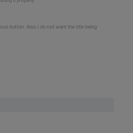
ous button. Also I do not want the title being