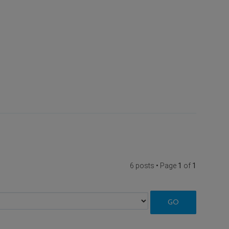
6 posts • Page
1
of
1