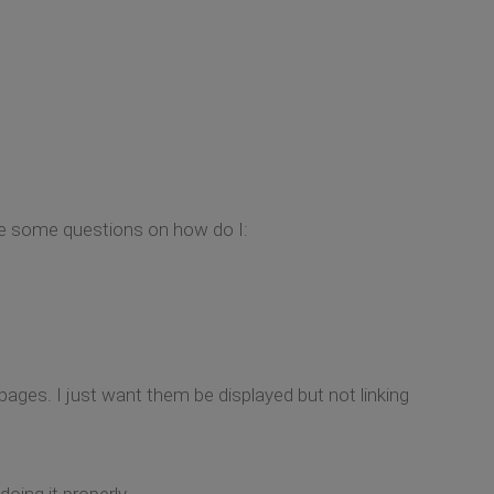
ave some questions on how do I:
 pages. I just want them be displayed but not linking
oing it properly.