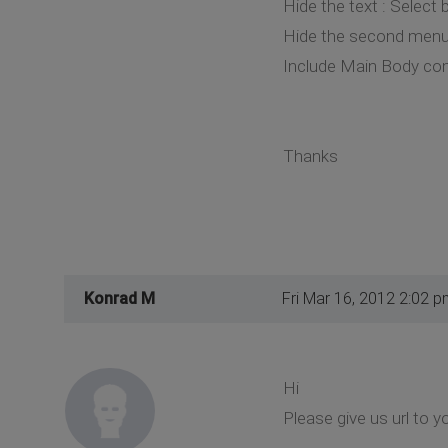
Hide the text : Select
Hide the second menu 
Include Main Body co
Thanks
Konrad M
Fri Mar 16, 2012 2:02 p
Hi
Please give us url to y