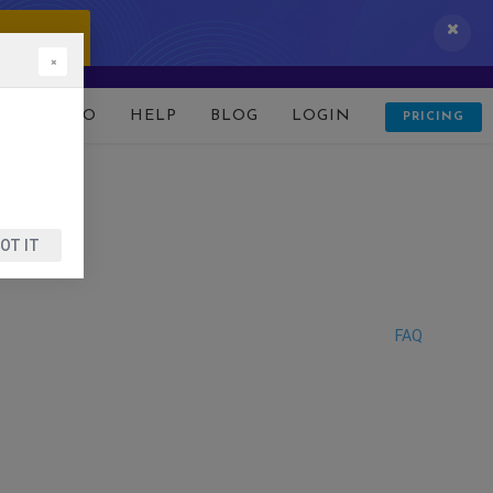
 IT NOW!
×
D
DEMO
HELP
BLOG
LOGIN
PRICING
OT IT
FAQ