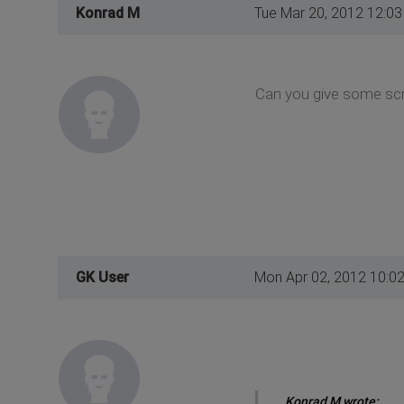
Konrad M
Tue Mar 20, 2012 12:0
Can you give some scr
GK User
Mon Apr 02, 2012 10:0
Konrad M wrote: