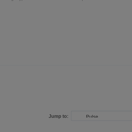
Jump to: