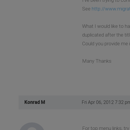
See
http://www.migra
What I would like to h
duplicated after the ti
Could you provide me i
Many Thanks
Konrad M
Fri Apr 06, 2012 7:32 p
For top menu links, try