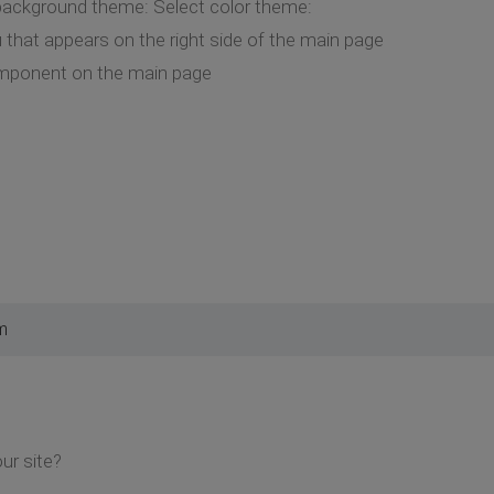
 background theme: Select color theme:
that appears on the right side of the main page
mponent on the main page
m
our site?