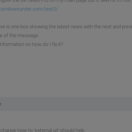
tiondownunder.com/test2/
ave is one box showing the latest news with the next and previ
tle of the message.
nformation on how do I fix it?
m
 change type to 'external url' should help.