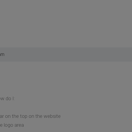
am
ow do I:
r on the top on the website
he logo area