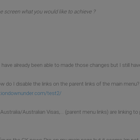
 screen what you would like to achieve ?
 I have already been able to made those changes but I still h
ow do I disable the links on the parent links of the main menu?
tiondownunder.com/test2/
tralia/Australian Visas,... (parent menu links) are linking to
nfigure the GK news Pro on my main page but it seems Im not d