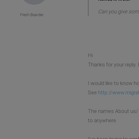
Can you give some
Fresh Boarder
Hi
Thanks for your reply.
I would like to know h
See
http://www.migra
The names About us/ Aus
to anywhere.
I've been trying to co