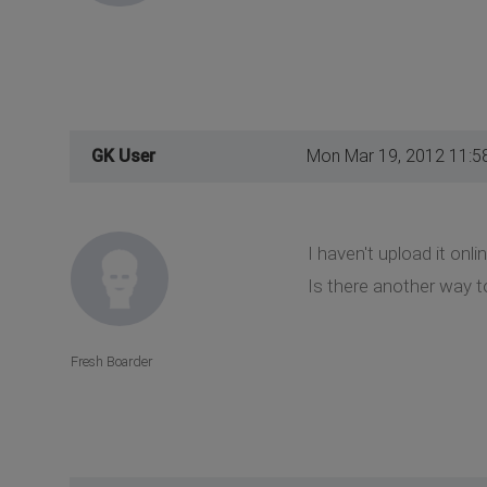
GK User
Mon Mar 19, 2012 11:5
I haven't upload it onlin
Is there another way to
Fresh Boarder