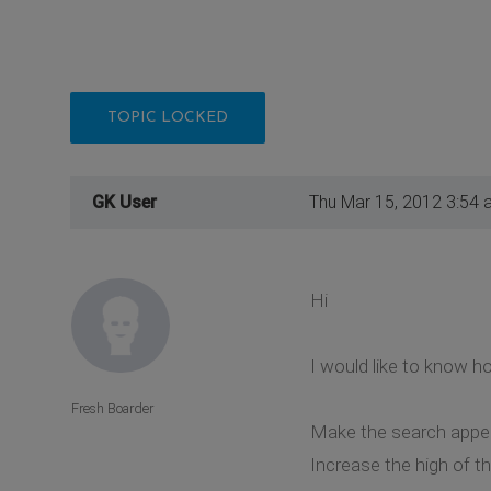
TOPIC LOCKED
GK User
Thu Mar 15, 2012 3:54 
Hi
I would like to know h
Fresh Boarder
Make the search appea
Increase the high of t