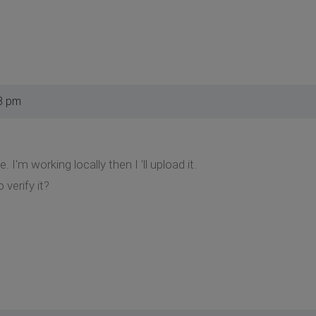
8 pm
e. I'm working locally then I 'll upload it.
 verify it?