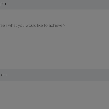
3 pm
een what you would like to achieve ?
2 am