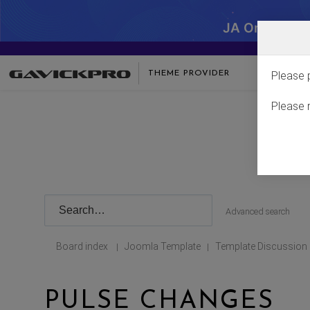
JA One - SA
THEME PROVIDER
Please 
Please 
Advanced search
Board index
Joomla Template
Template Discussion
|
|
PULSE CHANGES