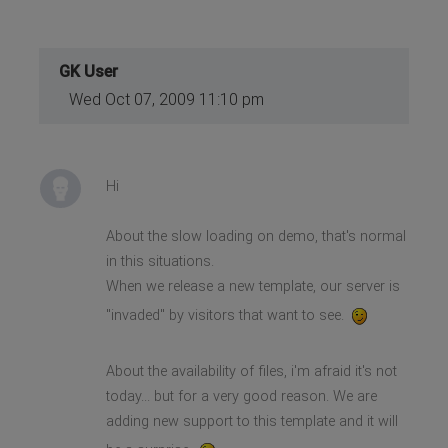
GK User
Wed Oct 07, 2009 11:10 pm
Hi
About the slow loading on demo, that's normal
in this situations.
When we release a new template, our server is
"invaded" by visitors that want to see.
About the availability of files, i'm afraid it's not
today... but for a very good reason. We are
adding new support to this template and it will