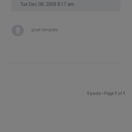
Tue Dec 08, 2009 8:17 am
great template...
9 posts • Page
1
of
1