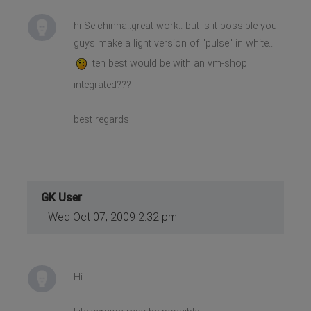
hi Selchinha..great work.. but is it possible you
guys make a light version of "pulse" in white..
teh best would be with an vm-shop
integrated???
best regards
GK User
Wed Oct 07, 2009 2:32 pm
Hi