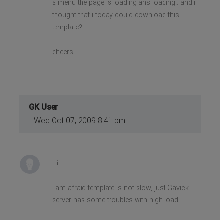
a menu the page is loading ans loading.. and i
thought that i today could download this
template?
cheers
GK User
Wed Oct 07, 2009 8:41 pm
Hi
I am afraid template is not slow, just Gavick
server has some troubles with high load...