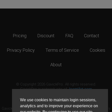
Pricing
Discount
FAQ
Contact
Privacy Policy
Terms of Service
Cookies
About
© Copyright 2026 GavickPro. All rights reserved.
GavickPro is network site of
JoomlArt.com
This page was last updated: August 8th, 2026
We use cookies to maintain login sessions,
analytics and to improve your experience on
GavickPro® is not affiliated with or endorsed by Open Source Matters
our website. By continuing to use our site,