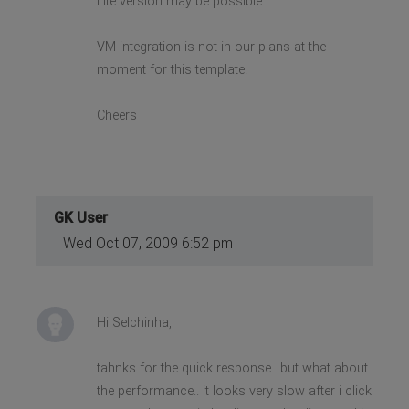
Lite version may be possible.
VM integration is not in our plans at the
moment for this template.
Cheers
GK User
Wed Oct 07, 2009 6:52 pm
Hi Selchinha,
tahnks for the quick response.. but what about
the performance.. it looks very slow after i click