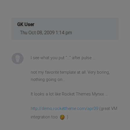
GK User
Thu Oct 08, 2009 1:14 pm
I see what you put "..." after pulse ...
not my favorite template at all. Very boring,
nothing going on...
It looks a lot like Rocket Themes Mynxx ...
http://demo.rockettheme.com/apr09
(great VM
integration too
)