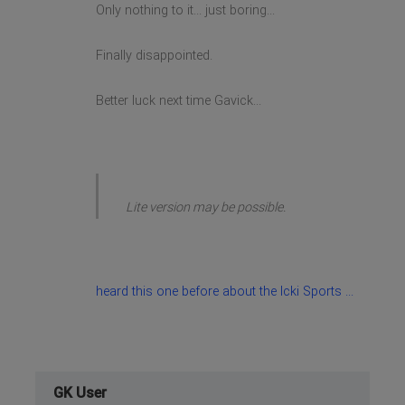
Only nothing to it... just boring...
Finally disappointed.
Better luck next time Gavick...
Lite version may be possible.
heard this one before about the Icki Sports ...
GK User