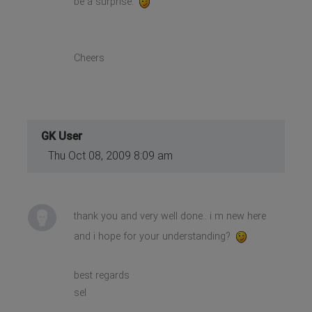
be a surprise.
Cheers
GK User
Thu Oct 08, 2009 8:09 am
thank you and very well done.. i m new here
and i hope for your understanding?
best regards
sel