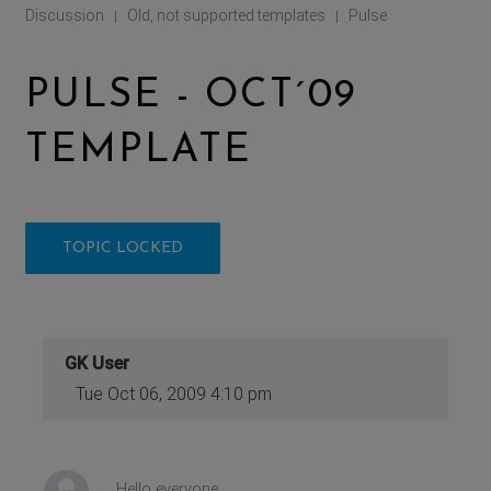
Discussion
Old, not supported templates
Pulse
|
|
PULSE - OCT´09
TEMPLATE
TOPIC LOCKED
GK User
Tue Oct 06, 2009 4:10 pm
Hello everyone