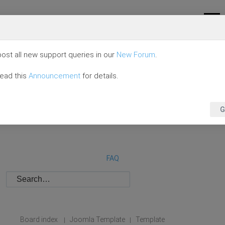
ost all new support queries in our
New Forum
.
read this
Announcement
for details.
G
FAQ
Board index
Joomla Template
Template
|
|