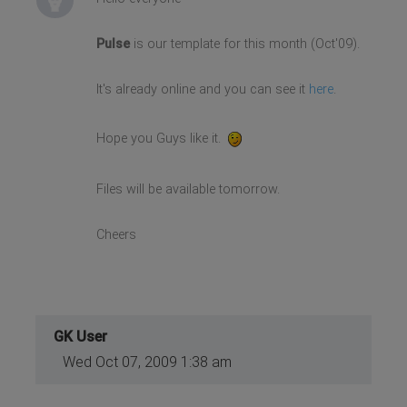
Pulse
is our template for this month (Oct'09).
It's already online and you can see it
here
.
Hope you Guys like it.
Files will be available tomorrow.
Cheers
GK User
Wed Oct 07, 2009 1:38 am