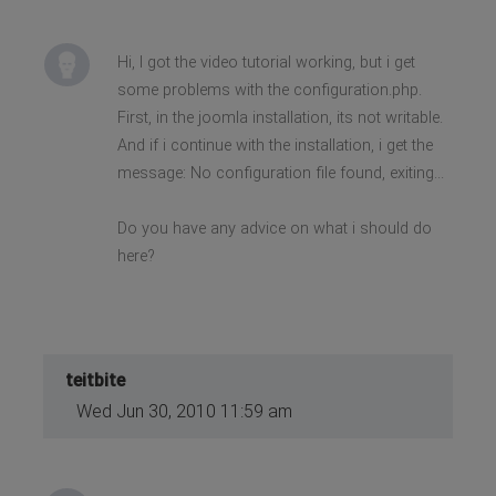
Hi, I got the video tutorial working, but i get
some problems with the configuration.php.
First, in the joomla installation, its not writable.
And if i continue with the installation, i get the
message: No configuration file found, exiting...
Do you have any advice on what i should do
here?
teitbite
Wed Jun 30, 2010 11:59 am