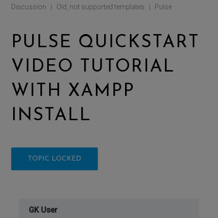
Discussion
Old, not supported templates
Pulse
|
|
PULSE QUICKSTART
VIDEO TUTORIAL
WITH XAMPP
INSTALL
TOPIC LOCKED
GK User