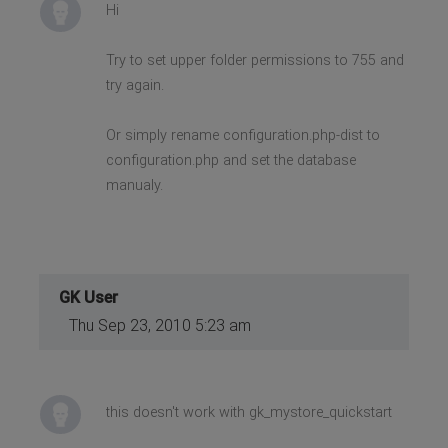
Hi
Try to set upper folder permissions to 755 and
try again.
Or simply rename configuration.php-dist to
configuration.php and set the database
manualy.
GK User
Thu Sep 23, 2010 5:23 am
this doesn't work with gk_mystore_quickstart