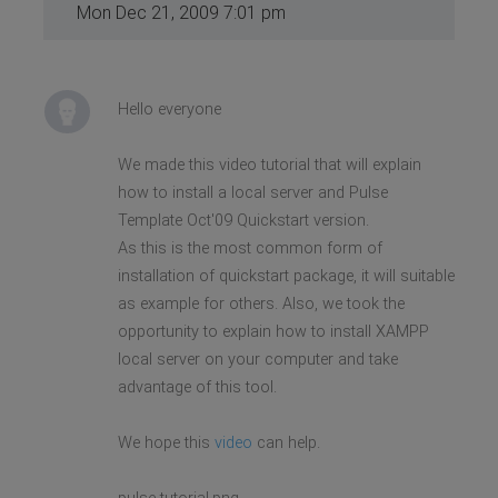
Mon Dec 21, 2009 7:01 pm
Hello everyone
We made this video tutorial that will explain
how to install a local server and Pulse
Template Oct'09 Quickstart version.
As this is the most common form of
installation of quickstart package, it will suitable
as example for others. Also, we took the
opportunity to explain how to install XAMPP
local server on your computer and take
advantage of this tool.
We hope this
video
can help.