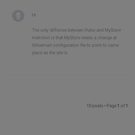
Hi
The only diffrence between Pulse and MyStore
instrction is that MyStore needs a change at
Virtuemart configuration file to point to same
place as the site is.
10 posts • Page
1
of
1