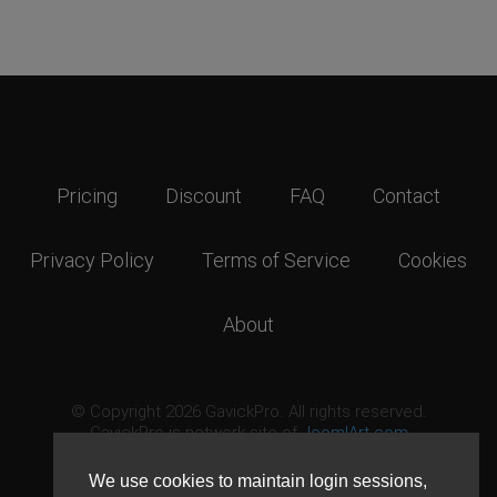
Pricing
Discount
FAQ
Contact
Privacy Policy
Terms of Service
Cookies
About
© Copyright 2026 GavickPro. All rights reserved.
GavickPro is network site of
JoomlArt.com
This page was last updated: August 9th, 2026
We use cookies to maintain login sessions,