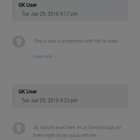
GK User
Tue Jun 29, 2010 4:17 pm
This is only a screenshot with link to video.
Direct link
GK User
Tue Jun 29, 2010 4:23 pm
ok, doesnt work here. Im in China though so
there might be as issue with the