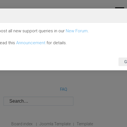
ost all new support queries in our
New Forum
.
read this
Announcement
for details.
G
FAQ
Board index
Joomla Template
Template
|
|