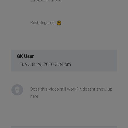
pulse-tutorial.png
Best Regards
GK User
Tue Jun 29, 2010 3:34 pm
Does this Video still work? It doesnt show up
here