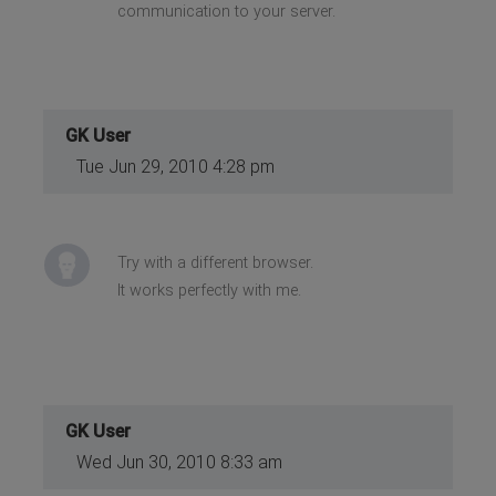
communication to your server.
GK User
Tue Jun 29, 2010 4:28 pm
Try with a different browser.
It works perfectly with me.
GK User
Wed Jun 30, 2010 8:33 am