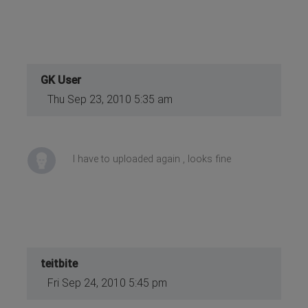
GK User
Thu Sep 23, 2010 5:35 am
I have to uploaded again , looks fine
teitbite
Fri Sep 24, 2010 5:45 pm