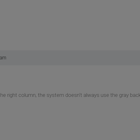
 am
the right column, the system doesn't always use the gray bac