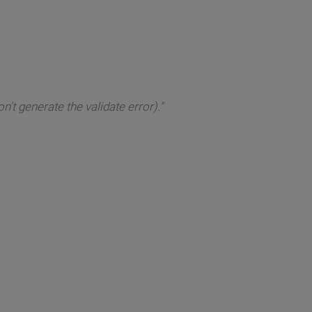
't generate the validate error)."