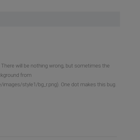
. There will be nothing wrong, but sometimes the
ackground from
e/images/style1/bg_r.png). One dot makes this bug.