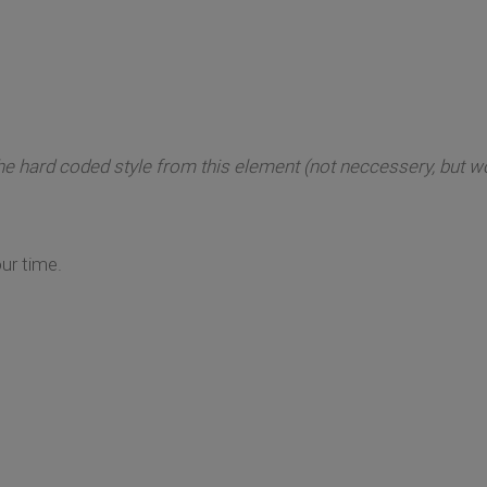
e hard coded style from this element (not neccessery, but won
ur time.