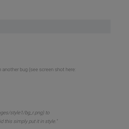
en another bug (see screen shot here:
ges/style1/bg_r.png) to
his simply put it in style."