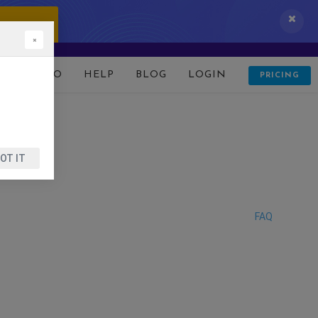
 IT NOW!
×
D
DEMO
HELP
BLOG
LOGIN
PRICING
OT IT
FAQ