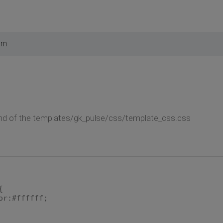
am
end of the templates/gk_pulse/css/template_css.css
{
or:#ffffff;