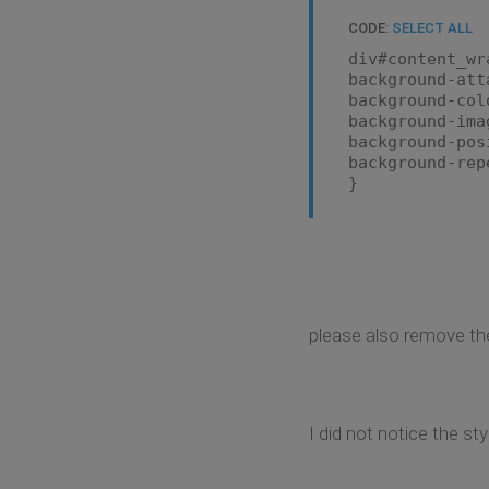
CODE:
SELECT ALL
div#content_wr
background-att
background-col
background-ima
background-pos
background-rep
}
please also remove the
I did not notice the st