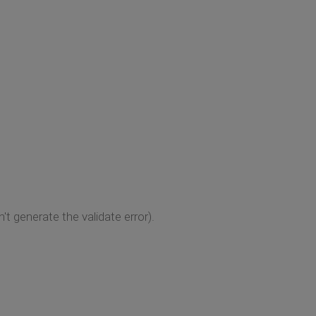
 generate the validate error).