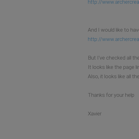
http://www.archercrea
And I would like to hav
http://www.archercre
But I've checked all th
It looks like the page 
Also, it looks like all 
Thanks for your help
Xavier