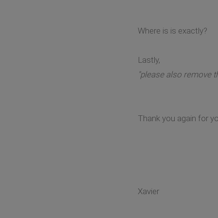
Where is is exactly?
Lastly,
"please also remove th
Thank you again for yo
Xavier