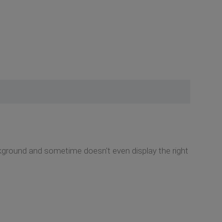
kground and sometime doesn't even display the right