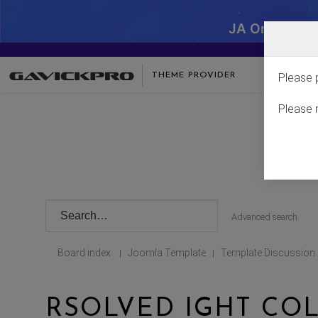
JA One - SA
THEME PROVIDER
Please 
Please 
Advanced search
Board index
Joomla Template
Template Discussion
|
|
RSOLVED IGHT CO