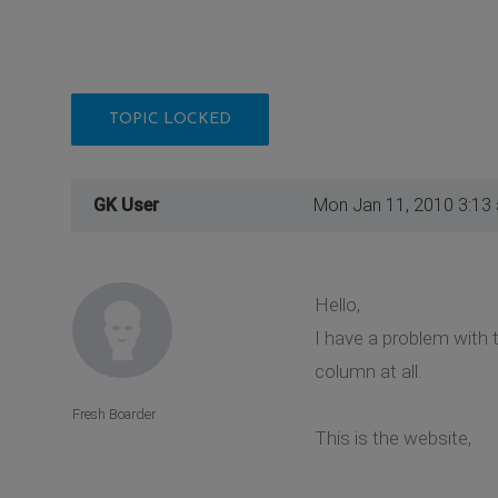
TOPIC LOCKED
GK User
Mon Jan 11, 2010 3:13
Hello,
I have a problem with 
column at all.
Fresh Boarder
This is the website,