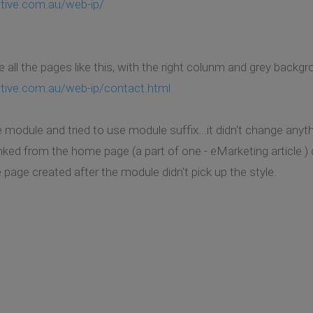
tive.com.au/web-ip/
e all the pages like this, with the right colunm and grey backgr
ative.com.au/web-ip/contact.html
e module and tried to use module suffix...it didn't change anyth
linked from the home page (a part of one - eMarketing article )
the page created after the module didn't pick up the style.