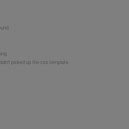
ound.
ing.
 didn't picked up the css template.