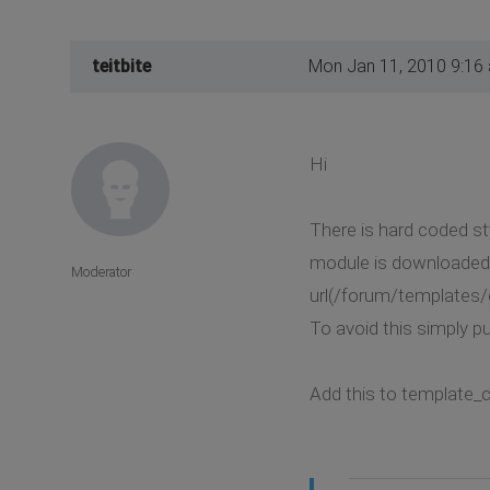
teitbite
Mon Jan 11, 2010 9:16
Hi
There is hard coded st
module is downloaded 
Moderator
url(/forum/templates/
To avoid this simply put
Add this to template_