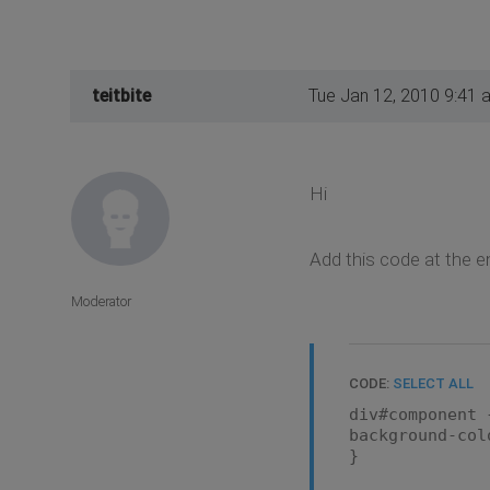
teitbite
Tue Jan 12, 2010 9:41 
Hi
Add this code at the 
Moderator
CODE:
SELECT ALL
div#component 
background-col
}