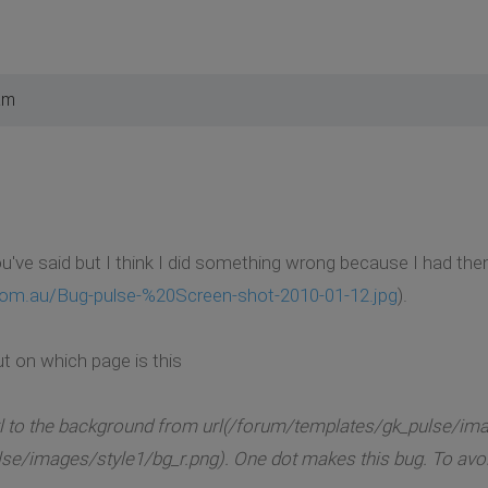
am
you've said but I think I did something wrong because I had th
.com.au/Bug-pulse-%20Screen-shot-2010-01-12.jpg
).
ut on which page is this
l to the background from url(/forum/templates/gk_pulse/ima
lse/images/style1/bg_r.png). One dot makes this bug. To avoid t