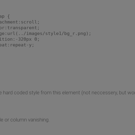
ap {
achment:scroll;
or:transparent;
ge:url(../images/style1/bg_r.png);
ition:-320px 0;
eat:repeat-y;
 hard coded style from this element (not neccessery, but won't
yle or column vanishing.