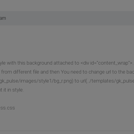
 am
yle with this background attached to <div id="content_wrap">
from different file and then You need to change url to the b
gk_pulse/images/style1/bg_r.png) to url(../templates/gk_puls
 it in style.
css.css