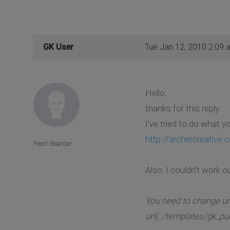
GK User
Tue Jan 12, 2010 2:09 
Hello,
thanks for this reply.
I've tried to do what 
http://archercreative
Fresh Boarder
Also, I couldn't work o
You need to change ur
url(../templates/gk_pu