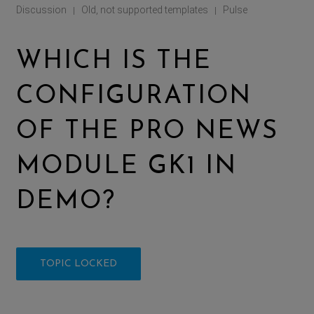
Discussion
Old, not supported templates
Pulse
|
|
WHICH IS THE
CONFIGURATION
OF THE PRO NEWS
MODULE GK1 IN
DEMO?
TOPIC LOCKED