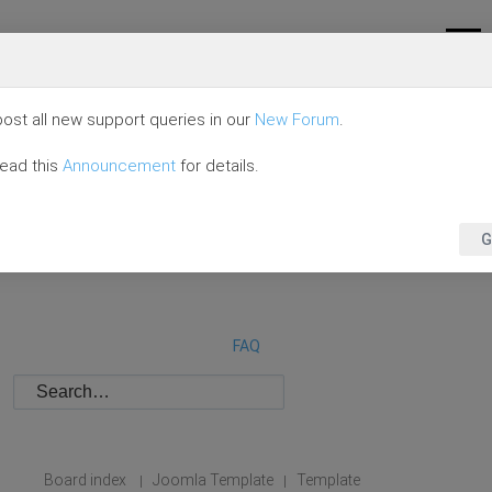
ost all new support queries in our
New Forum
.
read this
Announcement
for details.
G
FAQ
Board index
Joomla Template
Template
|
|