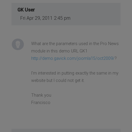
GK User
Fri Apr 29, 2011 2:45 pm
What are the parameters used in the Pro News
module in this demo URL GK1
http://demo.gavick.com/joomla15/oct2009/
?
I'm interested in putting exactly the same in my
website but I could not get it.
Thank you
Francisco