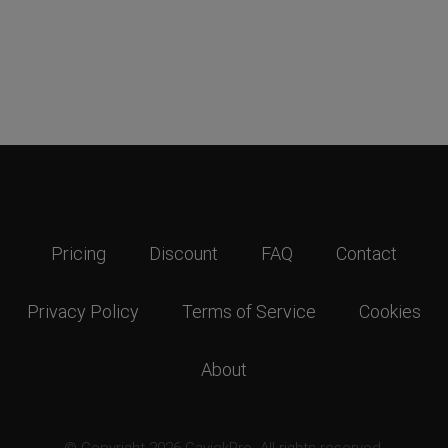
Pricing
Discount
FAQ
Contact
Privacy Policy
Terms of Service
Cookies
About
© Copyright 2026 GavickPro. All rights reserved.