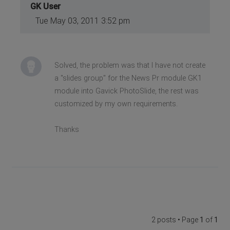
GK User
Tue May 03, 2011 3:52 pm
Solved, the problem was that I have not create
a "slides group" for the News Pr module GK1
module into Gavick PhotoSlide, the rest was
customized by my own requirements.
Thanks
2 posts • Page
1
of
1