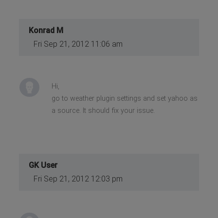
Konrad M
Fri Sep 21, 2012 11:06 am
Hi,
go to weather plugin settings and set yahoo as
a source. It should fix your issue.
GK User
Fri Sep 21, 2012 12:03 pm