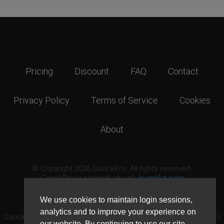
Pricing
Discount
FAQ
Contact
Privacy Policy
Terms of Service
Cookies
About
© Copyright 2026 GavickPro. All rights reserved.
GavickPro is network site of
JoomlArt.com
This page was last updated: August 7th, 2026
We use cookies to maintain login sessions,
analytics and to improve your experience on
GavickPro® is not affiliated with or endorsed by Open Source Matters
our website. By continuing to use our site,