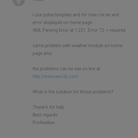
i use pulse template and for now i've an xml
error displayed on home page:
XML Parsing Error at 1:221. Error 73: > required
same problem with weather module on home
page also
the problems can be see on line at :
http://www.aws2p.com
What is the solution for those problems?
Thank's for help
Best regards
Profwalken