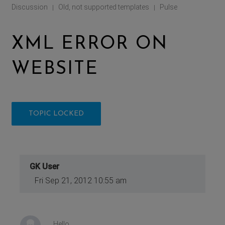
Discussion
Old, not supported templates
Pulse
|
|
XML ERROR ON
WEBSITE
TOPIC LOCKED
GK User
Fri Sep 21, 2012 10:55 am
Hello,