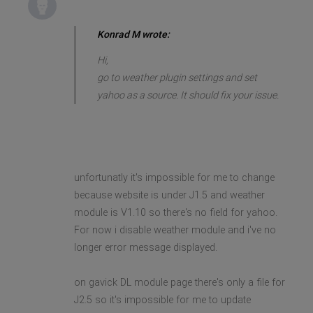
Konrad M wrote:
Hi,
go to weather plugin settings and set
yahoo as a source. It should fix your issue.
unfortunatly it's impossible for me to change
because website is under J1.5 and weather
module is V1.10 so there's no field for yahoo.
For now i disable weather module and i've no
longer error message displayed.
on gavick DL module page there's only a file for
J2.5 so it's impossible for me to update