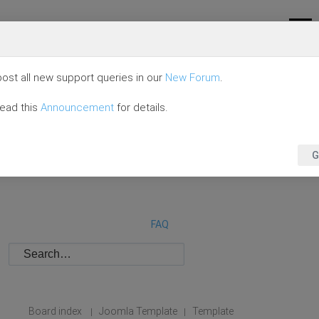
ost all new support queries in our
New Forum
.
read this
Announcement
for details.
G
FAQ
Board index
Joomla Template
Template
|
|