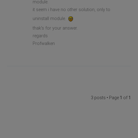
module.
it seem i have no other solution, only to
uninstall module.
thak's for your answer.
regards
Profwalken
3 posts • Page
1
of
1