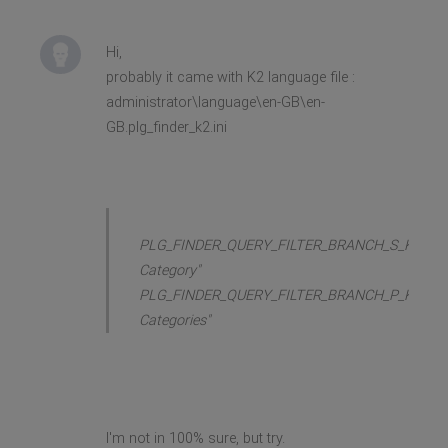
Hi,
probably it came with K2 language file :
administrator\language\en-GB\en-
GB.plg_finder_k2.ini
PLG_FINDER_QUERY_FILTER_BRANCH_S_K2_CA
Category"
PLG_FINDER_QUERY_FILTER_BRANCH_P_K2_CA
Categories"
I'm not in 100% sure, but try.