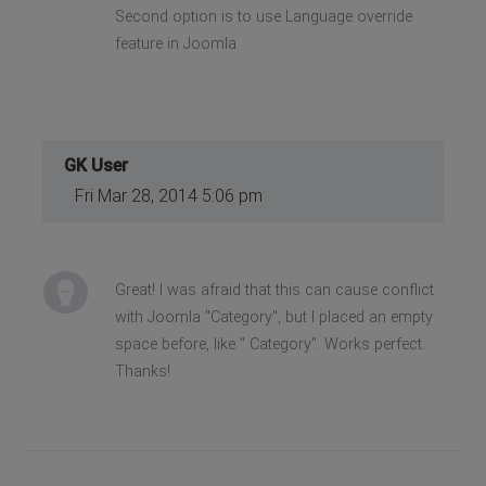
Second option is to use Language override
feature in Joomla
GK User
Fri Mar 28, 2014 5:06 pm
Great! I was afraid that this can cause conflict
with Joomla "Category", but I placed an empty
space before, like " Category". Works perfect.
Thanks!