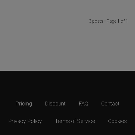
3 posts • Page
1
of
1
Pricing
Discount
FAQ
Contact
Privacy Policy
Terms of Service
Cookies