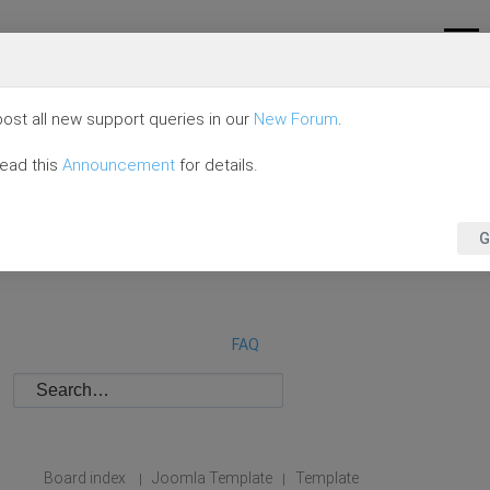
ost all new support queries in our
New Forum
.
read this
Announcement
for details.
G
FAQ
Board index
Joomla Template
Template
|
|