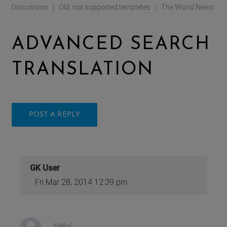
Discussion
Old, not supported templates
The World News
|
|
ADVANCED SEARCH
TRANSLATION
POST A REPLY
GK User
Fri Mar 28, 2014 12:39 pm
Hello!