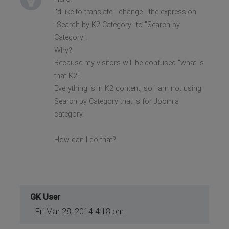
I'd like to translate - change - the expression
"Search by K2 Category" to "Search by
Category".
Why?
Because my visitors will be confused "what is
that K2".
Everything is in K2 content, so I am not using
Search by Category that is for Joomla
category.
How can I do that?
GK User
Fri Mar 28, 2014 4:18 pm