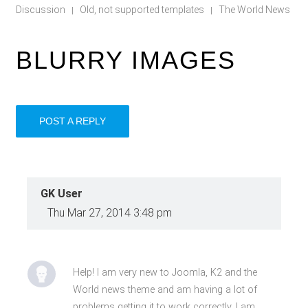
Discussion
Old, not supported templates
The World News
|
|
BLURRY IMAGES
POST A REPLY
GK User
Thu Mar 27, 2014 3:48 pm
Help! I am very new to Joomla, K2 and the
World news theme and am having a lot of
problems getting it to work correctly. I am