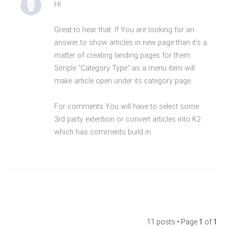
Hi
Great to hear that. If You are looking for an
answer to show articles in new page than it's a
matter of creating landing pages for them.
Simple "Category Type" as a menu item will
make article open under its category page.
For comments You will have to select some
3rd party extention or convert articles into K2
which has comments build in.
11 posts • Page
1
of
1