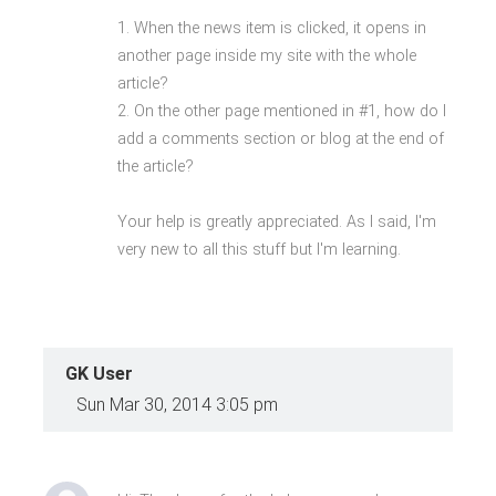
1. When the news item is clicked, it opens in
another page inside my site with the whole
article?
2. On the other page mentioned in #1, how do I
add a comments section or blog at the end of
the article?
Your help is greatly appreciated. As I said, I'm
very new to all this stuff but I'm learning.
GK User
Sun Mar 30, 2014 3:05 pm