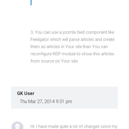
3. You can use a joomla feed component like
Feedgator which will parse articles and create
them as articles in Your site than You can
reconfigure NSP module to show this articles
from source on Your site.
GK User
Thu Mar 27, 2014 9:31 pm
Hi. I have made quite a lot of changes since my