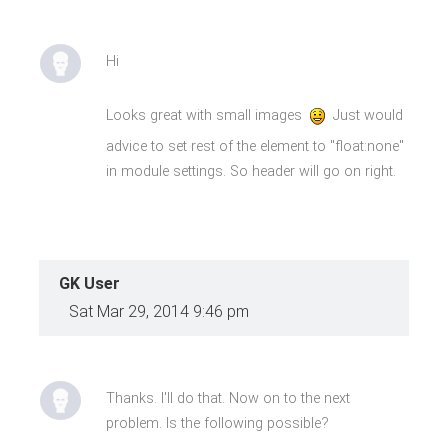
Hi
Looks great with small images
Just would
advice to set rest of the element to "float:none"
in module settings. So header will go on right.
GK User
Sat Mar 29, 2014 9:46 pm
Thanks. I'll do that. Now on to the next
problem. Is the following possible?