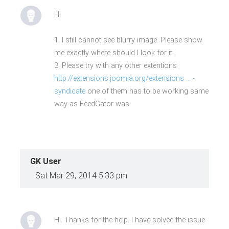
Hi
1. I still cannot see blurry image. Please show
me exactly where should I look for it.
3. Please try with any other extentions
http://extensions.joomla.org/extensions ... -
syndicate
one of them has to be working same
way as FeedGator was.
GK User
Sat Mar 29, 2014 5:33 pm
Hi. Thanks for the help. I have solved the issue