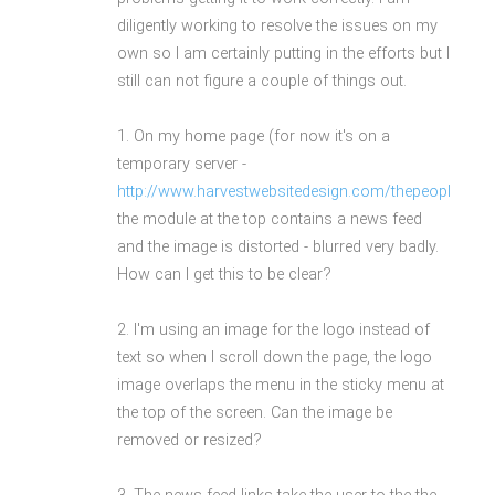
diligently working to resolve the issues on my
own so I am certainly putting in the efforts but I
still can not figure a couple of things out.
1. On my home page (for now it's on a
temporary server -
http://www.harvestwebsitedesign.com/thepeoplesnew
the module at the top contains a news feed
and the image is distorted - blurred very badly.
How can I get this to be clear?
2. I'm using an image for the logo instead of
text so when I scroll down the page, the logo
image overlaps the menu in the sticky menu at
the top of the screen. Can the image be
removed or resized?