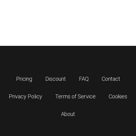
Pricing
Discount
FAQ
Contact
Privacy Policy
Terms of Service
Cookies
About