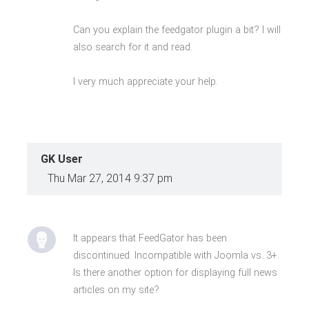
Can you explain the feedgator plugin a bit? I will
also search for it and read.
I very much appreciate your help.
GK User
Thu Mar 27, 2014 9:37 pm
It appears that FeedGator has been
discontinued. Incompatible with Joomla vs. 3+.
Is there another option for displaying full news
articles on my site?