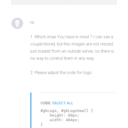
Hi
1. Which imae You have in mind ? I can see a
couple blured, but this images are not resized,
just loaded from an outside server, so there is
no way to control them in any way,
2. Please adjust the code for logo:
CODE:
SELECT ALL
#gkLogo, #gkLogoSmall {
height: 69px;
width: 484px;
}