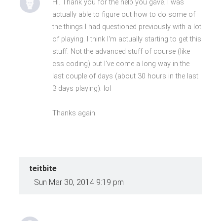
Hi. Thank you for the help you gave. I was
actually able to figure out how to do some of
the things I had questioned previously with a lot
of playing. I think I'm actually starting to get this
stuff. Not the advanced stuff of course (like
css coding) but I've come a long way in the
last couple of days (about 30 hours in the last
3 days playing). lol
Thanks again.
teitbite
Sun Mar 30, 2014 9:19 pm