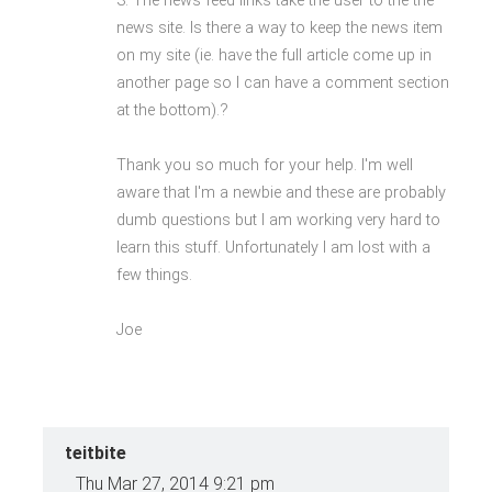
3. The news feed links take the user to the the
news site. Is there a way to keep the news item
on my site (ie. have the full article come up in
another page so I can have a comment section
at the bottom).?
Thank you so much for your help. I'm well
aware that I'm a newbie and these are probably
dumb questions but I am working very hard to
learn this stuff. Unfortunately I am lost with a
few things.
Joe
teitbite
Thu Mar 27, 2014 9:21 pm