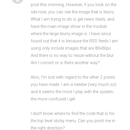
post this morning, However, if you look on the
site now, you can see the image that is blurry.
What I am trying to do is get news feeds, and
have the main image show in the module
where the large blurry image is. I have since
found out that it is because the RSS feeds I am
using only include images that are 80x80px.
And there is no way to resize without the blur.
Am I correct or is there another way?
Also, I'm lost with regard to the other 2 points
you have made. I am a newbie (very much so)
and it seems the more I play with the system,
the more confused I get.
I don't know where to find the code that is for
the top level sticky menu. Can you point me in
the right direction?