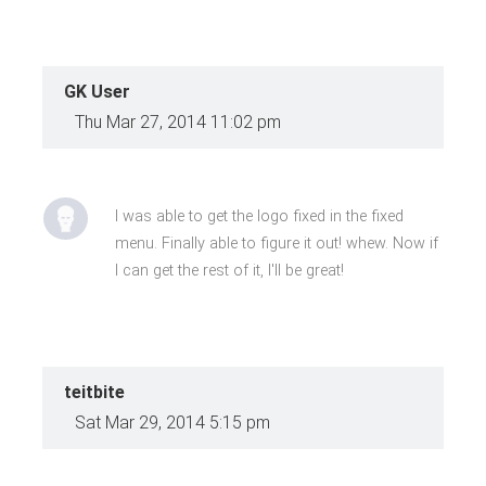
GK User
Thu Mar 27, 2014 11:02 pm
I was able to get the logo fixed in the fixed
menu. Finally able to figure it out! whew. Now if
I can get the rest of it, I'll be great!
teitbite
Sat Mar 29, 2014 5:15 pm