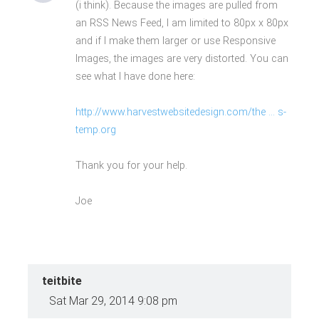
(i think). Because the images are pulled from
an RSS News Feed, I am limited to 80px x 80px
and if I make them larger or use Responsive
Images, the images are very distorted. You can
see what I have done here:
http://www.harvestwebsitedesign.com/the ... s-
temp.org
Thank you for your help.
Joe
teitbite
Sat Mar 29, 2014 9:08 pm