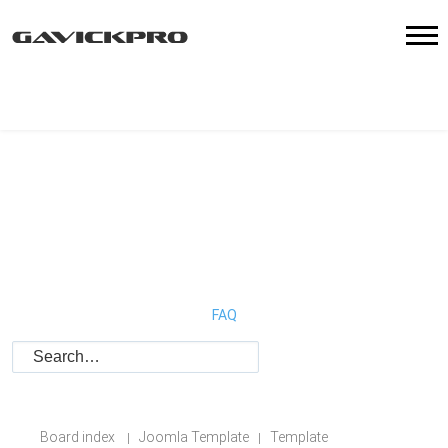
FAQ
Board index
Joomla Template
Template
|
|