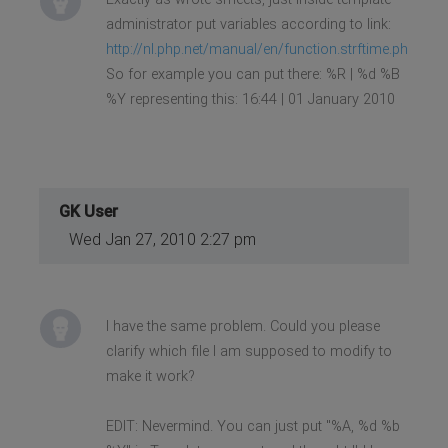
administrator put variables according to link:
http://nl.php.net/manual/en/function.strftime.php
So for example you can put there: %R | %d %B
%Y representing this: 16:44 | 01 January 2010
GK User
Wed Jan 27, 2010 2:27 pm
I have the same problem. Could you please
clarify which file I am supposed to modify to
make it work?
EDIT: Nevermind. You can just put "%A, %d %b