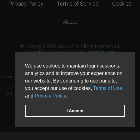
Privacy Policy
Terms of Service
Cookies
About
© Copyright 2026 GavickPro. All rights reserved.
GavickPro is network site of
JoomlArt.com
This page was last updated: August 8th, 2026
We use cookies to maintain login sessions,
analytics and to improve your experience on
GavickPro® is not affiliated with or endorsed by Open Source Matters
our website. By continuing to use our site,
or the Joomla! Project.
The Joomla! logo is used under a limited license granted by Open
you accept our use of cookies,
Terms of Use
Source Matters the trademark holder in the United States and other
and
Privacy Policy
.
countries.
Need custom development?
Request now
DDoS protection by
Evolution Host
I Accept