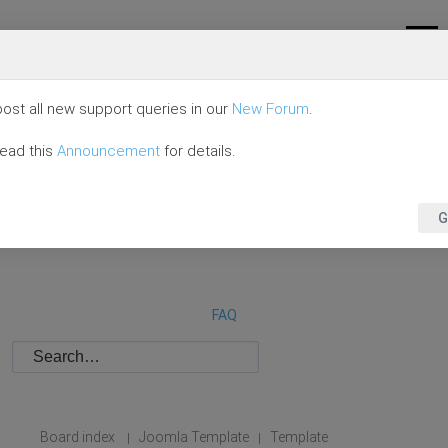
ost all new support queries in our
New Forum
.
read this
Announcement
for details.
G
FAQ
Board index
Joomla Template
Template
|
|