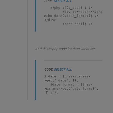
CODE:
SELECT ALL
<?php if($_date) : ?>
<div id="date"><?php
echo date($date_format); ?>
</div>
<?php endif; ?>
And this is php code for date variables:
CODE:
SELECT ALL
$_date = $this->params-
>get("_date", 1);
$date_format = $this-
>params->get("date_format",
'M j');