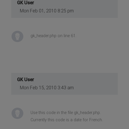
GK User
Mon Feb 01, 2010 8:25 pm
gk_header.php on line 61.
GK User
Mon Feb 15, 2010 3:43 am
Use this code in the file gk_header.php.
Currently this code is a date for French.