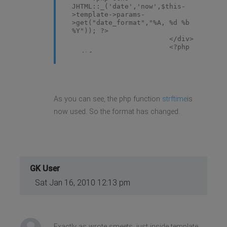
JHTML::_('date','now',$this-
>template->params-
>get("date_format","%A, %d %b
%Y")); ?>
</div>
<?php
endif; ?>
As you can see, the php function
strftime
is
now used. So the format has changed.
GK User
Sat Jan 16, 2010 12:13 pm
Exactly as wrote smeets, just inside template