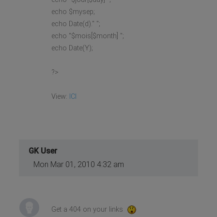
echo $mysep;
echo Date(d)." ";
echo "$mois[$month] ";
echo Date(Y);
?>
View:
ICI
GK User
Mon Mar 01, 2010 4:32 am
Get a 404 on your links