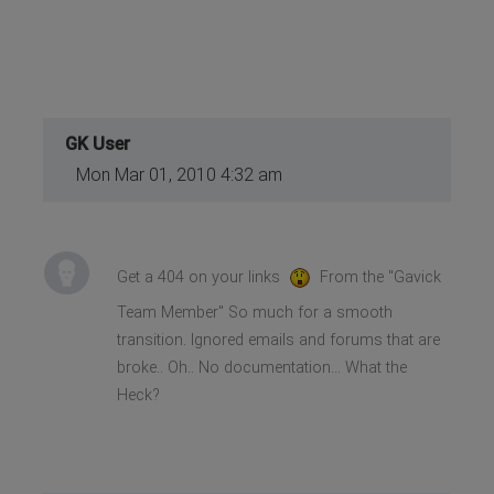
GK User
Mon Mar 01, 2010 4:32 am
Get a 404 on your links
From the "Gavick
Team Member" So much for a smooth
transition. Ignored emails and forums that are
broke.. Oh.. No documentation... What the
Heck?