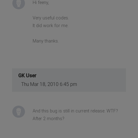
Hi feeny,
Very useful codes.
It did work for me.
Many thanks.
GK User
Thu Mar 18, 2010 6:45 pm
And this bug is still in current release. WTF?
After 2 months?