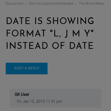
Discussion
Old, not supported templates
The World News
|
|
DATE IS SHOWING
FORMAT "L, J M Y"
INSTEAD OF DATE
POST A REPLY
GK User
Fri Jan 15, 2010 11:51 pm