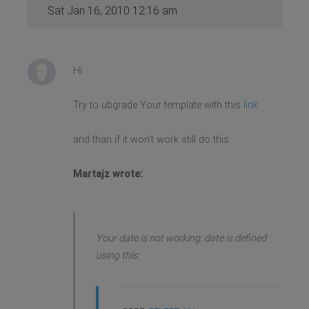
Sat Jan 16, 2010 12:16 am
Hi
Try to ubgrade Your template with this
link
and than if it won't work still do this:
Martajz wrote:
Your date is not working: date is defined
using this: