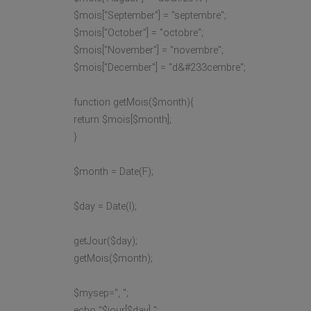
$mois["September"] = "septembre";
$mois["October"] = "octobre";
$mois["November"] = "novembre";
$mois["December"] = "d&#233cembre";
function getMois($month){
return $mois[$month];
}
$month = Date(F);
$day = Date(l);
getJour($day);
getMois($month);
$mysep=", ";
echo "$jour[$day] ";