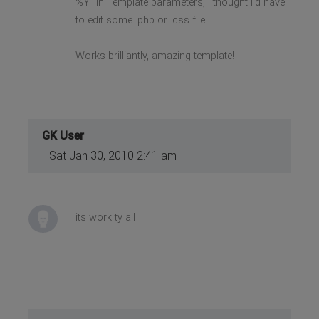
%Y" in Template parameters, I thought I'd have
to edit some .php or .css file.
Works brilliantly, amazing template!
GK User
Sat Jan 30, 2010 2:41 am
its work ty all