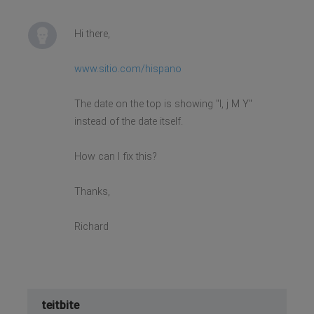
Hi there,
www.sitio.com/hispano
The date on the top is showing "l, j M Y"
instead of the date itself.
How can I fix this?
Thanks,
Richard
teitbite