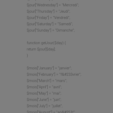
$jour["Wednesday"] = "Mercredi";
$jour["Thursday"] = "Jeudi";
$jour["Friday"] = "Vendredi";
$jour["Saturday"] = "Samedi";
$jour["Sunday"] = "Dimanche";
function getJour($day) {
return $jour[$day];
}
$mois["January"] = "janvier";
$mois["February"] = "f&#233vrier";
$mois["March"] = "mars";
$mois["April"] = "avril";
$mois["May"] = "mai";
$mois["June"] = "juin";
$mois["July"] = "juillet";
$mois["August"] = "ao&#251t";