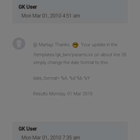
GK User
Mon Mar 01, 2010 4:51 am
@ Martajz Thanks
Your update in the
/templates/gk_twn/params.ini on about line 28
simply change the date format to this:
date_format= %A, %d %b %Y
Results Monday, 01 Mar 2010
GK User
Mon Mar 01, 2010 7:35 am