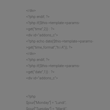
</div>
<?php endif; ?>
<?php if($this->template->params-
>get("time",2)) : ?>
<div id="addons_c">
<?php echo date($this->template->params-
>get("time_format","h:i A")); ?>
</div>
<?php endif; ?>
<?php if($this->template->params-
>get("date",1)) : ?>
<div id="addons_c">
<?php
$jour["Monday"] = "Lundi";
$jour["Tuesday"] = "Mardi";