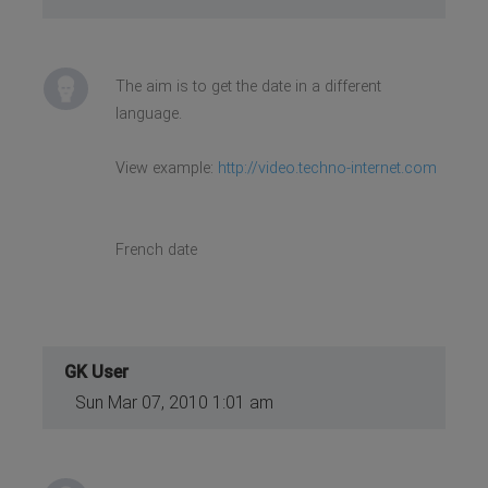
The aim is to get the date in a different
language.
View example:
http://video.techno-internet.com
French date
GK User
Sun Mar 07, 2010 1:01 am