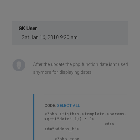
GK User
Sat Jan 16, 2010 9:20 am
After the update the php function date isn't used
anymore for displaying dates.
CODE:
SELECT ALL
<?php if($this->template->params-
>get("date",1)) : ?>
<div
id="addons_b">
<?php echo