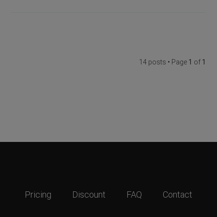
14 posts • Page
1
of
1
Pricing
Discount
FAQ
Contact