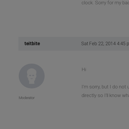
clock. Sorry for my bad
teitbite
Sat Feb 22, 2014 4:45 
Hi
I'm sorry, but I do no
directly so I'll know wha
Moderator