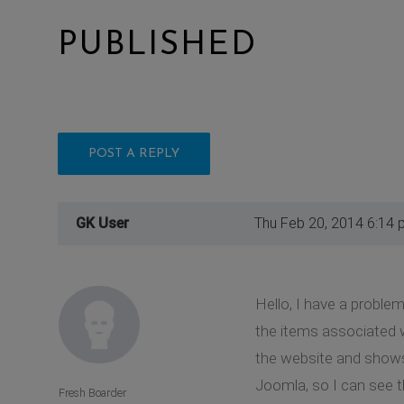
PUBLISHED
POST A REPLY
GK User
Thu Feb 20, 2014 6:14 
Hello, I have a proble
the items associated 
the website and shows 
Joomla, so I can see t
Fresh Boarder