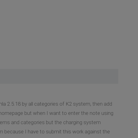
la 2.5.18 by all categories of K2 system, then add
 homepage but when I want to enter the note using
 items and categories but the charging system
em because I have to submit this work against the