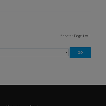
2 posts • Page
1
of
1