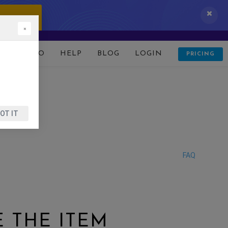
 IT NOW!
×
D
DEMO
HELP
BLOG
LOGIN
PRICING
OT IT
FAQ
 THE ITEM