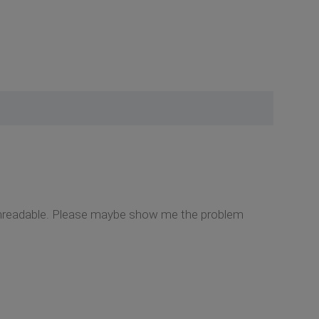
t unreadable. Please maybe show me the problem