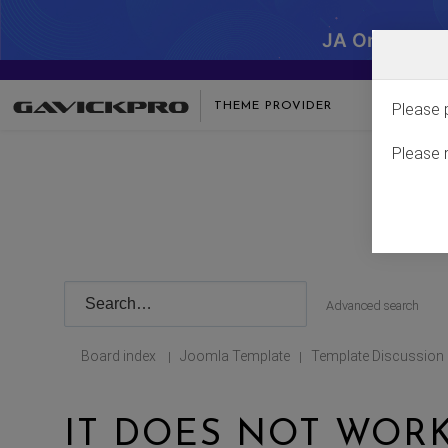
JA One - SA
THEME PROVIDER
Please 
Please 
Advanced search
Board index
Joomla Template
Template Discussion
|
|
IT DOES NOT WORK