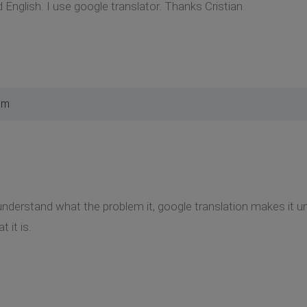
 English. I use google translator. Thanks Cristian
pm
t understand what the problem it, google translation makes i
t it is.