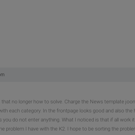
pm
m that no longer how to solve. Charge the News template joom
with each category. In the frontpage looks good and also the
you do not enter anything. What I noticed is that if all work
he problem I have with the K2. I hope to be sorting the probl