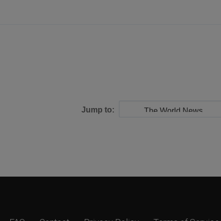
Jump to: