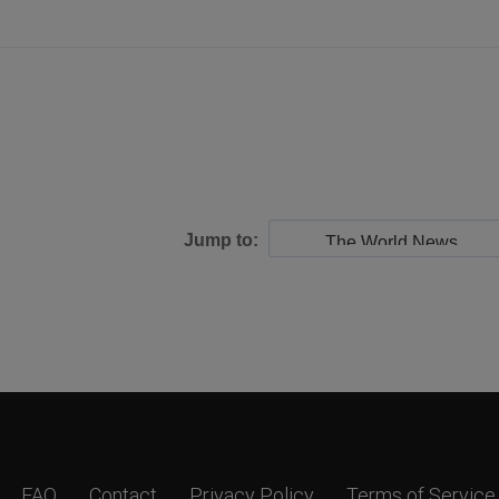
Jump to:
FAQ
Contact
Privacy Policy
Terms of Service