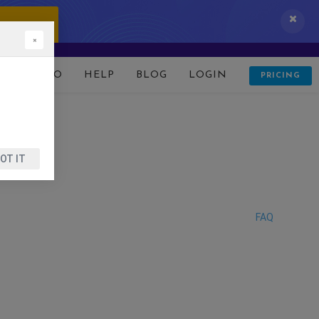
 IT NOW!
×
D
DEMO
HELP
BLOG
LOGIN
PRICING
OT IT
FAQ