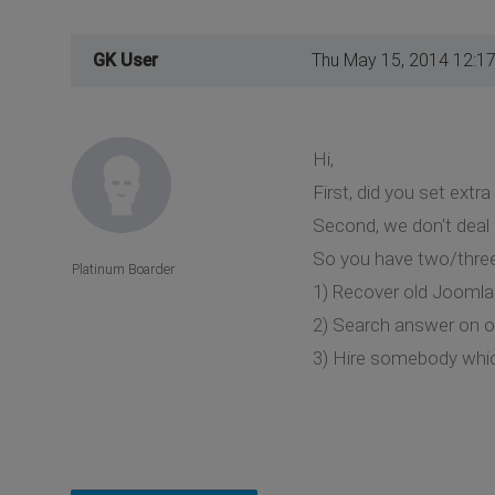
GK User
Thu May 15, 2014 12:1
Hi,
First, did you set extr
Second, we don't deal
So you have two/three
Platinum Boarder
1) Recover old Jooml
2) Search answer on o
3) Hire somebody whic