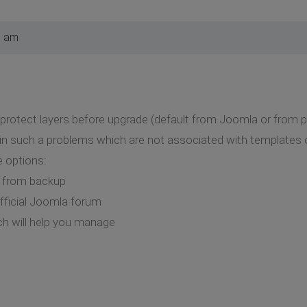
7 am
a protect layers before upgrade (default from Joomla or from p
 in such a problems which are not associated with templates 
 options:
a from backup
fficial Joomla forum
h will help you manage