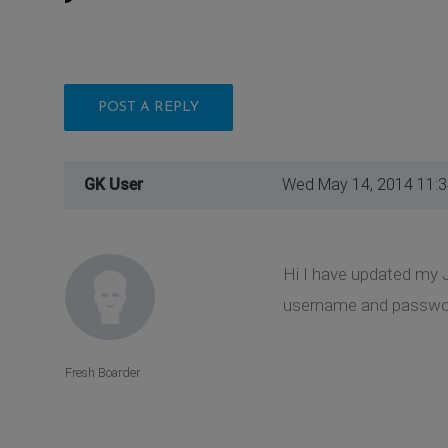
POST A REPLY
GK User
Wed May 14, 2014 11:
Hi I have updated my 
username and password 
Fresh Boarder