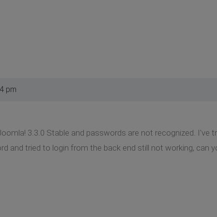
34 pm
Joomla! 3.3.0 Stable and passwords are not recognized. I've 
and tried to login from the back end still not working, can