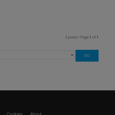
2 posts • Page
1
of
1
Cookies
About