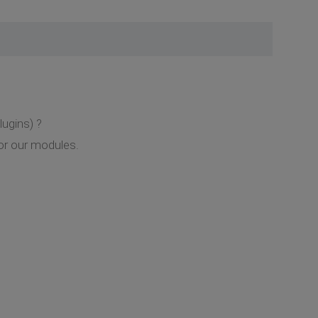
lugins) ?
or our modules.