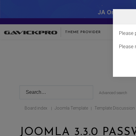
JA One - SA
THEME PROVIDER
Please 
Please 
Advanced search
Board index
Joomla Template
Template Discussion
|
|
JOOMLA 3.3.0 PAS