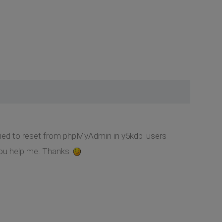
tried to reset from phpMyAdmin in y5kdp_users
 you help me. Thanks