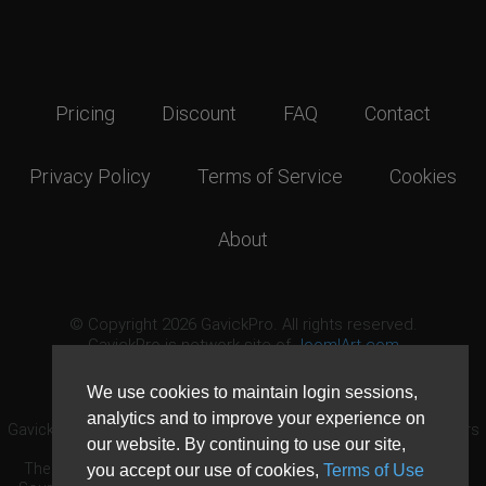
Pricing
Discount
FAQ
Contact
Privacy Policy
Terms of Service
Cookies
About
© Copyright 2026 GavickPro. All rights reserved.
GavickPro is network site of
JoomlArt.com
This page was last updated: August 7th, 2026
We use cookies to maintain login sessions,
analytics and to improve your experience on
GavickPro® is not affiliated with or endorsed by Open Source Matters
our website. By continuing to use our site,
or the Joomla! Project.
The Joomla! logo is used under a limited license granted by Open
you accept our use of cookies,
Terms of Use