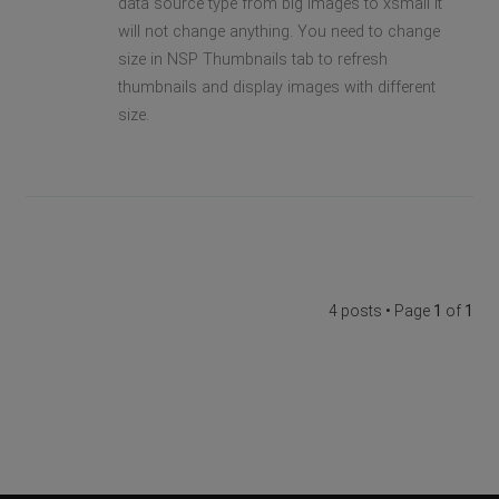
data source type from big images to xsmall it
will not change anything. You need to change
size in NSP Thumbnails tab to refresh
thumbnails and display images with different
size.
4 posts • Page
1
of
1