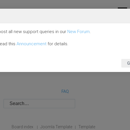
ost all new support queries in our
New Forum
.
read this
Announcement
for details.
G
FAQ
Board index
Joomla Template
Template
|
|