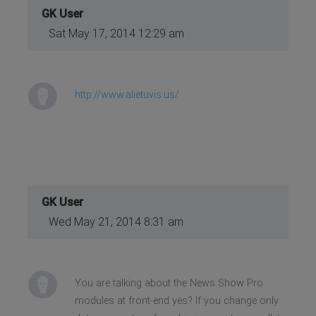
GK User
Sat May 17, 2014 12:29 am
http://www.alietuvis.us/
GK User
Wed May 21, 2014 8:31 am
You are talking about the News Show Pro
modules at front-end yes? If you change only