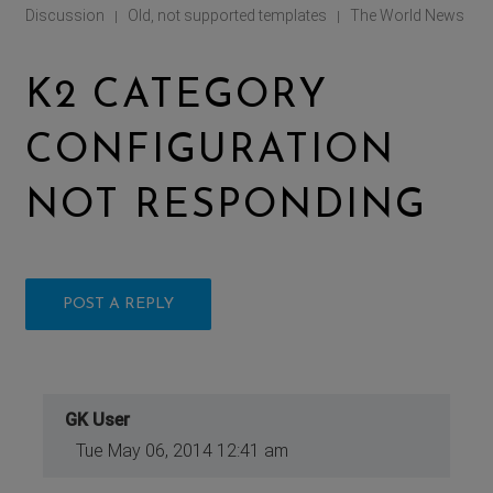
Discussion
Old, not supported templates
The World News
|
|
K2 CATEGORY
CONFIGURATION
NOT RESPONDING
POST A REPLY
GK User
Tue May 06, 2014 12:41 am