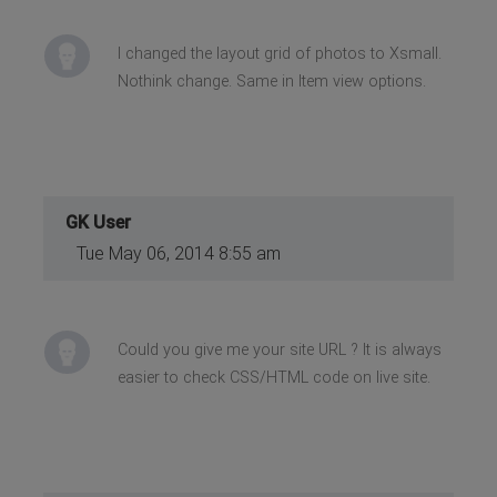
I changed the layout grid of photos to Xsmall.
Nothink change. Same in Item view options.
GK User
Tue May 06, 2014 8:55 am
Could you give me your site URL ? It is always
easier to check CSS/HTML code on live site.