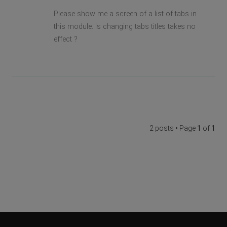
Please show me a screen of a list of tabs in
this module. Is changing tabs titles takes no
effect ?
2 posts • Page
1
of
1