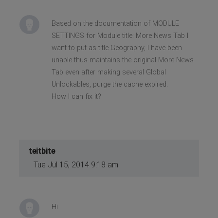
Based on the documentation of MODULE
SETTINGS for Module title: More News Tab I
want to put as title Geography, I have been
unable thus maintains the original More News
Tab even after making several Global
Unlockables, purge the cache expired.
How I can fix it?
teitbite
Tue Jul 15, 2014 9:18 am
Hi