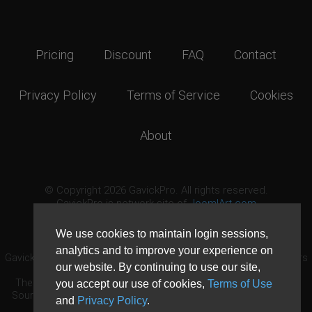
Pricing
Discount
FAQ
Contact
Privacy Policy
Terms of Service
Cookies
About
© Copyright 2026 GavickPro. All rights reserved.
GavickPro is network site of
JoomlArt.com
This page was last updated: August 7th, 2026
We use cookies to maintain login sessions,
analytics and to improve your experience on
GavickPro® is not affiliated with or endorsed by Open Source Matters
our website. By continuing to use our site,
or the Joomla! Project.
The Joomla! logo is used under a limited license granted by Open
you accept our use of cookies,
Terms of Use
Source Matters the trademark holder in the United States and other
and
Privacy Policy
.
countries.