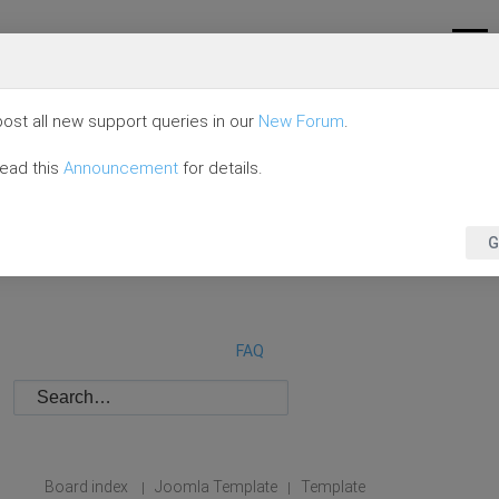
ost all new support queries in our
New Forum
.
read this
Announcement
for details.
G
FAQ
Board index
Joomla Template
Template
|
|