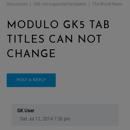
Discussion
Old, not supported templates
The World News
|
|
MODULO GK5 TAB
TITLES CAN NOT
CHANGE
POST A REPLY
GK User
Sat Jul 12, 2014 7:26 pm