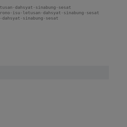
tusan-dahsyat-sinabung-sesat
rono-isu-letusan-dahsyat-sinabung-sesat
-dahsyat-sinabung-sesat