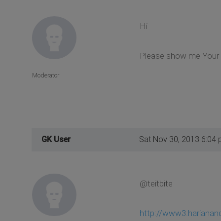
Hi
Please show me Your s
Moderator
GK User
Sat Nov 30, 2013 6:04
@teitbite
http://www3.harianan