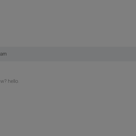
 am
w? hello.