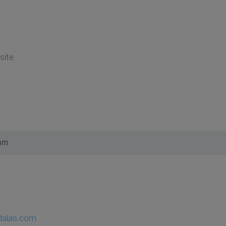
ite.
 pm
dalas.com