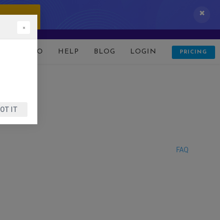
 IT NOW!
×
D
DEMO
HELP
BLOG
LOGIN
PRICING
OT IT
FAQ