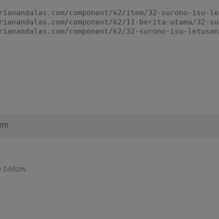
rianandalas.com/component/k2/item/32-surono-isu-le
rianandalas.com/component/k2/11-berita-utama/32-su
rianandalas.com/component/k2/32-surono-isu-letusan
 pm
 bellow :