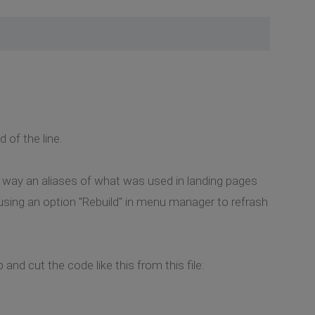
of the line.
 way an aliases of what was used in landing pages
 using an option "Rebuild" in menu manager to refrash
and cut the code like this from this file: