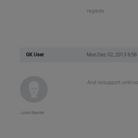
regards.
GK User
Mon Dec 02, 2013 8:58
And nosupport until no
Junior Boarder