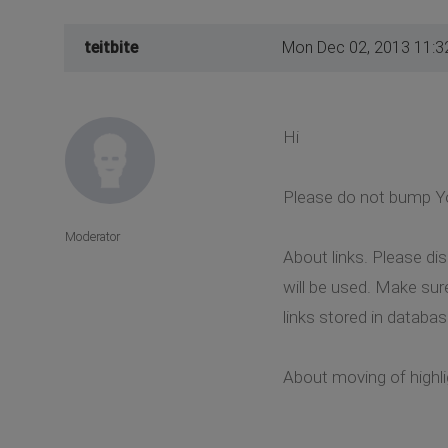
teitbite
Mon Dec 02, 2013 11:3
Hi
Please do not bump Yo
Moderator
About links. Please d
will be used. Make sur
links stored in databas
About moving of highlig