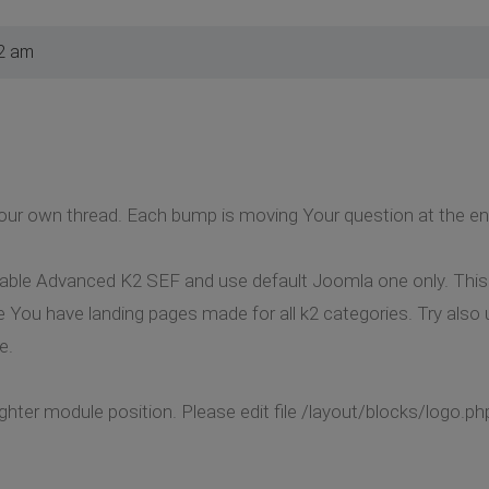
2 am
ur own thread. Each bump is moving Your question at the end 
isable Advanced K2 SEF and use default Joomla one only. This
e You have landing pages made for all k2 categories. Try also
e.
hter module position. Please edit file /layout/blocks/logo.php 