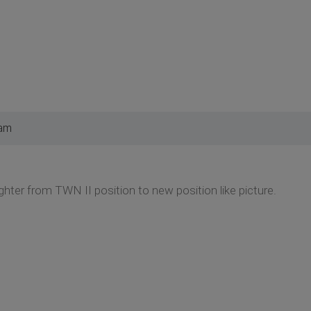
 am
hter from TWN II position to new position like picture.