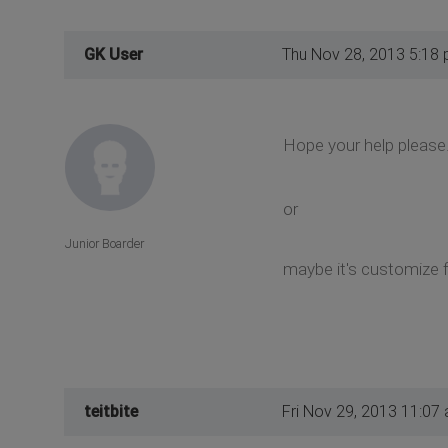
GK User
Thu Nov 28, 2013 5:18
Hope your help please
or
Junior Boarder
maybe it's customize f
teitbite
Fri Nov 29, 2013 11:07