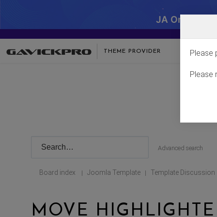
JA One - SA
THEME PROVIDER
Please 
Please 
Advanced search
Board index
Joomla Template
Template Discussion
|
|
MOVE HIGHLIGHTE