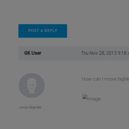
POST A REPLY
GK User
Thu Nov 28, 2013 9:18
How can I move highlig
Junior Boarder