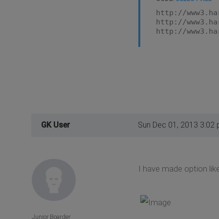
http://www3.ha
http://www3.ha
http://www3.ha
GK User
Sun Dec 01, 2013 3:02
I have made option like
Junior Boarder