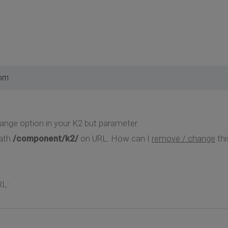
 pm
ange option in your K2 but parameter.
path
/component/k2/
on URL. How can I
remove / change
thi
L :