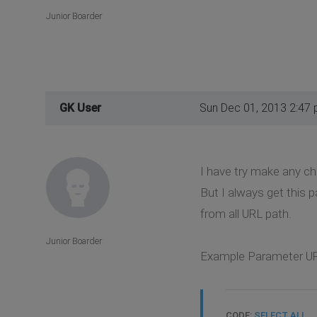
Junior Boarder
GK User
Sun Dec 01, 2013 2:47
I have try make any ch
But I always get this 
from all URL path.
Junior Boarder
Example Parameter UR
CODE:
SELECT ALL