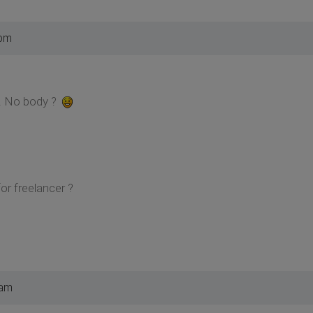
 pm
. No body ?
or freelancer ?
 am