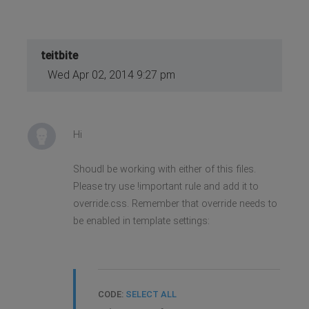
teitbite
Wed Apr 02, 2014 9:27 pm
Hi
Shoudl be working with either of this files.
Please try use !important rule and add it to
override.css. Remember that override needs to
be enabled in template settings:
CODE:
SELECT ALL