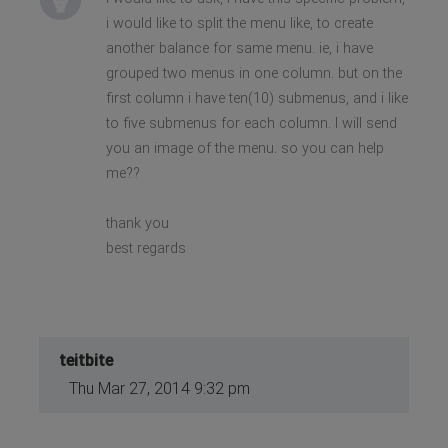
i would like to split the menu like, to create
another balance for same menu. ie, i have
grouped two menus in one column. but on the
first column i have ten(10) submenus, and i like
to five submenus for each column. I will send
you an image of the menu. so you can help
me??
thank you
best regards
teitbite
Thu Mar 27, 2014 9:32 pm