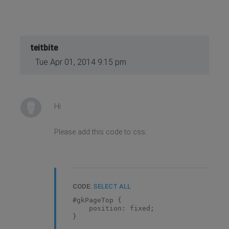
teitbite
Tue Apr 01, 2014 9:15 pm
Hi
Please add this code to css:
CODE:
SELECT ALL
#gkPageTop {
position: fixed;
}