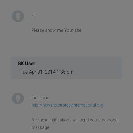
Hi
Please show me Your site.
GK User
Tue Apr 01, 2014 1:35 pm
the site is
http://newsite.strategyinternational.org
for the identification i will send you a pesronal
message