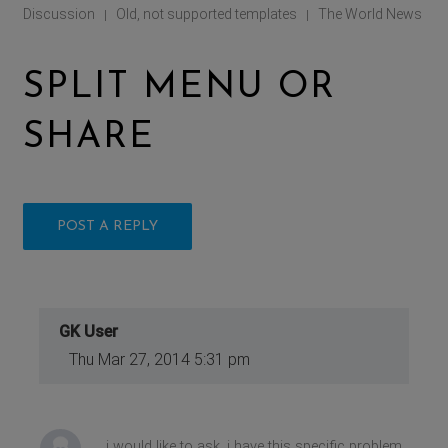
Discussion
Old, not supported templates
The World News
|
|
SPLIT MENU OR
SHARE
POST A REPLY
GK User
Thu Mar 27, 2014 5:31 pm
i would like to ask, i have this specific problem,