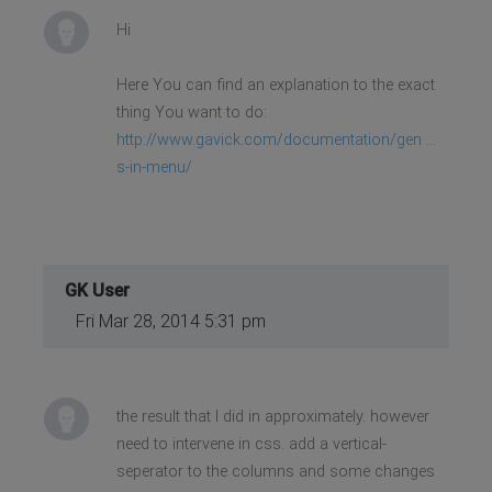
Hi
Here You can find an explanation to the exact
thing You want to do:
http://www.gavick.com/documentation/gen ...
s-in-menu/
GK User
Fri Mar 28, 2014 5:31 pm
the result that I did in approximately. however
need to intervene in css. add a vertical-
seperator to the columns and some changes