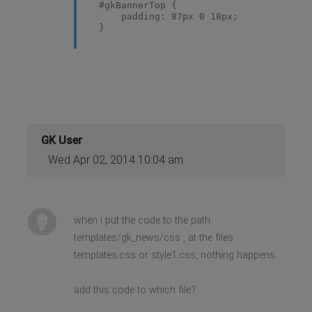
#gkBannerTop {
padding: 87px 0 18px;
}
GK User
Wed Apr 02, 2014 10:04 am
when i put the code to the path
templates/gk_news/css , at the files
templates.css or style1.css, nothing happens.
add this code to which file?