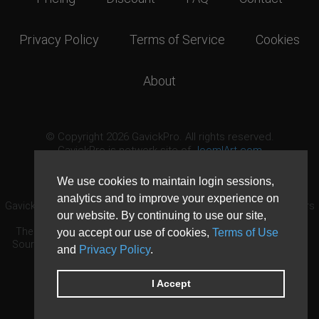
Privacy Policy
Terms of Service
Cookies
About
© Copyright 2026 GavickPro. All rights reserved.
GavickPro is network site of
JoomlArt.com
This page was last updated: August 10th, 2026
We use cookies to maintain login sessions,
analytics and to improve your experience on
GavickPro® is not affiliated with or endorsed by Open Source Matters
our website. By continuing to use our site,
or the Joomla! Project.
The Joomla! logo is used under a limited license granted by Open
you accept our use of cookies,
Terms of Use
Source Matters the trademark holder in the United States and other
and
Privacy Policy
.
countries.
Need custom development?
Request now
DDoS protection by
Evolution Host
I Accept