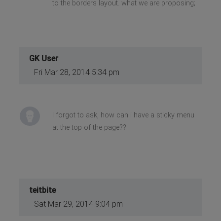
to the borders layout. what we are proposing;
GK User
Fri Mar 28, 2014 5:34 pm
I forgot to ask, how can i have a sticky menu
at the top of the page??
teitbite
Sat Mar 29, 2014 9:04 pm