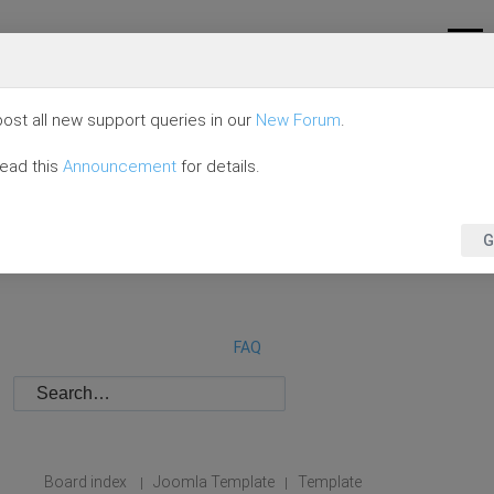
ost all new support queries in our
New Forum
.
read this
Announcement
for details.
G
FAQ
Board index
Joomla Template
Template
|
|