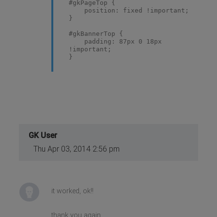
#gkPageTop {
position: fixed !important;
}
#gkBannerTop {
padding: 87px 0 18px
!important;
}
GK User
Thu Apr 03, 2014 2:56 pm
it worked, ok!!
thank you again