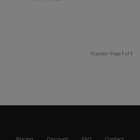
10 posts • Page
1
of
1
Pricing
Discount
FAQ
Contact