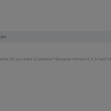
0 am
e what do you want to achieve? Because without it, it is hard 