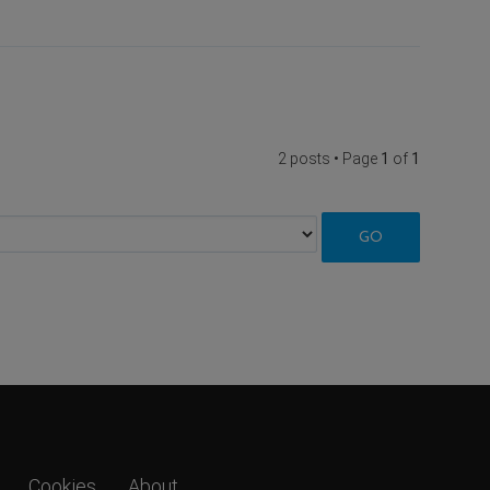
2 posts • Page
1
of
1
Cookies
About