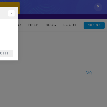
 IT NOW!
×
D
DEMO
HELP
BLOG
LOGIN
PRICING
OT IT
FAQ