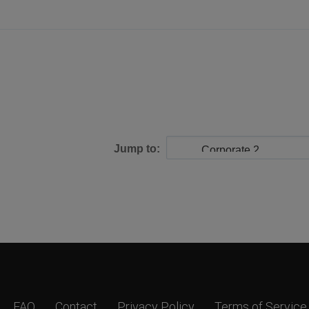
Jump to:
FAQ
Contact
Privacy Policy
Terms of Service