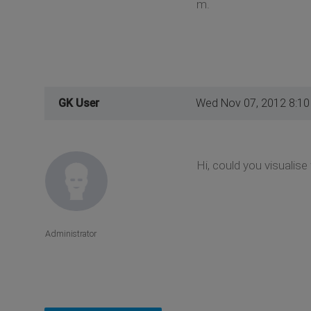
m.
GK User
Wed Nov 07, 2012 8:1
Hi, could you visualis
Administrator