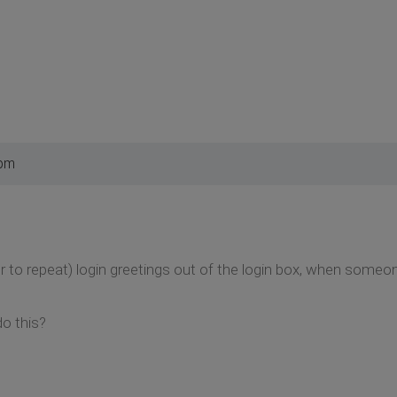
 pm
or to repeat) login greetings out of the login box, when some
o this?