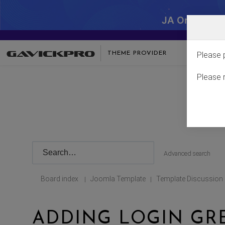
JA One - SA
THEME PROVIDER
Please 
Please 
Advanced search
Board index
Joomla Template
Template Discussion
|
|
ADDING LOGIN GR