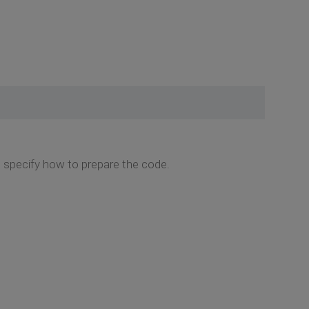
to specify how to prepare the code.