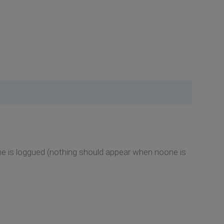
one is loggued (nothing should appear when noone is