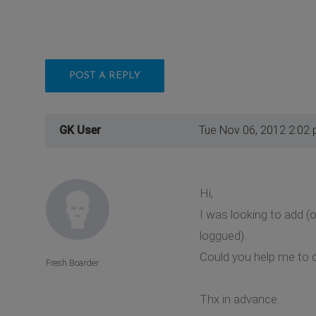
POST A REPLY
GK User
Tue Nov 06, 2012 2:02
Hi,
I was looking to add (
loggued).
Could you help me to d
Fresh Boarder
Thx in advance.