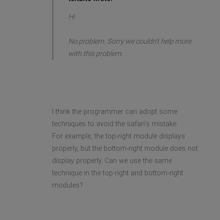
Hi
No problem. Sorry we couldn't help more
with this problem.
I think the programmer can adopt some
techniques to avoid the safari's mistake.
For example, the top-right module displays
properly, but the bottom-right module does not
display properly. Can we use the same
technique in the top-right and bottom-right
modules?