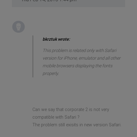
bkrztuk wrote:
This problem is related only with Safari
version for iPhone, emulator and all other
mobile browsers displaying the fonts
properly.
Can we say that corporate 2 is not very
compatible with Safari ?
The problem still exisits in new version Safari.