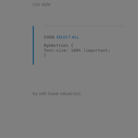
css style:
CODE:
SELECT ALL
#gkBottom1 {
font-size: 100% !important;
}
try with lower values too.