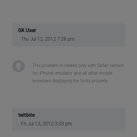
GK User
Thu Jul 12, 2012 7:28 pm
This problem is related only with Safari version
for iPhone, emulator and all other mobile
browsers displaying the fonts properly.
teitbite
Fri Jul 13, 2012 3:33 pm