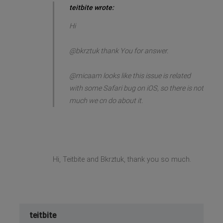
teitbite wrote:
Hi
@bkrztuk thank You for answer.
@micaam looks like this issue is related
with some Safari bug on iOS, so there is not
much we cn do about it.
Hi, Teitbite and Bkrztuk, thank you so much.
teitbite