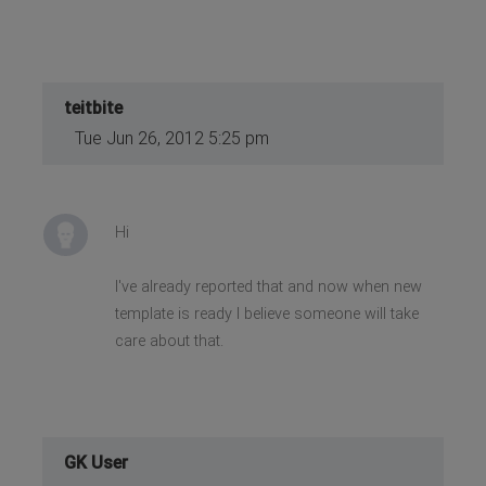
teitbite
Tue Jun 26, 2012 5:25 pm
Hi
I've already reported that and now when new
template is ready I believe someone will take
care about that.
GK User