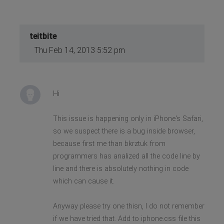
teitbite
Thu Feb 14, 2013 5:52 pm
Hi
This issue is happening only in iPhone's Safari,
so we suspect there is a bug inside browser,
because first me than bkrztuk from
programmers has analized all the code line by
line and there is absolutely nothing in code
which can cause it.
Anyway please try one thisn, I do not remember
if we have tried that. Add to iphone.css file this