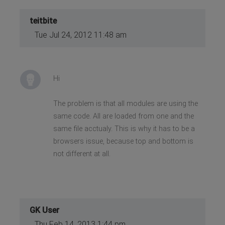
teitbite
Tue Jul 24, 2012 11:48 am
Hi
The problem is that all modules are using the
same code. All are loaded from one and the
same file acctualy. This is why it has to be a
browsers issue, because top and bottom is
not different at all.
GK User
Thu Feb 14, 2013 1:44 pm