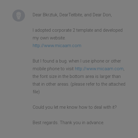
Dear Bkrztuk, DearTeitbite, and Dear Don,
I adopted corporate 2 template and developed
my own website.
http://www.micaam.com
But I found a bug. when I use iphone or other
mobile phone to visit
http://www.micaam.com
,
the font size in the bottom area is larger than
that in other areas. (please refer to the attached
file)
Could you let me know how to deal with it?
Best regards. Thank you in advance.