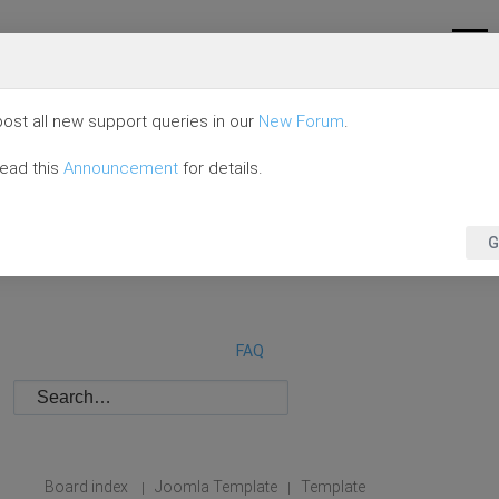
ost all new support queries in our
New Forum
.
read this
Announcement
for details.
G
FAQ
Board index
Joomla Template
Template
|
|