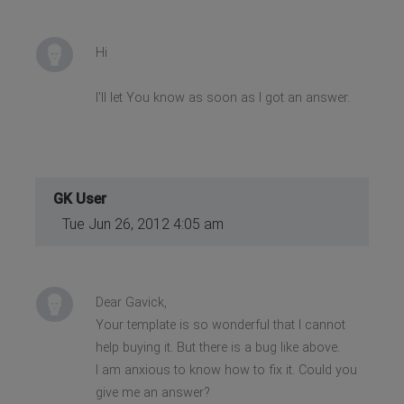
Hi
I'll let You know as soon as I got an answer.
GK User
Tue Jun 26, 2012 4:05 am
Dear Gavick,
Your template is so wonderful that I cannot
help buying it. But there is a bug like above.
I am anxious to know how to fix it. Could you
give me an answer?