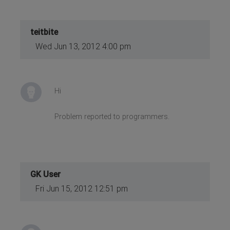
teitbite
Wed Jun 13, 2012 4:00 pm
Hi
Problem reported to programmers.
GK User
Fri Jun 15, 2012 12:51 pm