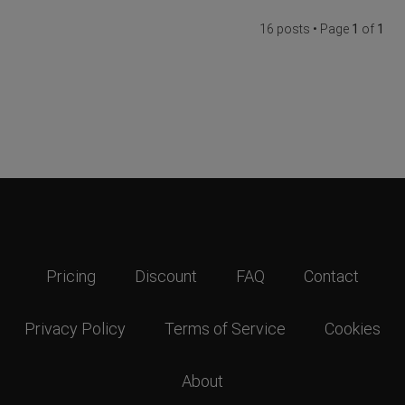
16 posts • Page
1
of
1
Pricing
Discount
FAQ
Contact
Privacy Policy
Terms of Service
Cookies
About