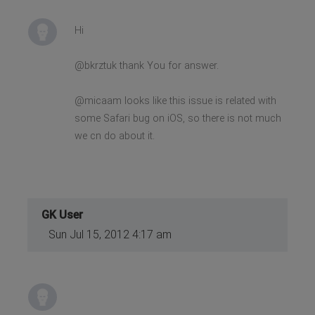
Hi
@bkrztuk thank You for answer.
@micaam looks like this issue is related with
some Safari bug on iOS, so there is not much
we cn do about it.
GK User
Sun Jul 15, 2012 4:17 am