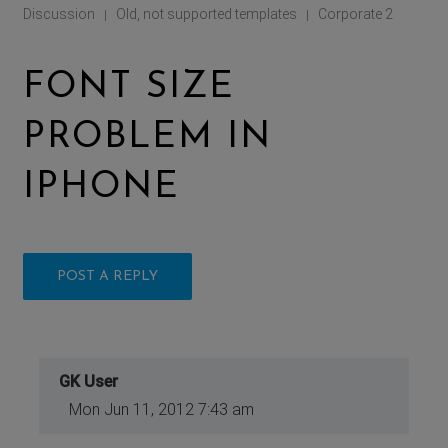
Discussion
Old, not supported templates
Corporate 2
|
|
FONT SIZE
PROBLEM IN
IPHONE
POST A REPLY
GK User
Mon Jun 11, 2012 7:43 am