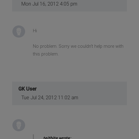
Mon Jul 16, 2012 4:05 pm
Hi
No problem. Sorry we couldn't help more with
this problem.
GK User
Tue Jul 24, 2012 11:02 am
teitbite wrote: