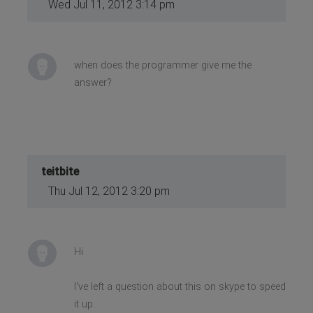
Wed Jul 11, 2012 3:14 pm
when does the programmer give me the
answer?
teitbite
Thu Jul 12, 2012 3:20 pm
Hi
I've left a question about this on skype to speed
it up.