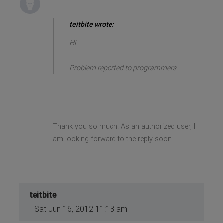
teitbite wrote:
Hi
Problem reported to programmers.
Thank you so much. As an authorized user, I
am looking forward to the reply soon.
teitbite
Sat Jun 16, 2012 11:13 am