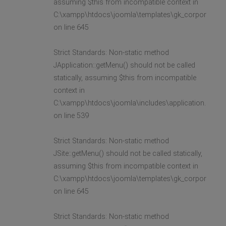
assuming $this from incompatible context in
C:\xampp\htdocs\joomla\templates\gk_corporate2\l
on line 645
Strict Standards: Non-static method
JApplication::getMenu() should not be called
statically, assuming $this from incompatible
context in
C:\xampp\htdocs\joomla\includes\application.php
on line 539
Strict Standards: Non-static method
JSite::getMenu() should not be called statically,
assuming $this from incompatible context in
C:\xampp\htdocs\joomla\templates\gk_corporate2\l
on line 645
Strict Standards: Non-static method