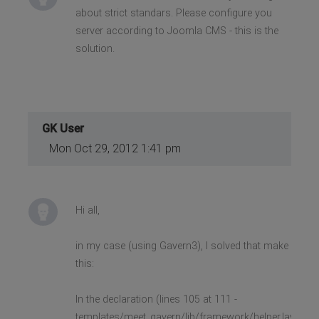
about strict standars. Please configure you
server according to Joomla CMS - this is the
solution.
GK User
Mon Oct 29, 2012 1:41 pm
Hi all,
in my case (using Gavern3), I solved that make
this:
In the declaration (lines 105 at 111 -
templates/meet_gavern/lib/framework/helper.layout.p