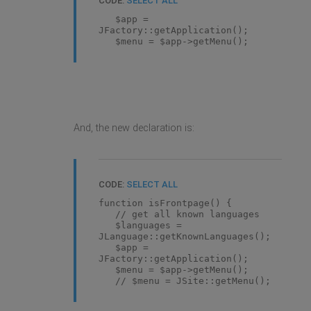
CODE:
SELECT ALL
$app =
JFactory::getApplication();
$menu = $app->getMenu();
And, the new declaration is:
CODE:
SELECT ALL
function isFrontpage() {
// get all known languages
$languages =
JLanguage::getKnownLanguages();
$app =
JFactory::getApplication();
$menu = $app->getMenu();
// $menu = JSite::getMenu();