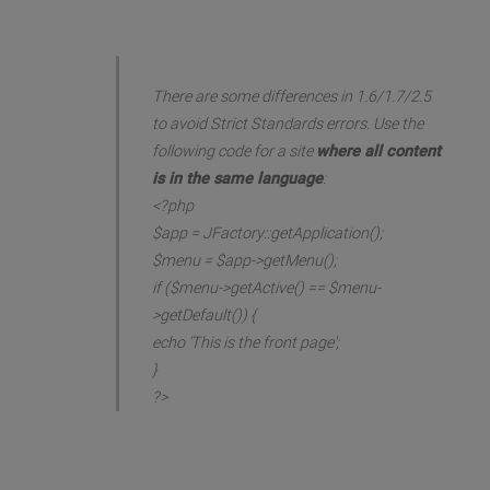
There are some differences in 1.6/1.7/2.5
to avoid Strict Standards errors. Use the
following code for a site
where all content
is in the same language
:
<?php
$app = JFactory::getApplication();
$menu = $app->getMenu();
if ($menu->getActive() == $menu-
>getDefault()) {
echo 'This is the front page';
}
?>