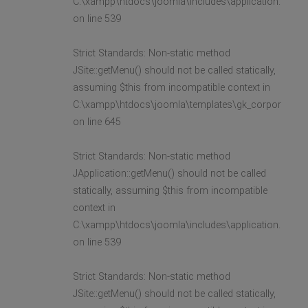
C:\xampp\htdocs\joomla\includes\application.php
on line 539
Strict Standards: Non-static method
JSite::getMenu() should not be called statically,
assuming $this from incompatible context in
C:\xampp\htdocs\joomla\templates\gk_corporate2\l
on line 645
Strict Standards: Non-static method
JApplication::getMenu() should not be called
statically, assuming $this from incompatible
context in
C:\xampp\htdocs\joomla\includes\application.php
on line 539
Strict Standards: Non-static method
JSite::getMenu() should not be called statically,