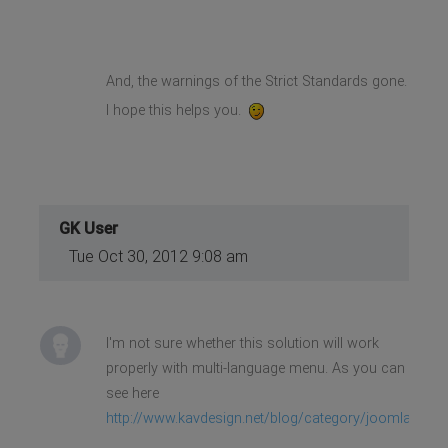
And, the warnings of the Strict Standards gone.
I hope this helps you.
GK User
Tue Oct 30, 2012 9:08 am
I'm not sure whether this solution will work
properly with multi-language menu. As you can
see here
http://www.kavdesign.net/blog/category/joomla/