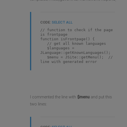
CODE:
SELECT ALL
// function to check if the page
is frontpage
function isFrontpage() {
// get all known languages
$languages =
JLanguage::getKnownLanguages();
$menu = JSite::getMenu(); //
line with generated error
I commented the line with
$menu
and put this
two lines: