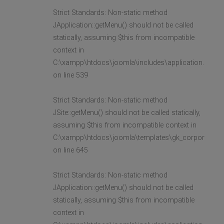
Strict Standards: Non-static method
JApplication::getMenu() should not be called
statically, assuming $this from incompatible
context in
C:\xampp\htdocs\joomla\includes\application.php
on line 539
Strict Standards: Non-static method
JSite::getMenu() should not be called statically,
assuming $this from incompatible context in
C:\xampp\htdocs\joomla\templates\gk_corporate2\l
on line 645
Strict Standards: Non-static method
JApplication::getMenu() should not be called
statically, assuming $this from incompatible
context in