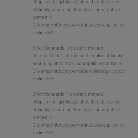
JApplication::getMenu() should not be called
statically, assuming $this from incompatible
context in
C:\xampp\htdocs\joomla\includes\application.php
on line 539
Strict Standards: Non-static method
JSite::getMenu() should not be called statically,
assuming $this from incompatible context in
C:\xampp\htdocs\joomla\templates\gk_corporate2\l
on line 645
Strict Standards: Non-static method
JApplication::getMenu() should not be called
statically, assuming $this from incompatible
context in
C:\xampp\htdocs\joomla\includes\application.php
on line 539