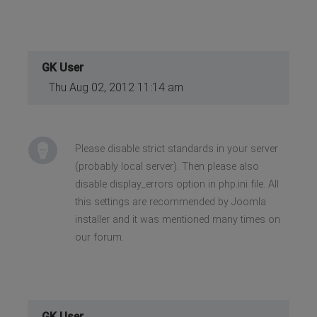
GK User
Thu Aug 02, 2012 11:14 am
Please disable strict standards in your server
(probably local server). Then please also
disable display_errors option in php.ini file. All
this settings are recommended by Joomla
installer and it was mentioned many times on
our forum.
GK User