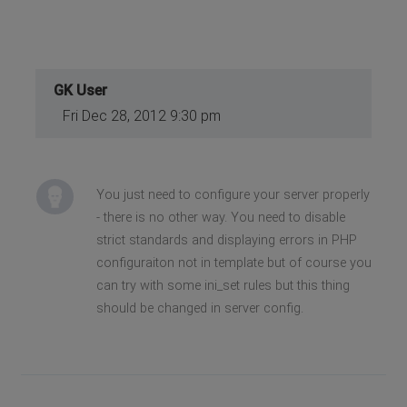
GK User
Fri Dec 28, 2012 9:30 pm
You just need to configure your server properly
- there is no other way. You need to disable
strict standards and displaying errors in PHP
configuraiton not in template but of course you
can try with some ini_set rules but this thing
should be changed in server config.