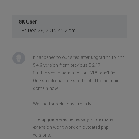
GK User
Fri Dec 28, 2012 4:12 am
It happened to our sites after upgrading to php
5.4.9 version from previous 5.2.17
Still the server admin for our VPS can't fix it.
One sub-domain gets redirected to the main-
domain now.
Waiting for solutions urgently.
The upgrade was necessary since many
extension won't work on outdated php
versions.