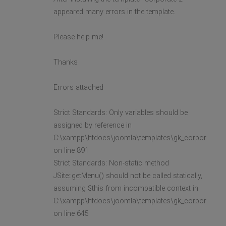
appeared many errors in the template.
Please help me!
Thanks
Errors attached
Strict Standards: Only variables should be
assigned by reference in
C:\xampp\htdocs\joomla\templates\gk_corporate2\l
on line 891
Strict Standards: Non-static method
JSite::getMenu() should not be called statically,
assuming $this from incompatible context in
C:\xampp\htdocs\joomla\templates\gk_corporate2\l
on line 645