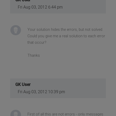
Fri Aug 03, 2012 6:44 pm
Your solution hides the errors, but not solved.
Could you give me a real solution to each error
that occur?
Thanks
GK User
Fri Aug 03, 2012 10:39 pm
First of all this are not errors - only messages