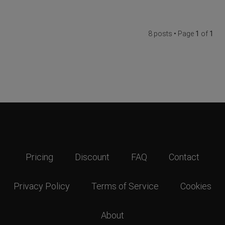
8 posts • Page
1
of
1
Pricing
Discount
FAQ
Contact
Privacy Policy
Terms of Service
Cookies
About