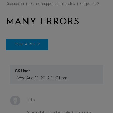
Discussion
Old, not supported templates
Corporate 2
|
|
MANY ERRORS
POST A REPLY
GK User
Wed Aug 01, 2012 11:01 pm
Hello
After installing the template "Corporate 2"