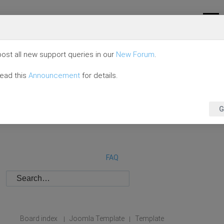
ost all new support queries in our
New Forum
.
read this
Announcement
for details.
G
FAQ
Board index
Joomla Template
Template
|
|