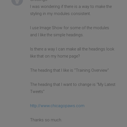
I was wondering if there is a way to make the
styling in my modules consistent.
I use Image Show for some of the modules
and I like the simple headings.
Is there a way I can make all the headings look
like that on my home page?
The heading that I like is "Training Overview"
The heading that I want to change is "My Latest
Tweets"
http://www.chicagopaws.com
Thanks so much.