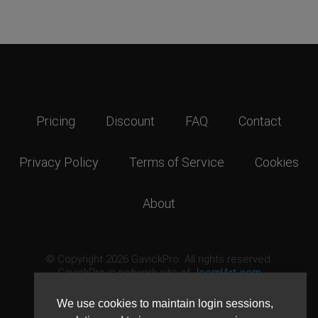
Pricing
Discount
FAQ
Contact
Privacy Policy
Terms of Service
Cookies
About
© Copyright 2026 GavickPro. All rights reserved.
GavickPro is network site of
JoomlArt.com
This page was last updated: August 9th, 2026
We use cookies to maintain login sessions,