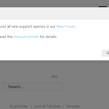
ost all new support queries in our
New Forum
.
read this
Announcement
for details.
G
FAQ
Board index
Joomla Template
Template
|
|