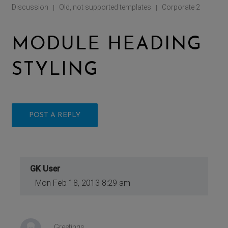
Discussion
Old, not supported templates
Corporate 2
|
|
MODULE HEADING
STYLING
POST A REPLY
GK User
Mon Feb 18, 2013 8:29 am
Greetings.