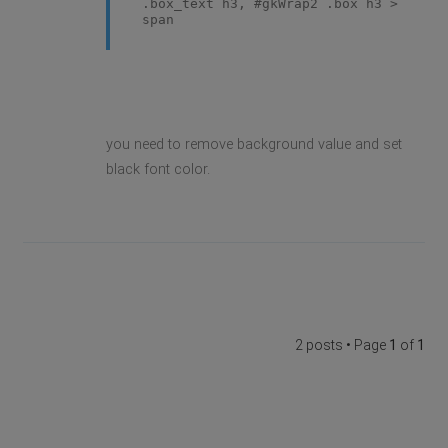
.box_text h3, #gkWrap2 .box h3 >
span
you need to remove background value and set
black font color.
2 posts • Page
1
of
1