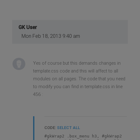
GK User
Mon Feb 18, 2013 9:40 am
Yes of course but this demands changes in
template.css code and this will affect to all
modules on all pages. The code that you need
to modify you can find in template.css in line
456 :
CODE:
SELECT ALL
#gkWrap2 .box_menu h3, #gkWrap2