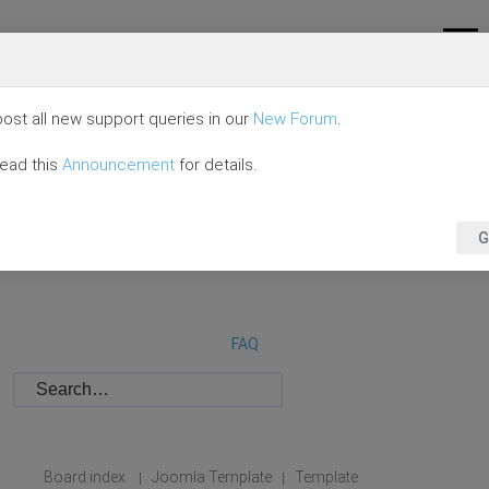
ost all new support queries in our
New Forum
.
read this
Announcement
for details.
G
FAQ
Board index
Joomla Template
Template
|
|