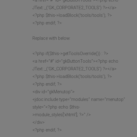
<a href="#" id="gkButtonTools"><?php echo
JText::_('GK_CORPORATE2_TOOLS') ?></a>
<?php $this->loadBlock('tools/tools'); ?>
<?php endif; ?>
Replace with below.
<?php if($this->getToolsOverride()) : ?>
<a href="#" id="gkButtonTools"><?php echo
JText::_('GK_CORPORATE2_TOOLS') ?></a>
<?php $this->loadBlock('tools/tools'); ?>
<?php endif; ?>
<div id="gkMenutop">
<jdoc:include type="modules" name="menutop"
style="<?php echo $this-
>module_styles['xhtml']; ?>" />
</div>
<?php endif; ?>