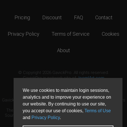
Pricing
Discount
FAQ
Contact
Privacy Policy
Terms of Service
Cookies
About
© Copyright 2026 GavickPro. All rights reserved.
GavickPro is network site of
JoomlArt.com
This page was last updated: August 6th, 2026
We use cookies to maintain login sessions,
analytics and to improve your experience on
GavickPro® is not affiliated with or endorsed by Open Source Matters
our website. By continuing to use our site,
or the Joomla! Project.
The Joomla! logo is used under a limited license granted by Open
you accept our use of cookies,
Terms of Use
Source Matters the trademark holder in the United States and other
and
Privacy Policy
.
countries.
Need custom development?
Request now