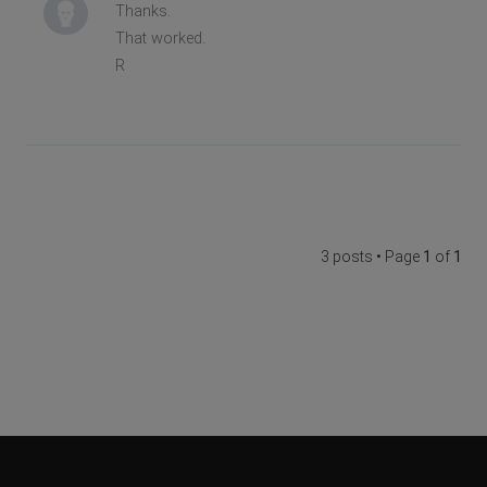
Thanks.
That worked.
R
3 posts • Page
1
of
1