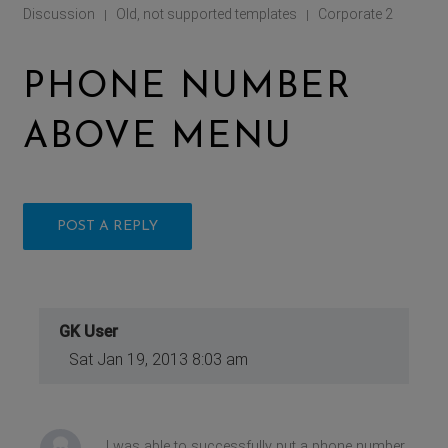
Discussion
Old, not supported templates
Corporate 2
|
|
PHONE NUMBER
ABOVE MENU
POST A REPLY
GK User
Sat Jan 19, 2013 8:03 am
I was able to successfully put a phone number