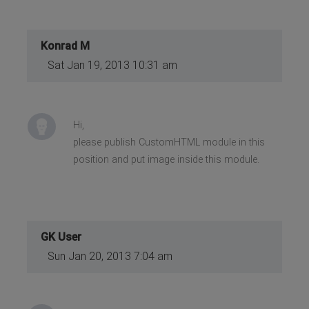
Konrad M
Sat Jan 19, 2013 10:31 am
Hi,
please publish CustomHTML module in this
position and put image inside this module.
GK User
Sun Jan 20, 2013 7:04 am