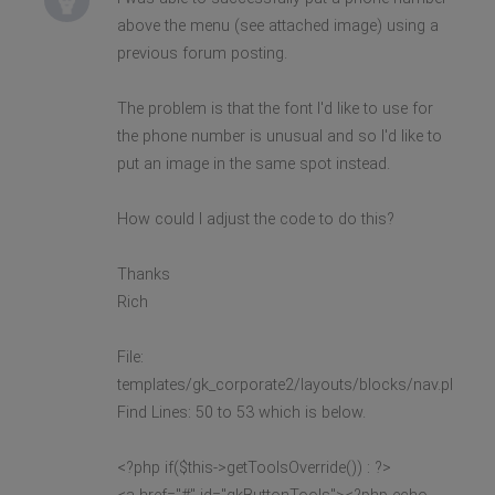
above the menu (see attached image) using a
previous forum posting.
The problem is that the font I'd like to use for
the phone number is unusual and so I'd like to
put an image in the same spot instead.
How could I adjust the code to do this?
Thanks
Rich
File:
templates/gk_corporate2/layouts/blocks/nav.php
Find Lines: 50 to 53 which is below.
<?php if($this->getToolsOverride()) : ?>