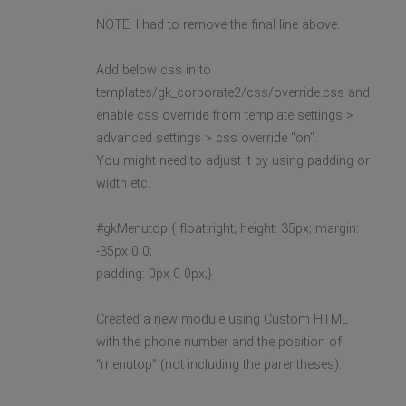
NOTE: I had to remove the final line above.
Add below css in to
templates/gk_corporate2/css/override.css and
enable css override from template settings >
advanced settings > css override "on".
You might need to adjust it by using padding or
width etc.
#gkMenutop { float:right; height: 35px; margin:
-35px 0 0;
padding: 0px 0 0px;}
Created a new module using Custom HTML
with the phone number and the position of
“menutop” (not including the parentheses).