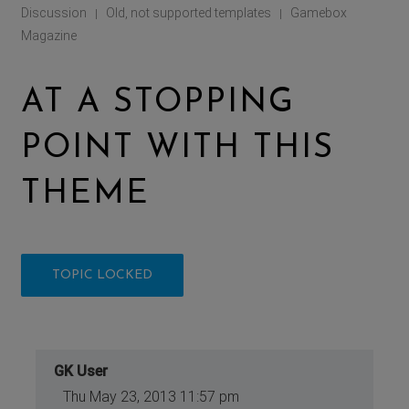
Discussion
Old, not supported templates
Gamebox
|
|
Magazine
AT A STOPPING
POINT WITH THIS
THEME
TOPIC LOCKED
GK User
Thu May 23, 2013 11:57 pm