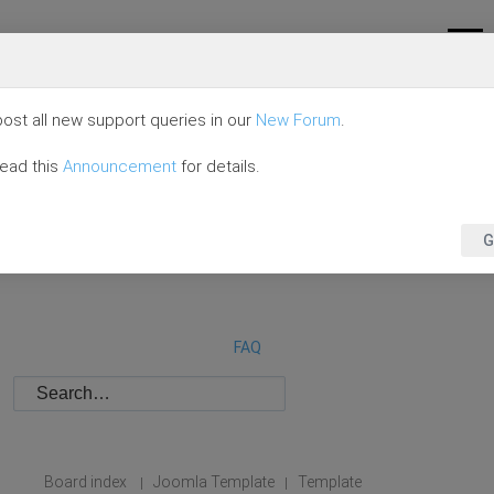
ost all new support queries in our
New Forum
.
read this
Announcement
for details.
G
FAQ
Board index
Joomla Template
Template
|
|