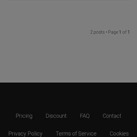
2 posts • Page
1
of
1
Pricing
Discount
FAQ
Contact
Privacy Policy
Terms of Service
Cookies