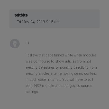
teitbite
Fri May 24, 2013 9:15 am
Hi
I believe that page turned white when modules
was configured to show articles from not
existing categories or pointing directly to none
existing articles after removing demo content.
In such case I'm afraid You will have to edit
each NSP module and changes it's source
settings.