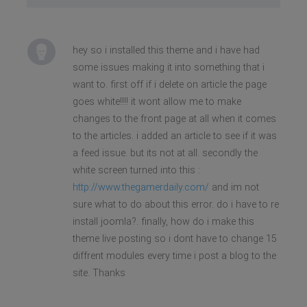
hey so i installed this theme and i have had
some issues making it into something that i
want to. first off if i delete on article the page
goes white!!!! it wont allow me to make
changes to the front page at all when it comes
to the articles. i added an article to see if it was
a feed issue. but its not at all. secondly the
white screen turned into this :
http://www.thegamerdaily.com/
and im not
sure what to do about this error. do i have to re
install joomla?. finally, how do i make this
theme live posting so i dont have to change 15
diffrent modules every time i post a blog to the
site. Thanks