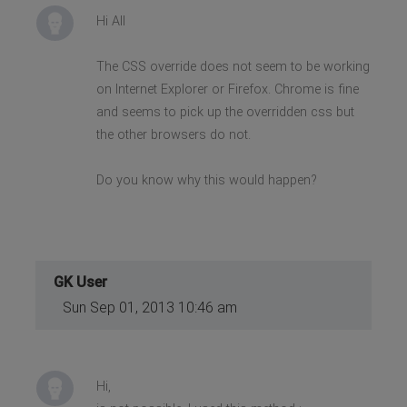
Hi All
The CSS override does not seem to be working
on Internet Explorer or Firefox. Chrome is fine
and seems to pick up the overridden css but
the other browsers do not.
Do you know why this would happen?
GK User
Sun Sep 01, 2013 10:46 am
Hi,