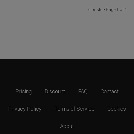
6 posts • Page
1
of
1
Pricing
Discount
FAQ
Contact
Privacy Policy
Terms of Service
Cookies
About