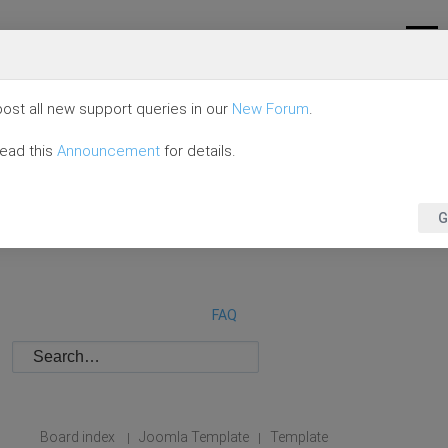
ost all new support queries in our
New Forum
.
read this
Announcement
for details.
G
FAQ
Board index
Joomla Template
Template
|
|