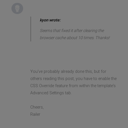
kyon wrote:
Seems that fixed it after clearing the
browser cache about 10 times. Thanks!
You've probably already done this, but for
others reading this post, you have to enable the
CSS Override feature from within the template's
Advanced Settings tab.
Cheers,
Railer