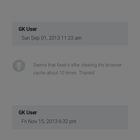
GK User
Sun Sep 01, 2013 11:23 am
Seems that fixed it after clearing the browser
cache about 10 times. Thanks!
GK User
Fri Nov 15, 2013 6:32 pm