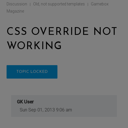
Discussion
Old, not supported templates
Gamebox
|
|
Magazine
CSS OVERRIDE NOT
WORKING
TOPIC LOCKED
GK User
Sun Sep 01, 2013 9:06 am