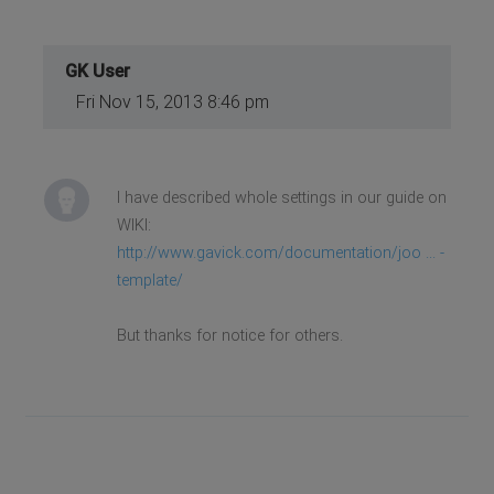
GK User
Fri Nov 15, 2013 8:46 pm
I have described whole settings in our guide on
WIKI:
http://www.gavick.com/documentation/joo ... -
template/
But thanks for notice for others.