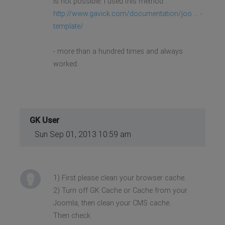
is not possible. I used this method :
http://www.gavick.com/documentation/joo ... -
template/
- more than a hundred times and always
worked.
GK User
Sun Sep 01, 2013 10:59 am
1) First please clean your browser cache.
2) Turn off GK Cache or Cache from your
Joomla, then clean your CMS cache.
Then check