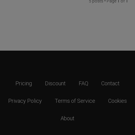
5 posts • Page
1
of
1
Pricing
Discount
FAQ
Contact
Privacy Policy
Terms of Service
Cookies
About