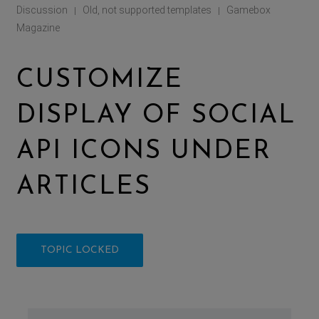
Discussion
Old, not supported templates
Gamebox
|
|
Magazine
CUSTOMIZE
DISPLAY OF SOCIAL
API ICONS UNDER
ARTICLES
TOPIC LOCKED