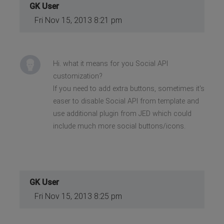
GK User
Fri Nov 15, 2013 8:21 pm
Hi. what it means for you Social API
customization?
If you need to add extra buttons, sometimes it's
easer to disable Social API from template and
use additional plugin from JED which could
include much more social buttons/icons.
GK User
Fri Nov 15, 2013 8:25 pm