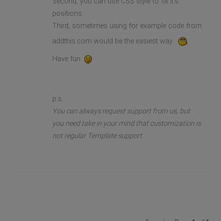
Second, you can use CSS style to fix it's
positions.
Third, sometimes using for example code from
addthis.com would be the easiest way.
Have fun
p.s.
You can always request support from us, but
you need take in your mind that customization is
not regular Template support.