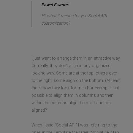
Pawel F wrote:
Hi. what it means for you Social API
customization?
I just want to arrange them in an attractive way.
Currently, they don't align in any organized
looking way. Some are at the top, others over
to the right, some align on the bottom. (At least
that's how they look for me.) For example, is it
possible to align them in columns and then
within the columns align them left and top
aligned?
When I said "Social API" I was referring to the
ones in the Template Manager "Social API" tab,