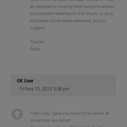
as opposed to creating them using the anchor
list presented elsewhere in this forum, or via a
third-party social media extension, as you
suggest.
Thanks,
Railer
GK User
Fri Nov 15, 2013 9:08 pm
That's why I gave you name of file where all
social links are stored.