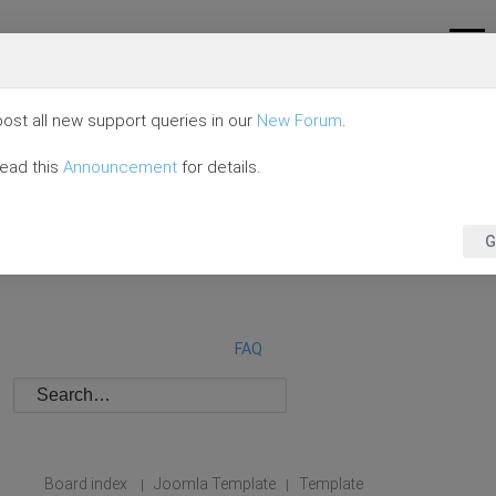
ost all new support queries in our
New Forum
.
read this
Announcement
for details.
G
FAQ
Board index
Joomla Template
Template
|
|