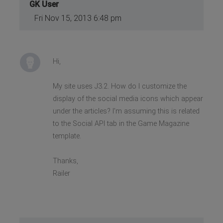
GK User
Fri Nov 15, 2013 6:48 pm
Hi,
My site uses J3.2. How do I customize the
display of the social media icons which appear
under the articles? I'm assuming this is related
to the Social API tab in the Game Magazine
template.
Thanks,
Railer