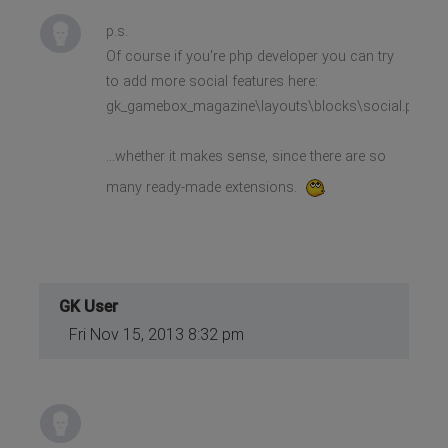
p.s.
Of course if you're php developer you can try
to add more social features here:
gk_gamebox_magazine\layouts\blocks\social.php
...whether it makes sense, since there are so
many ready-made extensions.
GK User
Fri Nov 15, 2013 8:32 pm