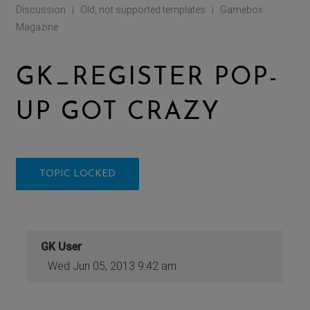
Discussion
Old, not supported templates
Gamebox
|
|
Magazine
GK_REGISTER POP-
UP GOT CRAZY
TOPIC LOCKED
GK User
Wed Jun 05, 2013 9:42 am