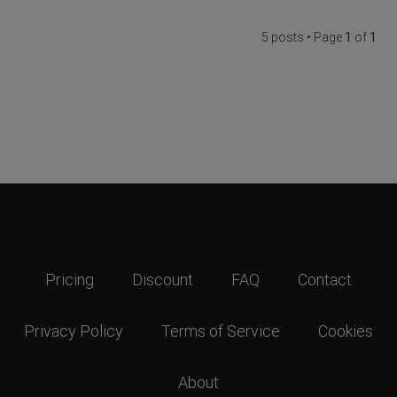
5 posts • Page
1
of
1
Pricing
Discount
FAQ
Contact
Privacy Policy
Terms of Service
Cookies
About