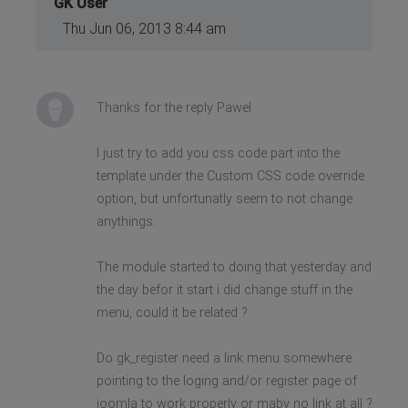
GK User
Thu Jun 06, 2013 8:44 am
Thanks for the reply Pawel
I just try to add you css code part into the
template under the Custom CSS code override
option, but unfortunatly seem to not change
anythings.
The module started to doing that yesterday and
the day befor it start i did change stuff in the
menu, could it be related ?
Do gk_register need a link menu somewhere
pointing to the loging and/or register page of
joomla to work properly or maby no link at all ?