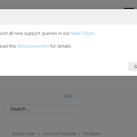
ost all new support queries in our
New Forum
.
read this
Announcement
for details.
G
FAQ
Board index
Joomla Template
Template
|
|