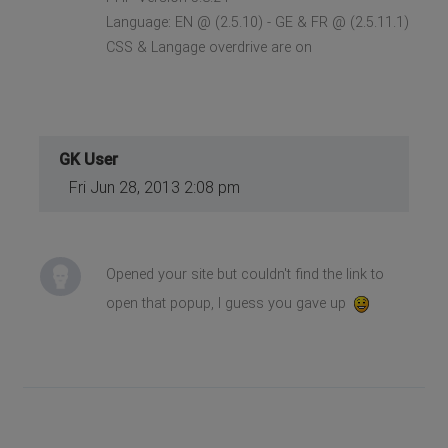
Language: EN @ (2.5.10) - GE & FR @ (2.5.11.1)
CSS & Langage overdrive are on
GK User
Fri Jun 28, 2013 2:08 pm
Opened your site but couldn't find the link to
open that popup, I guess you gave up