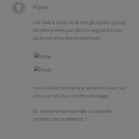
Hi guys,
I do have a small issue with gk_register pop-up,
sometime when you click on register the pop-
up do not show the complet form
I am a bit lost on that one, since this issue can
occur or not occur on the same page
Do someone have any idea on what this
problem can be related to ?