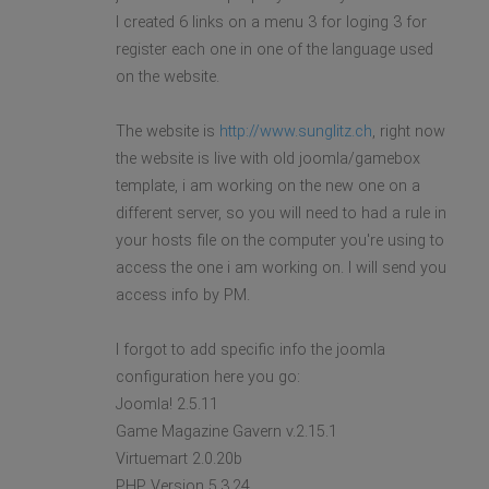
I created 6 links on a menu 3 for loging 3 for
register each one in one of the language used
on the website.
The website is
http://www.sunglitz.ch
, right now
the website is live with old joomla/gamebox
template, i am working on the new one on a
different server, so you will need to had a rule in
your hosts file on the computer you're using to
access the one i am working on. I will send you
access info by PM.
I forgot to add specific info the joomla
configuration here you go:
Joomla! 2.5.11
Game Magazine Gavern v.2.15.1
Virtuemart 2.0.20b
PHP Version 5.3.24