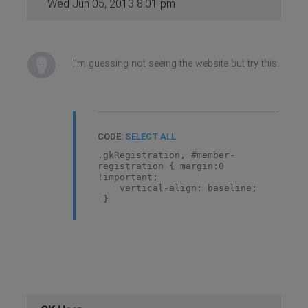
Wed Jun 05, 2013 8:01 pm
I'm guessing not seeing the website but try this:
CODE:
SELECT ALL
.gkRegistration, #member-
registration { margin:0
!important;
vertical-align: baseline;
}