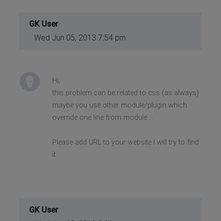
GK User
Wed Jun 05, 2013 7:54 pm
Hi,
this problem can be related to css (as always)
maybe you use other module/plugin which
override one line from module ...
Please add URL to your website I will try to find
it.
GK User