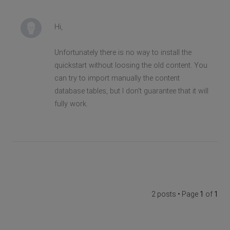
Hi,
Unfortunately there is no way to install the
quickstart without loosing the old content. You
can try to import manually the content
database tables, but I don't guarantee that it will
fully work.
2 posts • Page
1
of
1