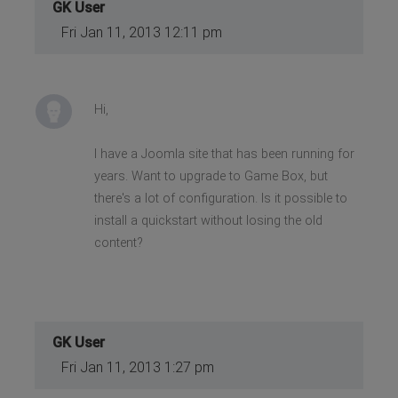
GK User
Fri Jan 11, 2013 12:11 pm
Hi,
I have a Joomla site that has been running for
years. Want to upgrade to Game Box, but
there's a lot of configuration. Is it possible to
install a quickstart without losing the old
content?
GK User
Fri Jan 11, 2013 1:27 pm