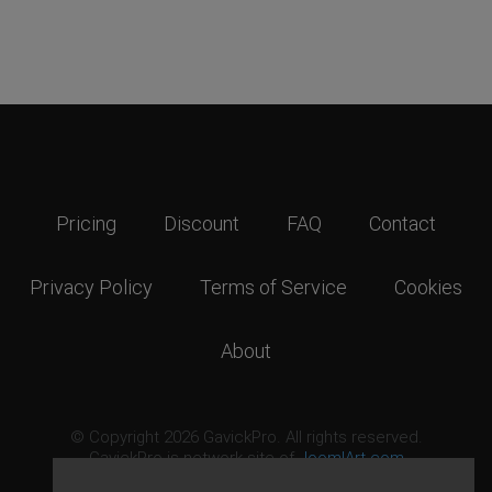
Pricing
Discount
FAQ
Contact
Privacy Policy
Terms of Service
Cookies
About
© Copyright 2026 GavickPro. All rights reserved.
GavickPro is network site of
JoomlArt.com
This page was last updated: August 7th, 2026