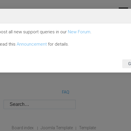
ost all new support queries in our
New Forum
.
read this
Announcement
for details.
G
FAQ
Board index
Joomla Template
Template
|
|