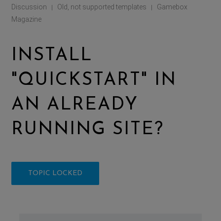
Discussion
Old, not supported templates
Gamebox
|
|
Magazine
INSTALL
"QUICKSTART" IN
AN ALREADY
RUNNING SITE?
TOPIC LOCKED