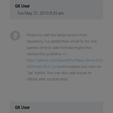
GK User
Tue May 21, 2013 8:33 am
Please try with the latest version from
repository, I've added there small fix for SQL
queries (time to date format),maybe this
resolve this problems >>
https://github.com/GavickPro/News-Show-Pro-
GK5/tree/J!3.0_compatible
please just click on
"zip" button. You can also add issues to
GitHub after module tests.
GK User