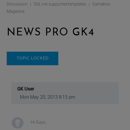
Discussion
Old, not supported templates
Gamebox
|
|
Magazine
NEWS PRO GK4
TOPIC LOCKED
GK User
Mon May 20, 2013 8:15 pm
Hi Guys,