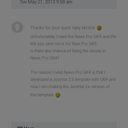
Tue May 21, 2013 9:58 am
Thanks for your quick reply bkrztuk
Unfortunately, I need the News Pro GK4 and the
link you sent me is for New Pro GK5.
Is there any chance of fixing the issues in
News Pro GK4?
The reason I need News Pro GK4 is that I
developed a Joomla 2.5 template with GK4 and
now I am making the Joomla 3.x version of
this template