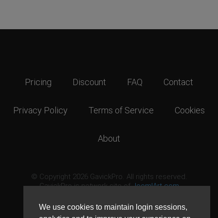
Pricing
Discount
FAQ
Contact
Privacy Policy
Terms of Service
Cookies
About
© Copyright 2026 GavickPro. All rights reserved.
GavickPro is network site of
JoomlArt.com
This page was last updated: August 6th, 2026
We use cookies to maintain login sessions,