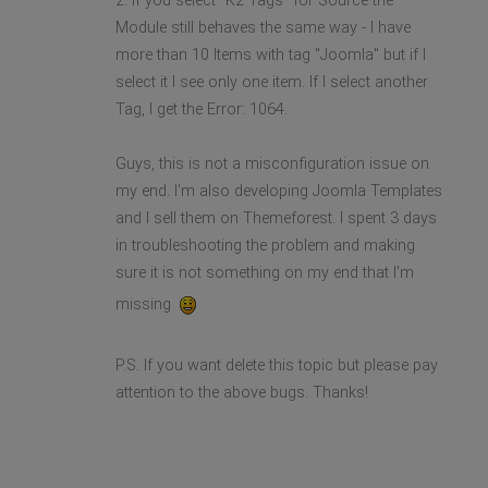
2. If you select "K2 Tags" for Source the
Module still behaves the same way - I have
more than 10 Items with tag "Joomla" but if I
select it I see only one item. If I select another
Tag, I get the Error: 1064.
Guys, this is not a misconfiguration issue on
my end. I'm also developing Joomla Templates
and I sell them on Themeforest. I spent 3 days
in troubleshooting the problem and making
sure it is not something on my end that I'm
missing
P.S. If you want delete this topic but please pay
attention to the above bugs. Thanks!