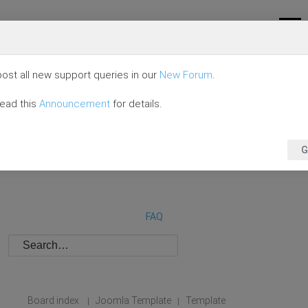
ost all new support queries in our
New Forum
.
read this
Announcement
for details.
G
FAQ
Board index
Joomla Template
Template
|
|