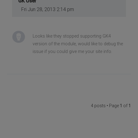
GK User
Fri Jun 28, 2013 2:14 pm
Looks like they stopped supporting GK4
version of the module, would like to debug the
issue if you could give me your site info.
4 posts • Page
1
of
1