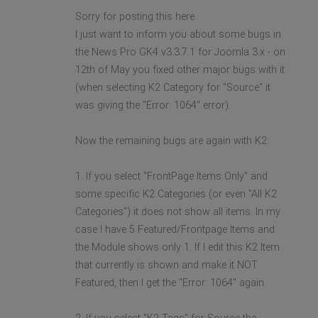
Sorry for posting this here.
I just want to inform you about some bugs in
the News Pro GK4 v3.3.7.1 for Joomla 3.x - on
12th of May you fixed other major bugs with it
(when selecting K2 Category for "Source" it
was giving the "Error: 1064" error).
Now the remaining bugs are again with K2:
1. If you select "FrontPage Items Only" and
some specific K2 Categories (or even "All K2
Categories") it does not show all items. In my
case I have 5 Featured/Frontpage Items and
the Module shows only 1. If I edit this K2 Item
that currently is shown and make it NOT
Featured, then I get the "Error: 1064" again.