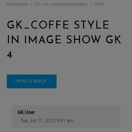
Discussion
Old, not supported templates
Coffe
|
|
GK_COFFE STYLE
IN IMAGE SHOW GK
4
POST A REPLY
GK User
Tue Jun 11, 2013 9:41 am