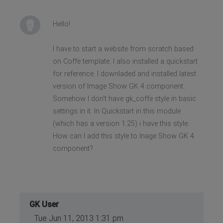
Hello!
I have to start a website from scratch based
on Coffe template. I also installed a quickstart
for reference. I downladed and installed latest
version of Image Show GK 4 component.
Somehow I don't have gk_coffe style in basic
settings in it. In Quickstart in this module
(which has a version 1.25) i have this style.
How can I add this style to Inage Show GK 4
component?
GK User
Tue Jun 11, 2013 1:31 pm