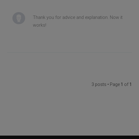
Thank you for advice and explanation. Now it
works!
3 posts • Page
1
of
1