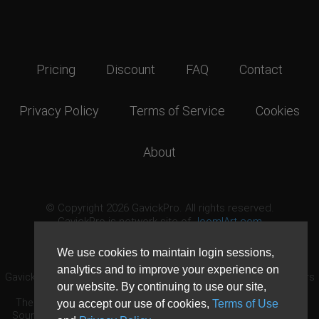
Pricing
Discount
FAQ
Contact
Privacy Policy
Terms of Service
Cookies
About
© Copyright 2026 GavickPro. All rights reserved.
GavickPro is network site of
JoomlArt.com
This page was last updated: August 7th, 2026
We use cookies to maintain login sessions,
analytics and to improve your experience on
GavickPro® is not affiliated with or endorsed by Open Source Matters
our website. By continuing to use our site,
or the Joomla! Project.
The Joomla! logo is used under a limited license granted by Open
you accept our use of cookies,
Terms of Use
Source Matters the trademark holder in the United States and other