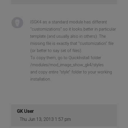
ISGK4 as a standard module has different
"customizations" so it looks better in particular
template (and usually also in others). The
missing file is exactly that "customization" file
(or better to say set of files).
To copy them, go to QuickInstall folder
/modules/mod_image_show_gk4/styles
and copy entire "style" folder to your working
installation.
GK User
Thu Jun 13, 2013 1:57 pm