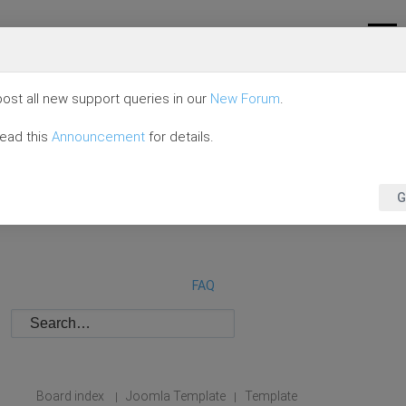
ost all new support queries in our
New Forum
.
read this
Announcement
for details.
G
FAQ
Board index
Joomla Template
Template
|
|