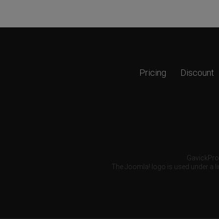
Pricing
Discount
GavickPro®
The Joomla! logo is used under a li