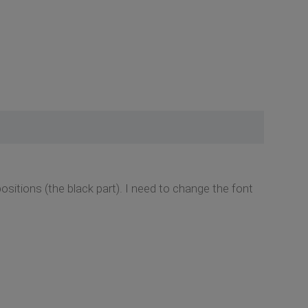
sitions (the black part). I need to change the font