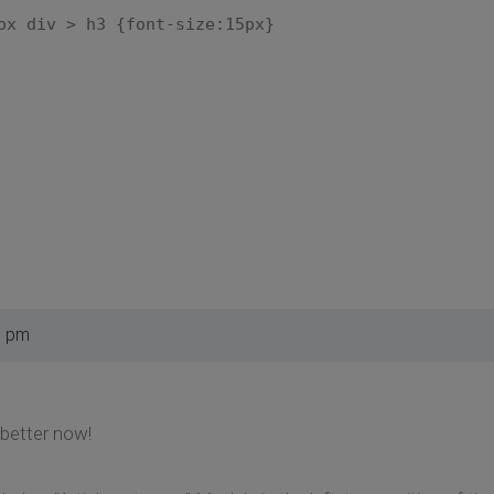
ox div > h3 {font-size:15px}
9 pm
 better now!