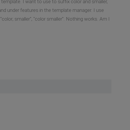
 template. I want to use to suffix color and smaller,
 and under features in the template manager. I use
"color; smaller", "color smaller". Nothing works. Am I