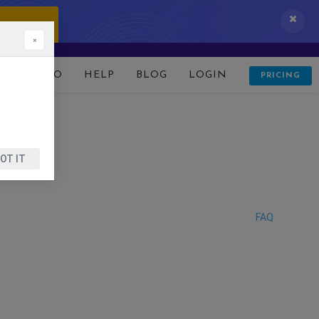
 IT NOW!
×
D
DEMO
HELP
BLOG
LOGIN
PRICING
OT IT
FAQ