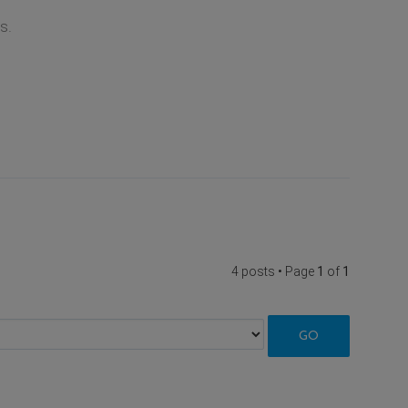
s.
4 posts • Page
1
of
1