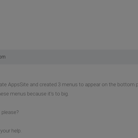
 pm
plate AppsSite and created 3 menus to appear on the bottom po
hese menus because it's to big.
 please?
your help.