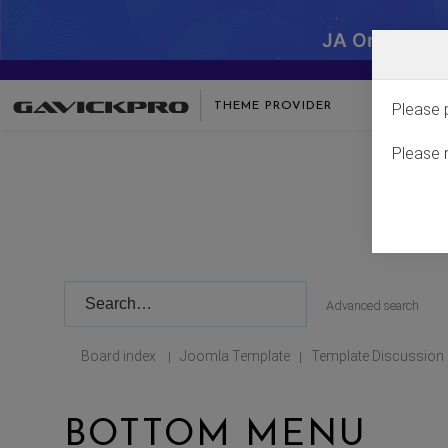
JA One - SA
THEME PROVIDER
Please 
Please 
Advanced search
Board index
Joomla Template
Template Discussion
|
|
BOTTOM MENU