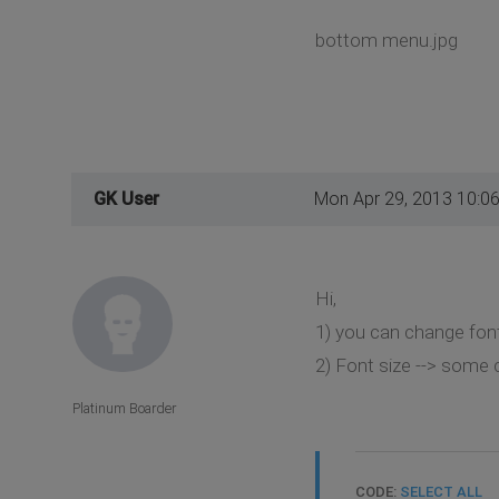
bottom menu.jpg
GK User
Mon Apr 29, 2013 10:0
Hi,
1) you can change fon
2) Font size --> some 
Platinum Boarder
CODE:
SELECT ALL