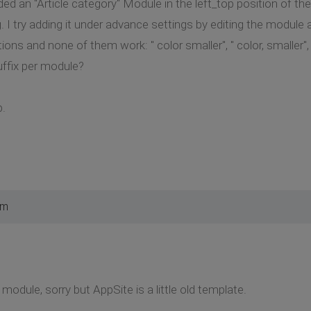
ed an "Article category" Module in the left_top position of the
g. I try adding it under advance settings by editing the module
ons and none of them work: " color smaller", " color, smaller", 
uffix per module?
p.
pm
 module, sorry but AppSite is a little old template.