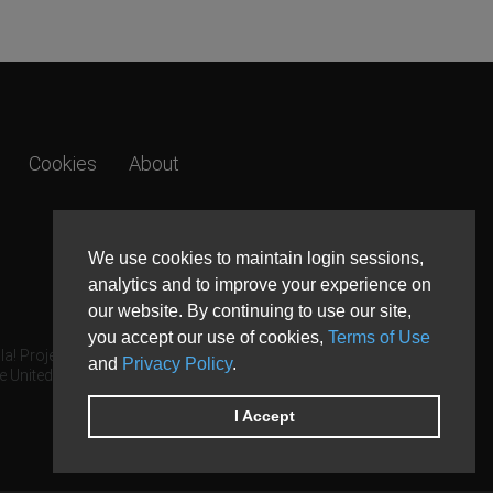
Cookies
About
We use cookies to maintain login sessions,
analytics and to improve your experience on
our website. By continuing to use our site,
you accept our use of cookies,
Terms of Use
a! Project.
and
Privacy Policy
.
e United States and other countries.
I Accept