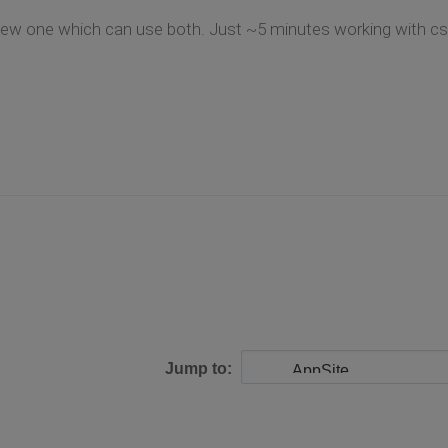
new one which can use both. Just ~5 minutes working with cs
Jump to: