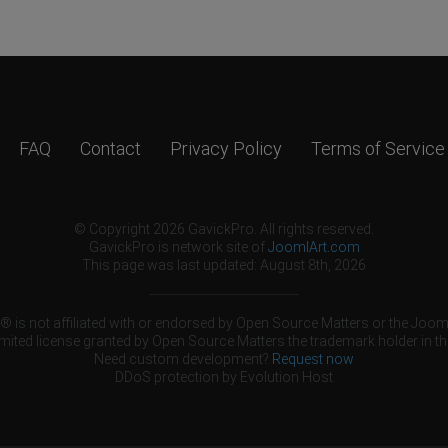
FAQ
Contact
Privacy Policy
Terms of Service
© Copyright 2026 GavickPro. All rights reserved.
GavickPro is network site of
JoomlArt.com
This page was last updated: August 8th, 2026
 is not affiliated with or endorsed by Open Source Matters or the Jooml
mited license granted by Open Source Matters the trademark holder in th
Need custom development?
Request now
DDoS protection by
Evolution Host