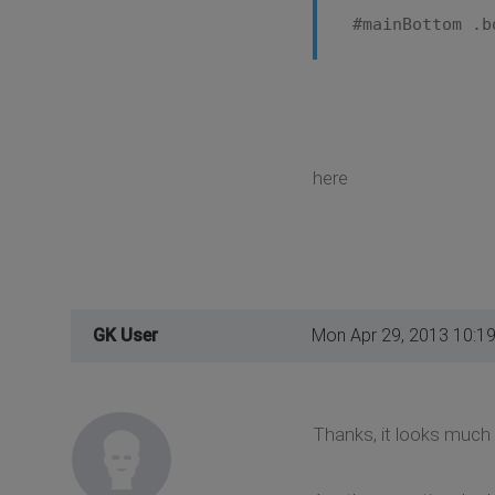
#mainBottom .b
here
GK User
Mon Apr 29, 2013 10:1
Thanks, it looks much