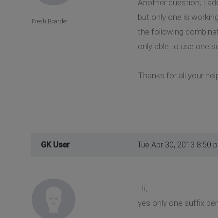
Another question; I add
but only one is workin
Fresh Boarder
the following combinati
only able to use one s
Thanks for all your hel
GK User
Tue Apr 30, 2013 8:50 
Hi,
yes only one suffix per