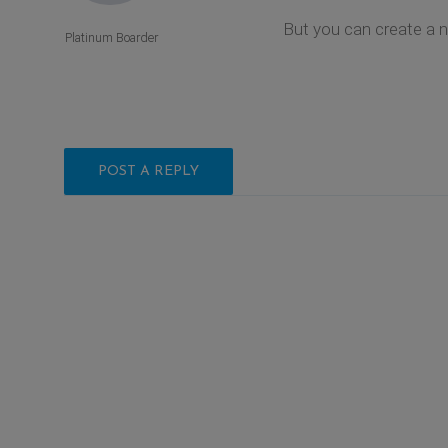
But you can create a 
Platinum Boarder
POST A REPLY