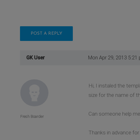
POST A REPLY
GK User
Mon Apr 29, 2013 5:21
Hi, I instaled the tem
size for the name of t
Can someone help me
Fresh Boarder
Thanks in advance for 