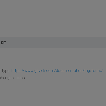
6 pm
t type:
https://www.gavick.com/documentation/tag/fonts/
changes in css