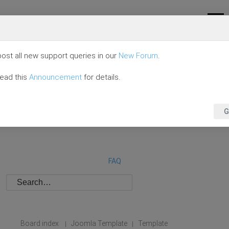
ost all new support queries in our
New Forum
.
read this
Announcement
for details.
G
FAQ
Board index
Joomla Template
Template
|
|