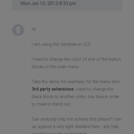
Mon Jun 10, 2013 8:33 pm
Hi
I am using this template in J2.5
I need to change the color of one of the button
blocks in the main menu
Take the demo for example, for the menu item
3rd party extensions
i need to change the
black block to another color, say blue in order
to make it stand out.
Can anybody help me achieve this please? I am
up against a very tight deadline here - any help