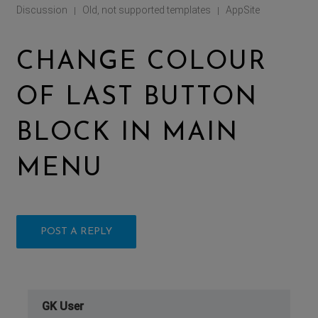
Discussion
Old, not supported templates
AppSite
|
|
CHANGE COLOUR
OF LAST BUTTON
BLOCK IN MAIN
MENU
POST A REPLY
GK User