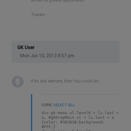
would be greatly appreciated.
Thanks
GK User
Mon Jun 10, 2013 8:57 pm
If its last element, then You could do:
CODE:
SELECT ALL
div.gk-menu ul.level0 > li.last >
a, #gkDropMain ul > li.last > a
{color: #3B3B3B;background:
#FFF;}