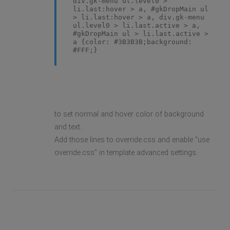
div.gk-menu ul.level0 >
li.last:hover > a, #gkDropMain ul
> li.last:hover > a, div.gk-menu
ul.level0 > li.last.active > a,
#gkDropMain ul > li.last.active >
a {color: #3B3B3B;background:
#FFF;}
to set normal and hover color of background
and text.
Add those lines to override.css and enable "use
override.css" in template advanced settings.