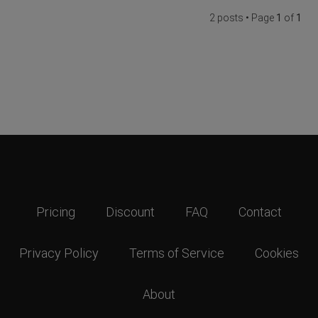
2 posts • Page
1
of
1
Pricing
Discount
FAQ
Contact
Privacy Policy
Terms of Service
Cookies
About