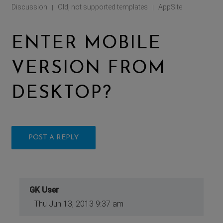
Discussion
Old, not supported templates
AppSite
|
|
ENTER MOBILE
VERSION FROM
DESKTOP?
POST A REPLY
GK User
Thu Jun 13, 2013 9:37 am