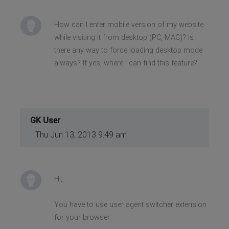
How can I enter mobile version of my website
while visiting it from desktop (PC, MAC)? Is
there any way to force loading desktop mode
always? If yes, where I can find this feature?
GK User
Thu Jun 13, 2013 9:49 am
Hi,
You have to use user agent switcher extension
for your browser.