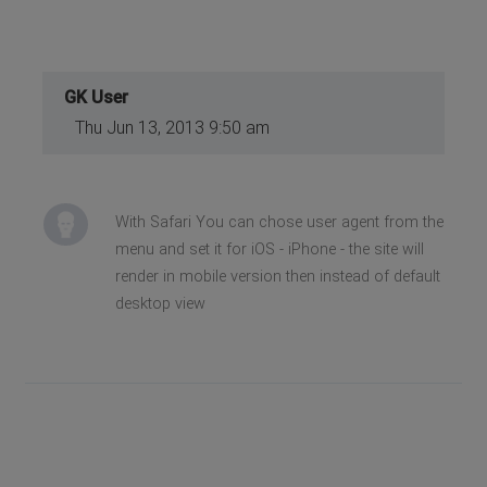
GK User
Thu Jun 13, 2013 9:50 am
With Safari You can chose user agent from the
menu and set it for iOS - iPhone - the site will
render in mobile version then instead of default
desktop view