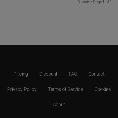
3 posts • Page
1
of
1
Pricing
Discount
FAQ
Contact
Privacy Policy
Terms of Service
Cookies
About