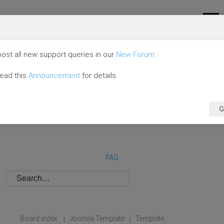
ost all new support queries in our
New Forum
.
read this
Announcement
for details.
G
FAQ
Board index
Joomla Template
Template
|
|