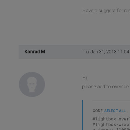
Have a suggest for res
Konrad M
Thu Jan 31, 2013 11:0
Hi,
please add to override
CODE:
SELECT ALL
#lightbox-over
#lightbox-wrap
z-index: 11000