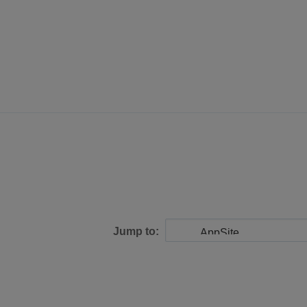
Jump to: