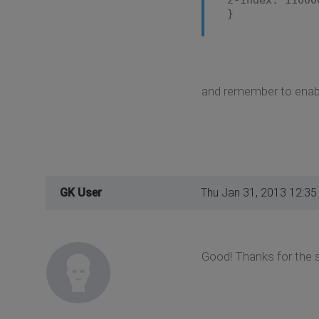
}
and remember to enable
GK User
Thu Jan 31, 2013 12:3
Good! Thanks for the 