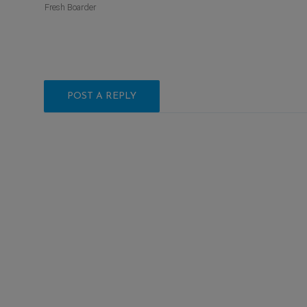
Fresh Boarder
POST A REPLY