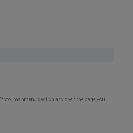
e "foto" mainmenu section and open the page you