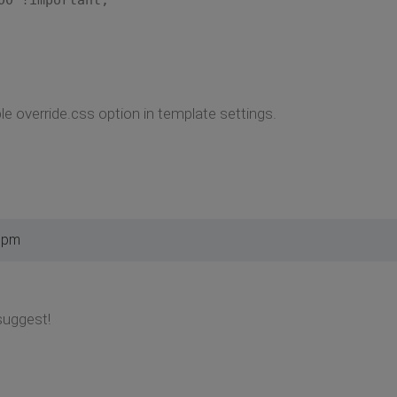
 override.css option in template settings.
5 pm
suggest!