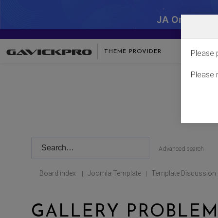
JA One - SA
THEME PROVIDER
Please 
Please 
Advanced search
Board index
Joomla Template
Template Discussion
|
|
GALLERY PROBLEM 