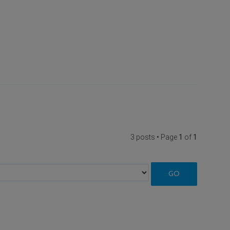
3 posts • Page
1
of
1