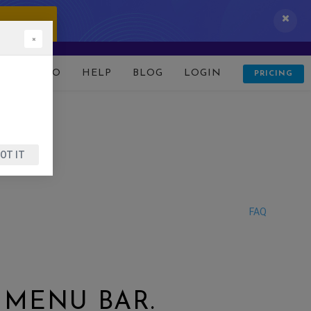
 IT NOW!
×
D
DEMO
HELP
BLOG
LOGIN
PRICING
OT IT
FAQ
 MENU BAR.