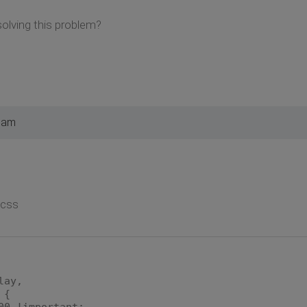
olving this problem?
4 am
.css
lay,
 {
00 !important;