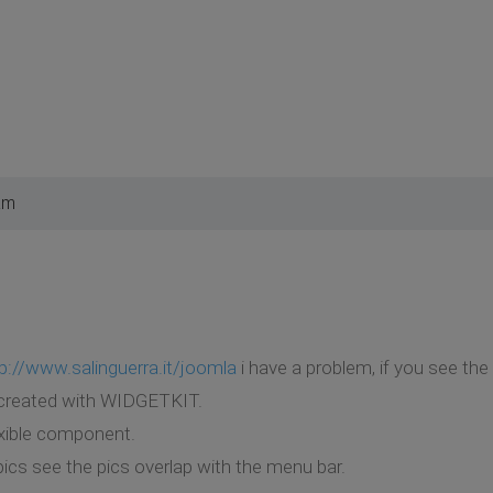
am
p://www.salinguerra.it/joomla
i have a problem, if you see th
 created with WIDGETKIT.
xible component.
pics see the pics overlap with the menu bar.