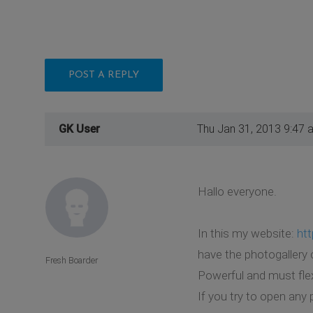
POST A REPLY
GK User
Thu Jan 31, 2013 9:47 
Hallo everyone.
In this my website:
htt
have the photogallery
Fresh Boarder
Powerful and must fle
If you try to open any 