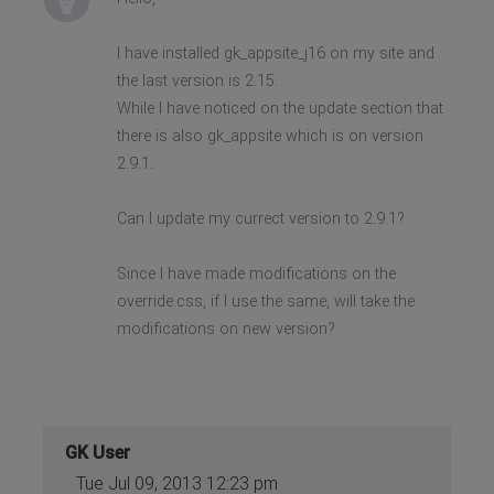
I have installed gk_appsite_j16 on my site and
the last version is 2.15.
While I have noticed on the update section that
there is also gk_appsite which is on version
2.9.1.
Can I update my currect version to 2.9.1?
Since I have made modifications on the
override.css, if I use the same, will take the
modifications on new version?
GK User
Tue Jul 09, 2013 12:23 pm