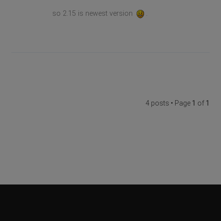
so 2.15 is newest version
.
4 posts • Page
1
of
1