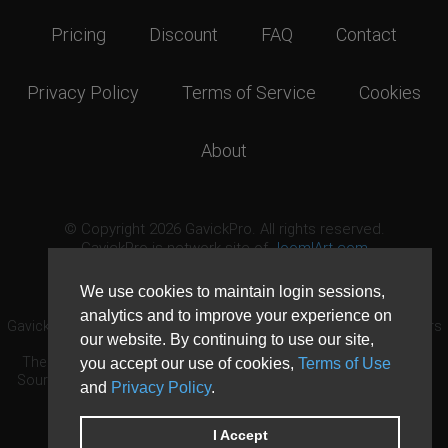
Pricing
Discount
FAQ
Contact
Privacy Policy
Terms of Service
Cookies
About
© Copyright 2026 GavickPro. All rights reserved.
GavickPro is network site of
JoomlArt.com
This page was last updated: August 9th, 2026
We use cookies to maintain login sessions,
analytics and to improve your experience on
GavickPro® is not affiliated with or endorsed by Open Source Matters
our website. By continuing to use our site,
or the Joomla! Project.
The Joomla! logo is used under a limited license granted by Open
you accept our use of cookies,
Terms of Use
Source Matters the trademark holder in the United States and other
and
Privacy Policy
.
countries.
Need custom development?
Request now
DDoS protection by
Evolution Host
I Accept