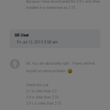
Because i have downloaded the 2.9.1 and when
installed it is mentioned as 2.15...
GK User
Fri Jul 12, 2013 9:58 am
Ok, You are absolutely right... I have catched
myself on same problem
.
Check this out:
2.1 is older than 2.2
2.9 is older than 2.15
2.9.1 is older than 2.15