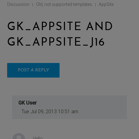
Discussion
Old, not supported templates
AppSite
|
|
GK_APPSITE AND
GK_APPSITE_J16
POST A REPLY
GK User
Tue Jul 09, 2013 10:51 am
Hello,