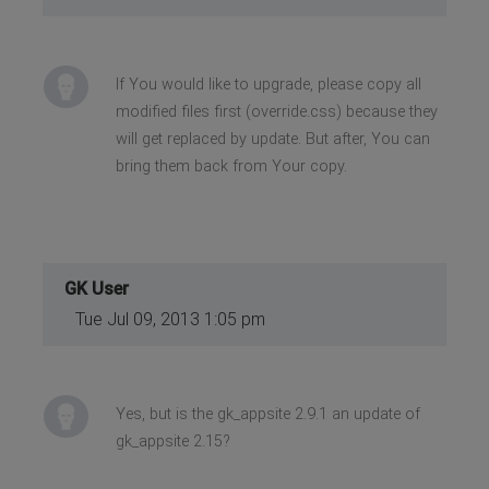
If You would like to upgrade, please copy all
modified files first (override.css) because they
will get replaced by update. But after, You can
bring them back from Your copy.
GK User
Tue Jul 09, 2013 1:05 pm
Yes, but is the gk_appsite 2.9.1 an update of
gk_appsite 2.15?