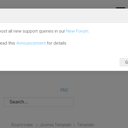
ost all new support queries in our
New Forum
.
read this
Announcement
for details.
G
FAQ
Board index
Joomla Template
Template
|
|