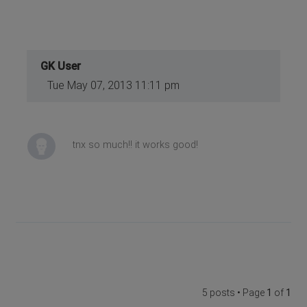
GK User
Tue May 07, 2013 11:11 pm
tnx so much!! it works good!
5 posts • Page
1
of
1