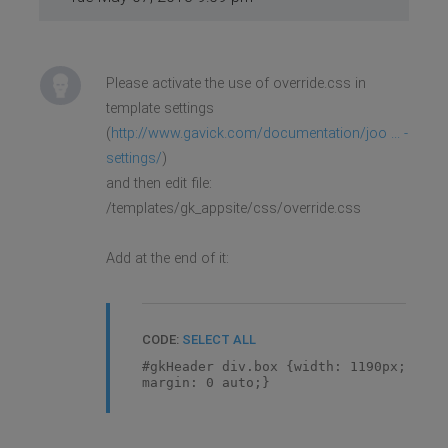
Please activate the use of override.css in
template settings
(
http://www.gavick.com/documentation/joo ... -
settings/
)
and then edit file:
/templates/gk_appsite/css/override.css
Add at the end of it:
CODE:
SELECT ALL
#gkHeader div.box {width: 1190px;
margin: 0 auto;}