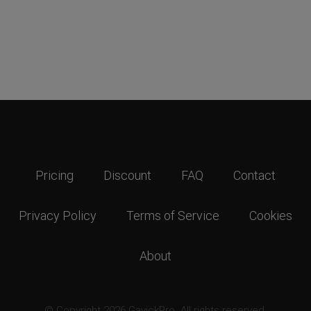
Pricing
Discount
FAQ
Contact
Privacy Policy
Terms of Service
Cookies
About
© Copyright 2026 GavickPro. All rights reserved.