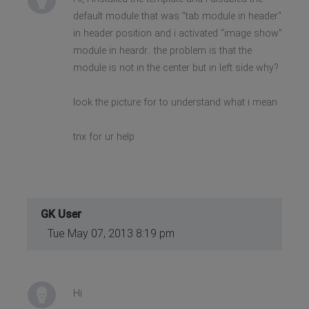
default module that was "tab module in header"
in header position and i activated "image show"
module in heardr.. the problem is that the
module is not in the center but in left side why?
look the picture for to understand what i mean
tnx for ur help
GK User
Tue May 07, 2013 8:19 pm
Hi