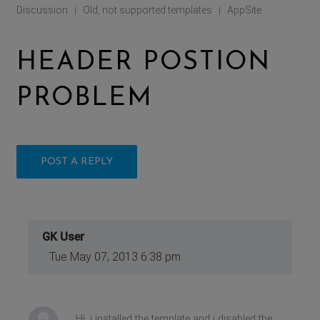
Discussion
Old, not supported templates
AppSite
|
|
HEADER POSTION
PROBLEM
POST A REPLY
GK User
Tue May 07, 2013 6:38 pm
Hi, i installed the template and i disabled the