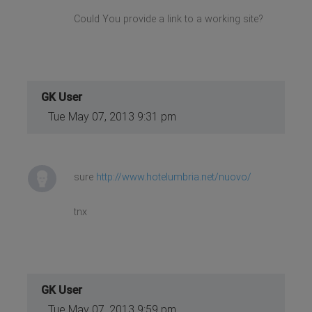
Could You provide a link to a working site?
GK User
Tue May 07, 2013 9:31 pm
sure
http://www.hotelumbria.net/nuovo/
tnx
GK User
Tue May 07, 2013 9:59 pm