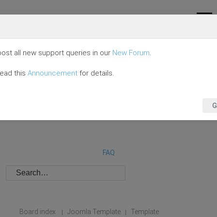
ost all new support queries in our
New Forum
.
read this
Announcement
for details.
G
FAQ
Board index
Joomla Template
Template
|
|