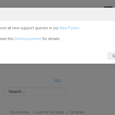
ost all new support queries in our
New Forum
.
read this
Announcement
for details.
G
FAQ
Board index
Joomla Template
Template
|
|