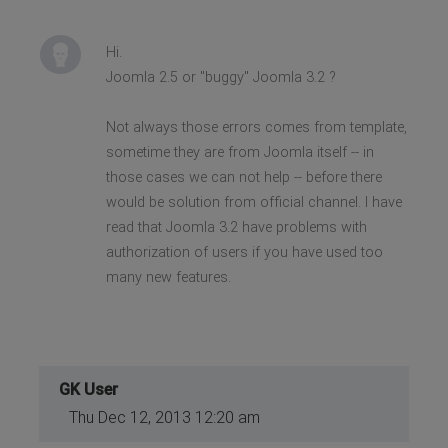
Hi.
Joomla 2.5 or "buggy" Joomla 3.2 ?
Not always those errors comes from template,
sometime they are from Joomla itself -- in
those cases we can not help -- before there
would be solution from official channel. I have
read that Joomla 3.2 have problems with
authorization of users if you have used too
many new features.
GK User
Thu Dec 12, 2013 12:20 am