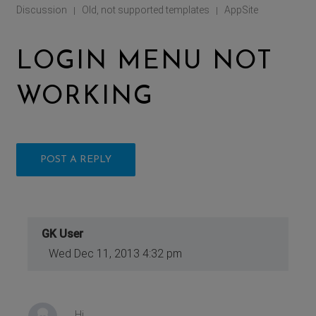
Discussion
Old, not supported templates
AppSite
|
|
LOGIN MENU NOT
WORKING
POST A REPLY
GK User
Wed Dec 11, 2013 4:32 pm
Hi,