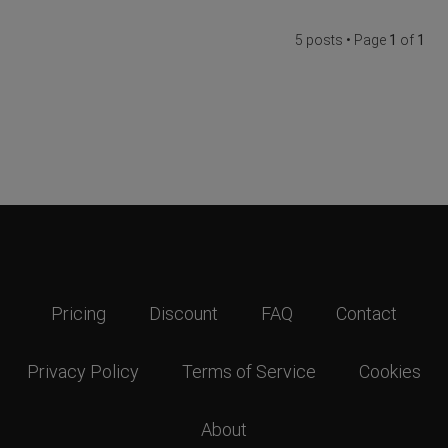
5 posts • Page
1
of
1
Pricing
Discount
FAQ
Contact
Privacy Policy
Terms of Service
Cookies
About