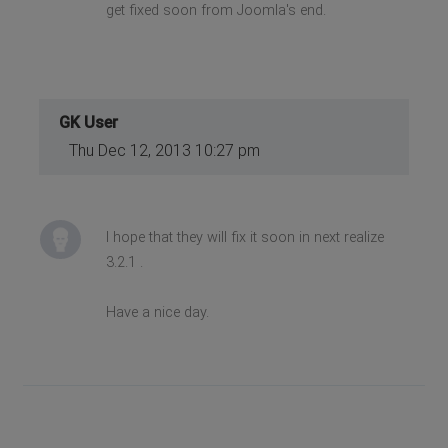
get fixed soon from Joomla's end.
GK User
Thu Dec 12, 2013 10:27 pm
I hope that they will fix it soon in next realize
3.2.1 .
Have a nice day.