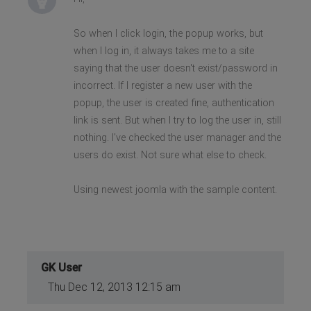
So when I click login, the popup works, but
when I log in, it always takes me to a site
saying that the user doesn't exist/password in
incorrect. If I register a new user with the
popup, the user is created fine, authentication
link is sent. But when I try to log the user in, still
nothing. I've checked the user manager and the
users do exist. Not sure what else to check.
Using newest joomla with the sample content.
GK User
Thu Dec 12, 2013 12:15 am