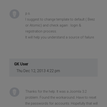
p.s.
I suggest to change template to default ( Beez
or Atomic) and check again : login &
registration process.
It will help you understand a source of failure.
GK User
Thu Dec 12, 2013 4:22 pm
Thanks for the help. It was a Joomla 3.2
problem. Found the workaround. Have to reset
the passwords for accounts. Hopefully that will