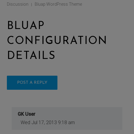
Discussion
Bluap WordPress Theme
|
BLUAP
CONFIGURATION
DETAILS
POST A REPLY
GK User
Wed Jul 17, 2013 9:18 am