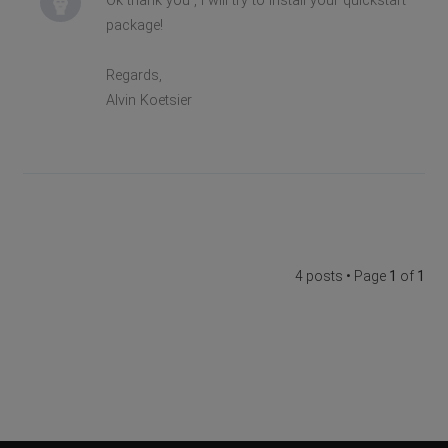
Ok thank you , i will try to install your quickstart
package!
Regards,
Alvin Koetsier
4 posts • Page
1
of
1