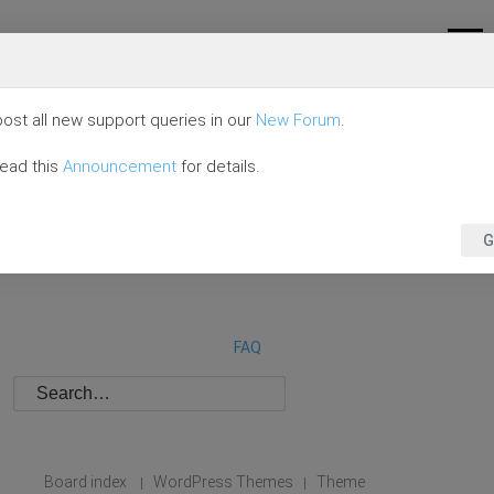
ost all new support queries in our
New Forum
.
read this
Announcement
for details.
G
FAQ
Board index
WordPress Themes
Theme
|
|