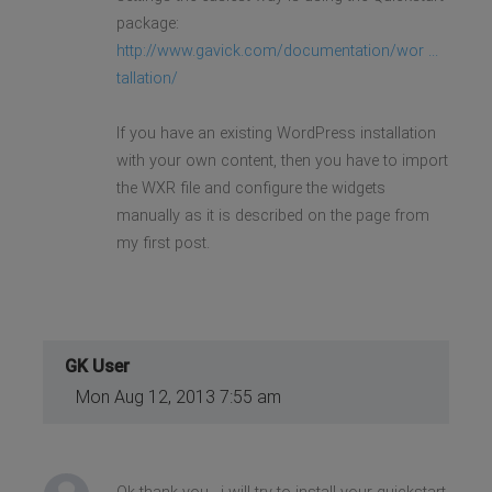
package:
http://www.gavick.com/documentation/wor ...
tallation/
If you have an existing WordPress installation
with your own content, then you have to import
the WXR file and configure the widgets
manually as it is described on the page from
my first post.
GK User
Mon Aug 12, 2013 7:55 am