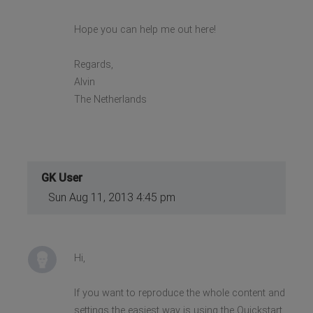
Hope you can help me out here!
Regards,
Alvin
The Netherlands
GK User
Sun Aug 11, 2013 4:45 pm
Hi,
If you want to reproduce the whole content and
settings the easiest way is using the Quickstart