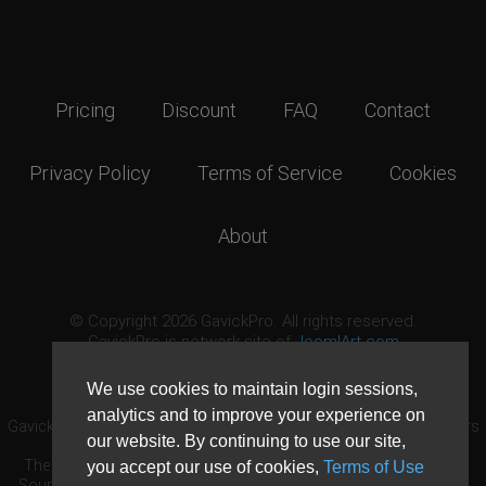
Pricing
Discount
FAQ
Contact
Privacy Policy
Terms of Service
Cookies
About
© Copyright 2026 GavickPro. All rights reserved.
GavickPro is network site of
JoomlArt.com
This page was last updated: August 9th, 2026
We use cookies to maintain login sessions,
analytics and to improve your experience on
GavickPro® is not affiliated with or endorsed by Open Source Matters
our website. By continuing to use our site,
or the Joomla! Project.
The Joomla! logo is used under a limited license granted by Open
you accept our use of cookies,
Terms of Use
Source Matters the trademark holder in the United States and other