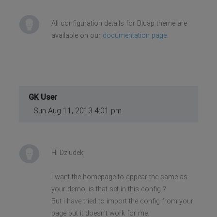
All configuration details for Bluap theme are
available on our
documentation page
.
GK User
Sun Aug 11, 2013 4:01 pm
Hi Dziudek,
I want the homepage to appear the same as
your demo, is that set in this config ?
But i have tried to import the config from your
page but it doesn't work for me.