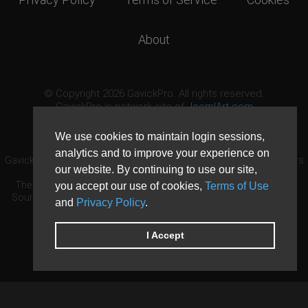
About
© Copyright 2026 GavickPro. All rights reserved.
GavickPro is network site of
JoomlArt.com
This page was last updated: August 10th, 2026
We use cookies to maintain login sessions,
analytics and to improve your experience on
GavickPro® is not affiliated with or endorsed by Open Source Matters
our website. By continuing to use our site,
or the Joomla! Project.
The Joomla! logo is used under a limited license granted by Open
you accept our use of cookies,
Terms of Use
Source Matters the trademark holder in the United States and other
and
Privacy Policy
.
countries.
Need custom development?
Request now
DDoS protection by
Evolution Host
I Accept