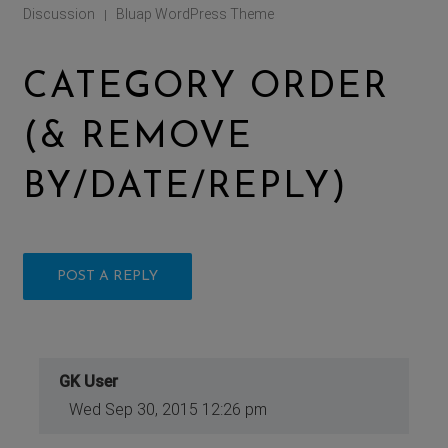
Discussion
Bluap WordPress Theme
|
CATEGORY ORDER
(& REMOVE
BY/DATE/REPLY)
POST A REPLY
GK User
Wed Sep 30, 2015 12:26 pm