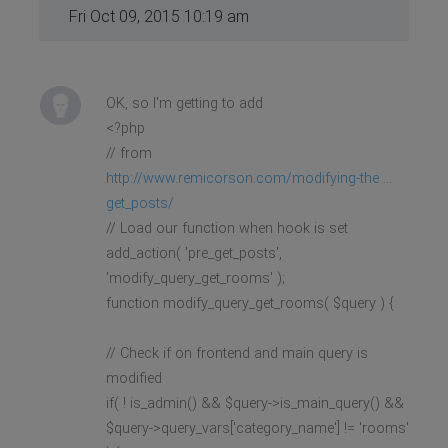
Fri Oct 09, 2015 10:19 am
OK, so I'm getting to add
<?php
// from
http://www.remicorson.com/modifying-the ...
get_posts/
// Load our function when hook is set
add_action( 'pre_get_posts',
'modify_query_get_rooms' );
function modify_query_get_rooms( $query ) {
// Check if on frontend and main query is
modified
if( ! is_admin() && $query->is_main_query() &&
$query->query_vars['category_name'] != 'rooms'