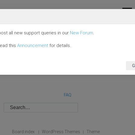
ost all new support queries in our
New Forum
.
read this
Announcement
for details.
G
FAQ
Board index
WordPress Themes
Theme
|
|