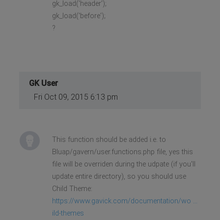
gk_load('header');
gk_load('before');
?
GK User
Fri Oct 09, 2015 6:13 pm
This function should be added i.e. to
Bluap/gavern/user.functions.php file, yes this
file will be overriden during the udpate (if you'll
update entire directory), so you should use
Child Theme:
https://www.gavick.com/documentation/wo ...
ild-themes