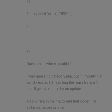
) {
$query->set( 'order', 'DESC' );
}
}
?>
Question is: where to add it?
I was guessing category.php, but if I modify it in
wordpress edit, I'm editing the main file aren't I,
so it'll get overridden by an update.
Also where, in the file, to add that code? For
instance, before or after