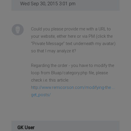
Wed Sep 30, 2015 3:01 pm
Could you please provide me with a URL to
your website, either here or via PM (click the
“Private Message” text underneath my avatar)
so that I may analyze it?
Regarding the order - you have to modify the
loop from Bluap/category.php file, please
check i.e. this article:
http://www.remicorson.com/modifying-the ...
get_posts/
GK User