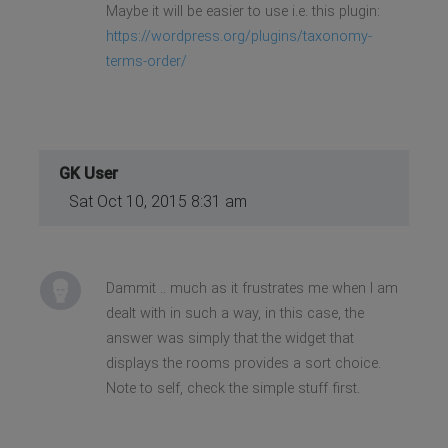
Maybe it will be easier to use i.e. this plugin:
https://wordpress.org/plugins/taxonomy-
terms-order/
GK User
Sat Oct 10, 2015 8:31 am
Dammit .. much as it frustrates me when I am
dealt with in such a way, in this case, the
answer was simply that the widget that
displays the rooms provides a sort choice.
Note to self, check the simple stuff first.