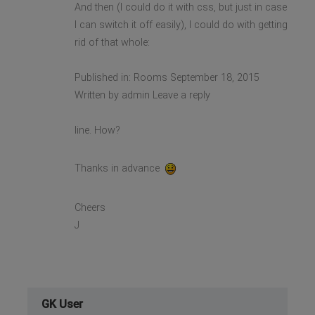
And then (I could do it with css, but just in case
I can switch it off easily), I could do with getting
rid of that whole:
Published in: Rooms September 18, 2015
Written by admin Leave a reply
line. How?
Thanks in advance
Cheers
J
GK User