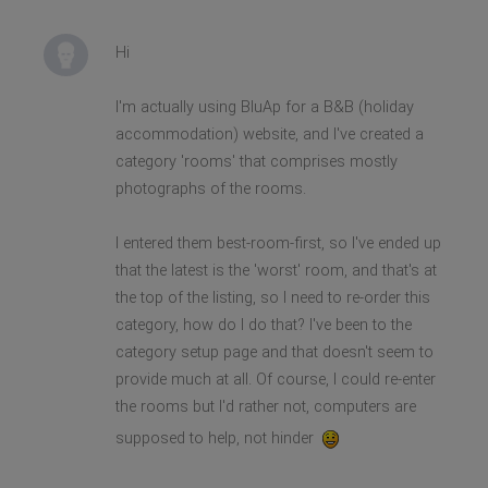
Hi
I'm actually using BluAp for a B&B (holiday
accommodation) website, and I've created a
category 'rooms' that comprises mostly
photographs of the rooms.
I entered them best-room-first, so I've ended up
that the latest is the 'worst' room, and that's at
the top of the listing, so I need to re-order this
category, how do I do that? I've been to the
category setup page and that doesn't seem to
provide much at all. Of course, I could re-enter
the rooms but I'd rather not, computers are
supposed to help, not hinder