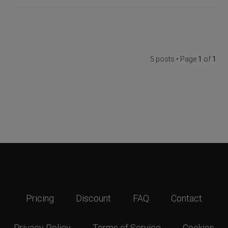
5 posts • Page
1
of
1
Pricing
Discount
FAQ
Contact
Privacy Policy
Terms of Service
Cookies