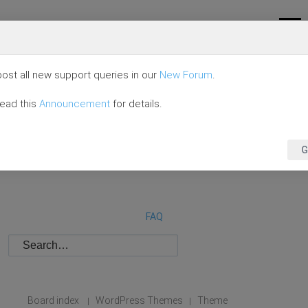
ost all new support queries in our
New Forum
.
read this
Announcement
for details.
G
FAQ
Board index
WordPress Themes
Theme
|
|