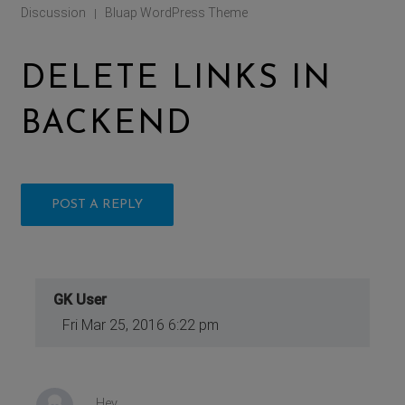
Discussion
Bluap WordPress Theme
|
DELETE LINKS IN
BACKEND
POST A REPLY
GK User
Fri Mar 25, 2016 6:22 pm
Hey,