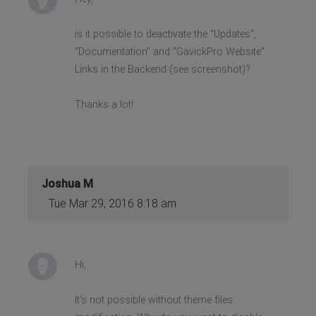
is it possible to deactivate the "Updates",
"Documentation" and "GavickPro Website"
Links in the Backend (see screenshot)?
Thanks a lot!
Joshua M
Tue Mar 29, 2016 8:18 am
Hi,
It's not possible without theme files