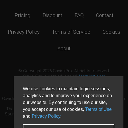
Pricing
Discount
FAQ
Contact
Privacy Policy
Terms of Service
Cookies
About
© Copyright 2026 GavickPro. All rights reserved.
GavickPro is network site of
JoomlArt.com
This page was last updated: August 10th, 2026
We use cookies to maintain login sessions,
analytics and to improve your experience on
GavickPro® is not affiliated with or endorsed by Open Source Matters
our website. By continuing to use our site,
or the Joomla! Project.
The Joomla! logo is used under a limited license granted by Open
you accept our use of cookies,
Terms of Use
Source Matters the trademark holder in the United States and other
and
Privacy Policy
.
countries.
Need custom development?
Request now