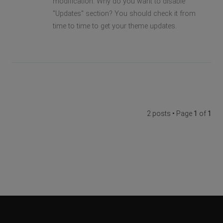
modification. Why do you want to disable
"Updates" section? You should check it from
time to time to get your theme updates.
2 posts • Page
1
of
1