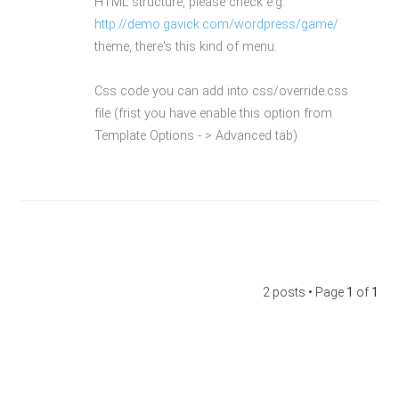
HTML structure, please check e.g.
http://demo.gavick.com/wordpress/game/
theme, there's this kind of menu.
Css code you can add into css/override.css
file (frist you have enable this option from
Template Options - > Advanced tab)
2 posts • Page
1
of
1