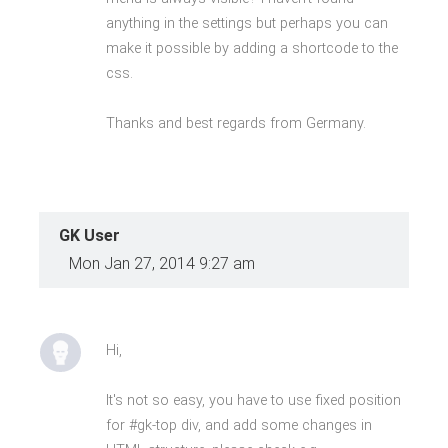
anything in the settings but perhaps you can
make it possible by adding a shortcode to the
css.
Thanks and best regards from Germany.
GK User
Mon Jan 27, 2014 9:27 am
Hi,
It's not so easy, you have to use fixed position
for #gk-top div, and add some changes in