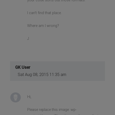
your code sorts out those formats.
I can't find that place.
Where am I wrong?
J
GK User
Sat Aug 08, 2015 11:35 am
Hi,
Please replace this image: wp-