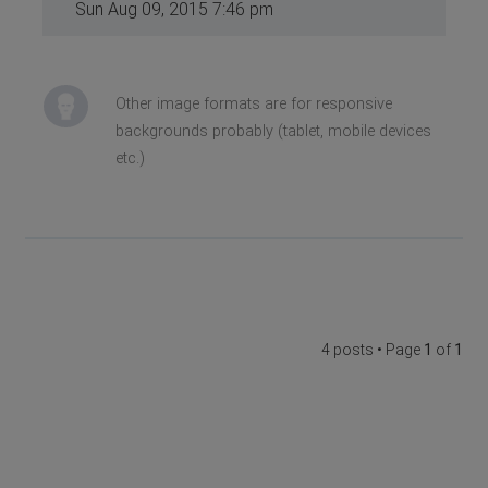
Sun Aug 09, 2015 7:46 pm
Other image formats are for responsive
backgrounds probably (tablet, mobile devices
etc.)
4 posts • Page
1
of
1