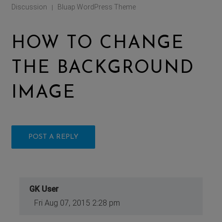
Discussion
Bluap WordPress Theme
|
HOW TO CHANGE
THE BACKGROUND
IMAGE
POST A REPLY
GK User
Fri Aug 07, 2015 2:28 pm