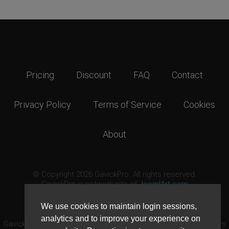
Pricing
Discount
FAQ
Contact
Privacy Policy
Terms of Service
Cookies
About
© Copyright 2026 GavickPro. All rights reserved.
GavickPro is network site of
JoomlArt.com
This page was last updated: August 6th, 2026
We use cookies to maintain login sessions,
analytics and to improve your experience on
GavickPro® is not affiliated with or endorsed by Open Source Matters