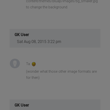
content/themes/Bluap/images/bg_smaller.jpg
to change the background.
GK User
Sat Aug 08, 2015 3:22 pm
Ta
(wonder what those other image formats are
for then)
GK User