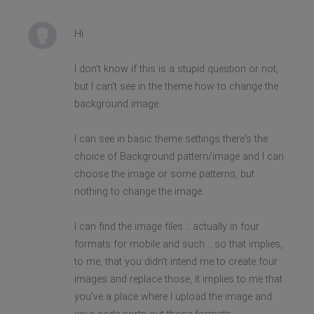
Hi
I don't know if this is a stupid question or not,
but I can't see in the theme how to change the
background image.
I can see in basic theme settings there's the
choice of Background pattern/image and I can
choose the image or some patterns, but
nothing to change the image.
I can find the image files .. actually in four
formats for mobile and such .. so that implies,
to me, that you didn't intend me to create four
images and replace those, it implies to me that
you've a place where I upload the image and