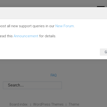
ost all new support queries in our
New Forum
.
read this
Announcement
for details.
G
FAQ
Board index
WordPress Themes
Theme
|
|