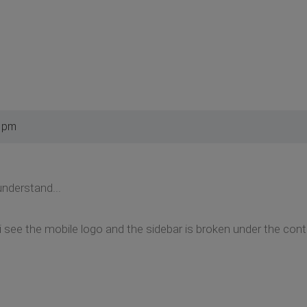
3 pm
 understand...
 i see the mobile logo and the sidebar is broken under the con