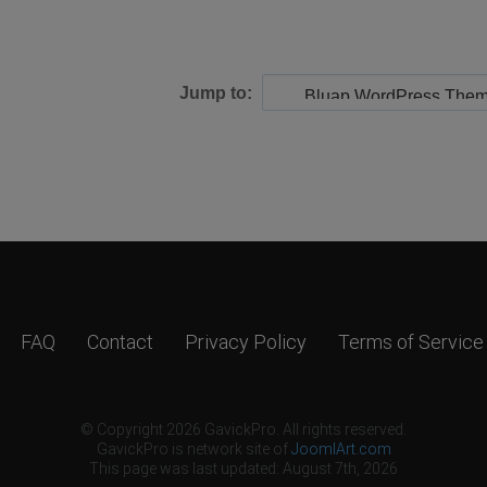
Jump to:
FAQ
Contact
Privacy Policy
Terms of Service
© Copyright 2026 GavickPro. All rights reserved.
GavickPro is network site of
JoomlArt.com
This page was last updated: August 7th, 2026