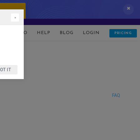
 IT NOW!
×
D
DEMO
HELP
BLOG
LOGIN
PRICING
OT IT
FAQ