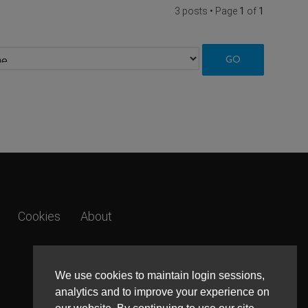
3 posts • Page
1
of
1
Cookies
About
We use cookies to maintain login sessions,
analytics and to improve your experience on