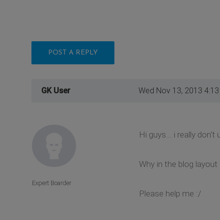
POST A REPLY
GK User
Wed Nov 13, 2013 4:1
Hi guys... i really don't
Why in the blog layout
Expert Boarder
Please help me :/