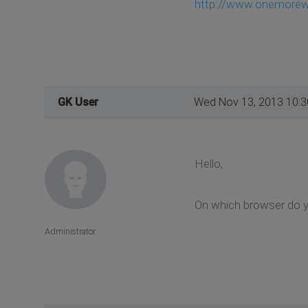
http://www.onemorewa
GK User
Wed Nov 13, 2013 10:
Hello,
On which browser do y
Administrator