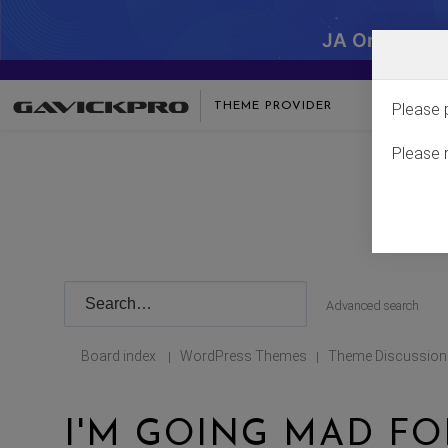
JA One - SA
THEME PROVIDER
Please 
Please 
Advanced search
Board index
WordPress Themes
Theme Discussion
|
|
I'M GOING MAD FO