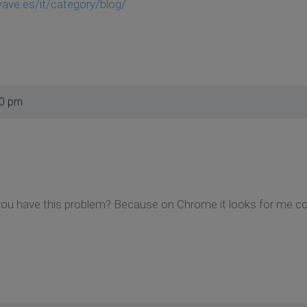
ve.es/it/category/blog/
30 pm
ou have this problem? Because on Chrome it looks for me cor