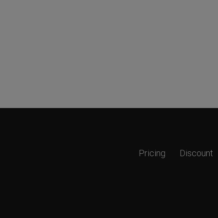
Pricing
Discount