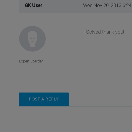
GK User
Wed Nov 20, 2013 6:2
I Solved thank you!
Expert Boarder
POST A REPLY