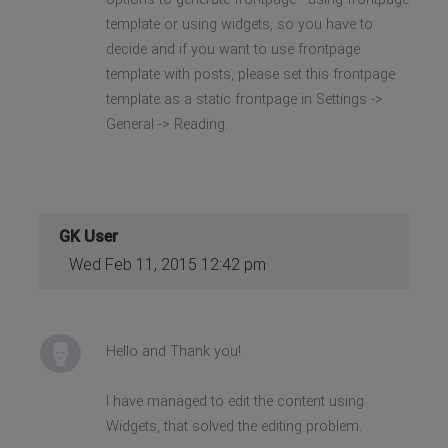
template or using widgets, so you have to
decide and if you want to use frontpage
template with posts, please set this frontpage
template as a static frontpage in Settings ->
General -> Reading.
GK User
Wed Feb 11, 2015 12:42 pm
Hello and Thank you!
I have managed to edit the content using
Widgets, that solved the editing problem.