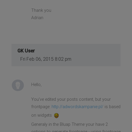
Thank you
Adrian
GK User
Fri Feb 06, 2015 8:02 pm
Hello,
You've edited your posts content, but your
frontpage:
http://adwordskampanie.pl/
is based
on widgets
Generaly in the Bluap Theme your have 2
options to generate frontpage - using frontpage