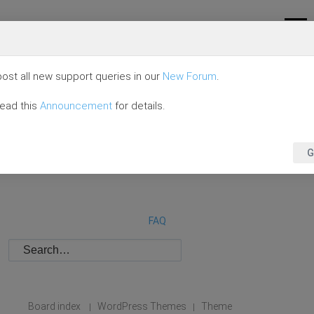
ost all new support queries in our
New Forum
.
read this
Announcement
for details.
G
FAQ
Board index
WordPress Themes
Theme
|
|