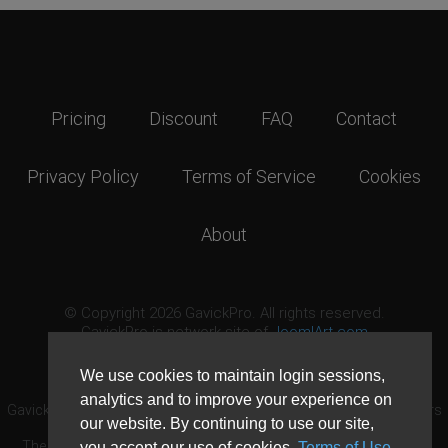
Pricing
Discount
FAQ
Contact
Privacy Policy
Terms of Service
Cookies
About
© Copyright 2026 GavickPro. All rights reserved.
GavickPro is network site of
JoomlArt.com
This page was last updated: August 8th, 2026
We use cookies to maintain login sessions,
analytics and to improve your experience on
GavickPro® is not affiliated with or endorsed by Open Source Matters
our website. By continuing to use our site,
or the Joomla! Project.
The Joomla! logo is used under a limited license granted by Open
you accept our use of cookies,
Terms of Use