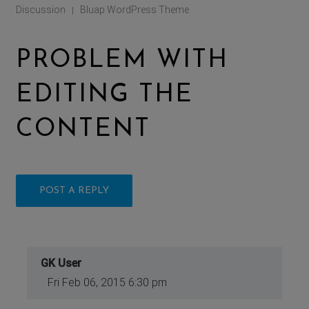
Discussion
Bluap WordPress Theme
|
PROBLEM WITH
EDITING THE
CONTENT
POST A REPLY
GK User
Fri Feb 06, 2015 6:30 pm