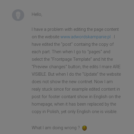
Hello,
I have a problem with editing the page content
on the website
www.adwordskampanie.pl
. I
have edited the "post" containg the copy of
each part. Then when I go to "pages" and
select the "Frontpage Template" and hit the
"Preview changes" button, the edits I mare ARE
VISIBLE. But when I do the "Update" the website
does not show the new contnet. Now I am
realy stuck since for example edited content in
post for footer contant show in English on the
homepage, when it has been replaced by the
copy in Polish, yet only English one is visible.
What I am doing wrong ?