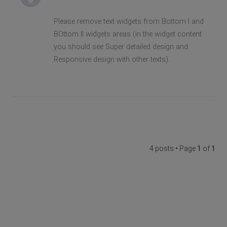
Please remove text widgets from Bottom I and
BOttom II widgets areas (in the widget content
you should see Super detailed design and
Responsive design with other texts).
4 posts • Page
1
of
1