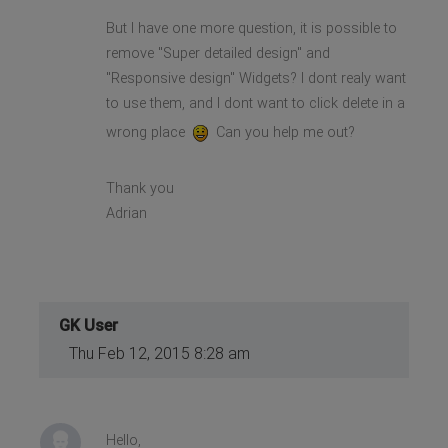
But I have one more question, it is possible to
remove "Super detailed design" and
"Responsive design" Widgets? I dont realy want
to use them, and I dont want to click delete in a
wrong place
Can you help me out?
Thank you
Adrian
GK User
Thu Feb 12, 2015 8:28 am
Hello,