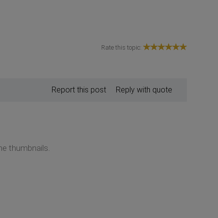
Rate this topic:
Report this post
Reply with quote
the thumbnails.