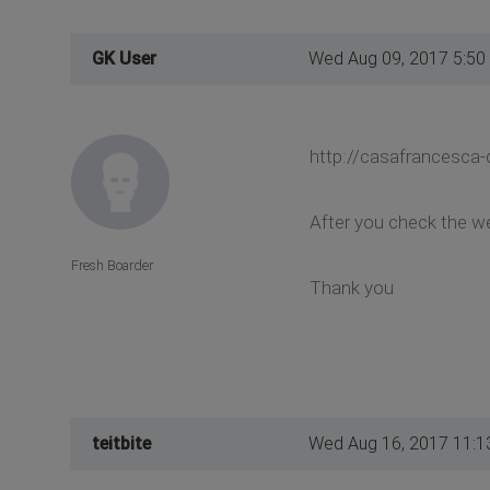
GK User
Wed Aug 09, 2017 5:50
http://casafrancesca-
After you check the we
Fresh Boarder
Thank you
teitbite
Wed Aug 16, 2017 11:1