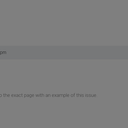
 pm
to the exact page with an example of this issue.