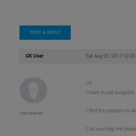
POST A REPLY
GK User
Sat Aug 05, 2017 10:2
Hi!
I have install widgetki
I find the problem is w
Fresh Boarder
Can you help me plea