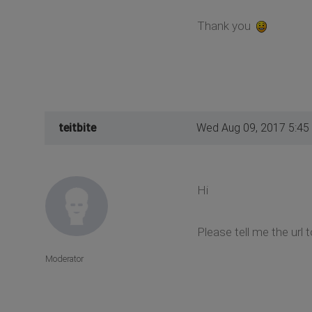
Thank you
teitbite
Wed Aug 09, 2017 5:45
Hi
Please tell me the url 
Moderator