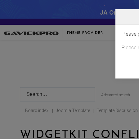
JA One - SA
THEME PROVIDER
Please 
Please 
Advanced search
Board index
Joomla Template
Template Discussion
|
|
WIDGETKIT CONFL