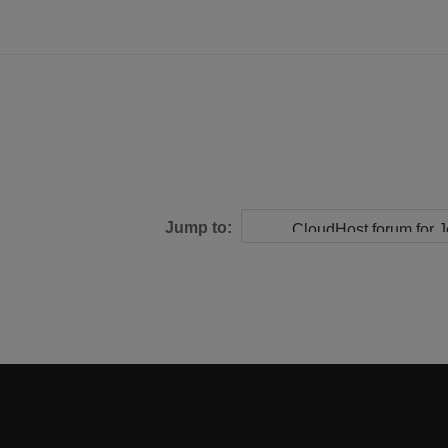
Jump to: