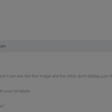
4 am
t but I can see the first image and the other don't display, just 
ith your template.
se?