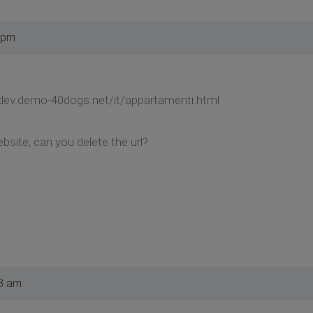
 pm
dev.demo-40dogs.net/it/appartamenti.html
bsite, can you delete the url?
3 am