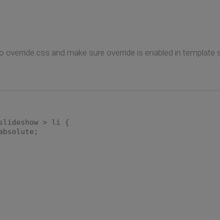
o override.css and make sure override is enabled in template s
slideshow > li {
bsolute;