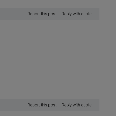
Report this post
Reply with quote
Report this post
Reply with quote