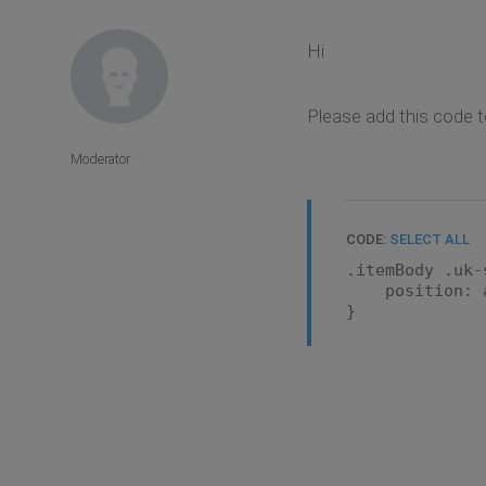
Hi
Please add this code t
Moderator
CODE:
SELECT ALL
.itemBody .uk-
position: a
}