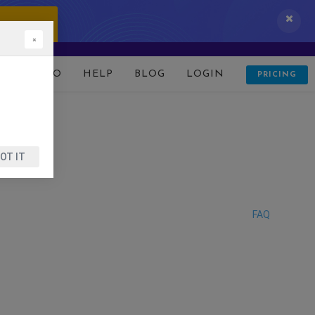
 IT NOW!
×
D
DEMO
HELP
BLOG
LOGIN
PRICING
OT IT
FAQ