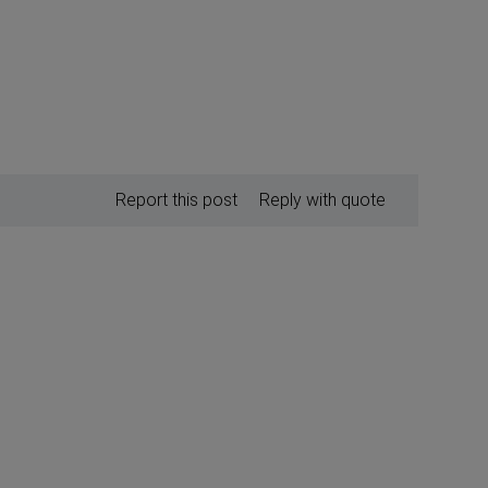
Report this post
Reply with quote