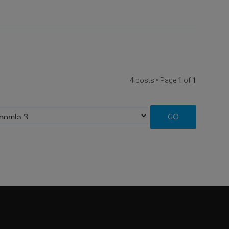
4 posts • Page
1
of
1