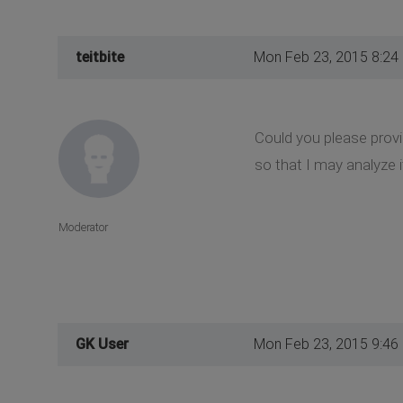
teitbite
Mon Feb 23, 2015 8:24
Could you please provi
so that I may analyze i
Moderator
GK User
Mon Feb 23, 2015 9:46