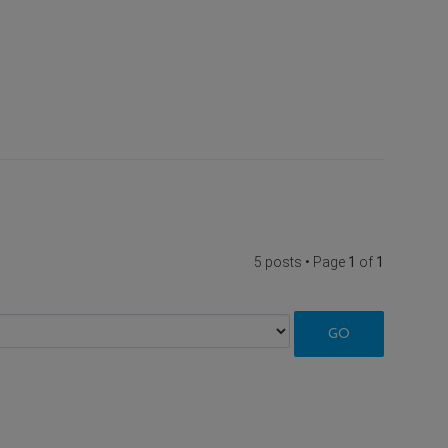
5 posts • Page
1
of
1