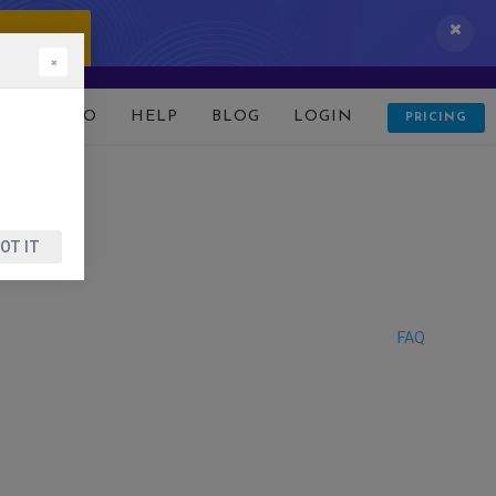
 IT NOW!
×
D
DEMO
HELP
BLOG
LOGIN
PRICING
OT IT
FAQ