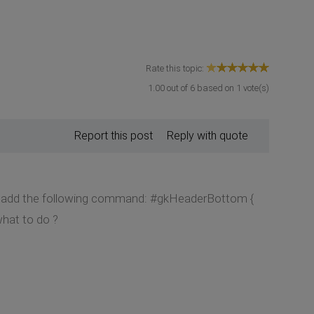
Rate this topic:
1.00
out of
6
based on
1
vote(s)
Report this post
Reply with quote
and add the following command: #gkHeaderBottom {
hat to do ?