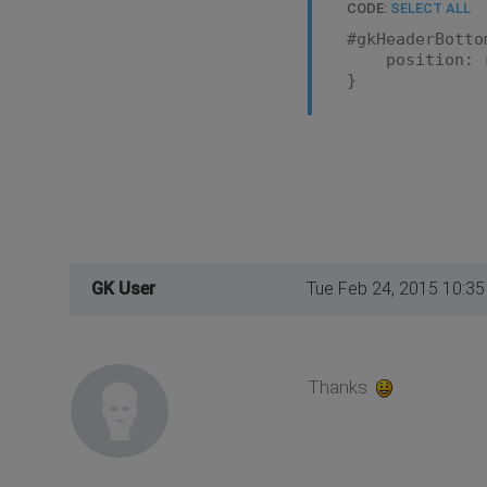
CODE:
SELECT ALL
#gkHeaderBotto
position: r
}
GK User
Tue Feb 24, 2015 10:3
Thanks