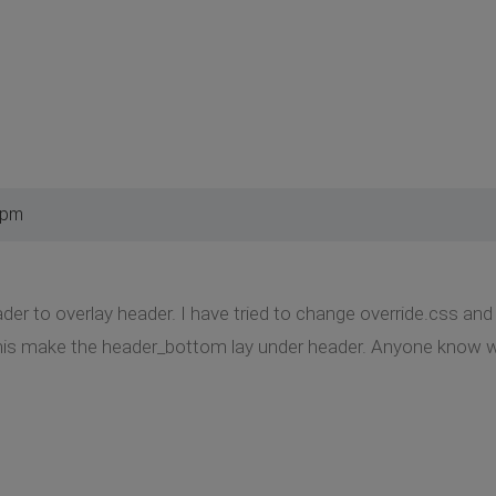
 pm
der to overlay header. I have tried to change override.css 
 This make the header_bottom lay under header. Anyone know w