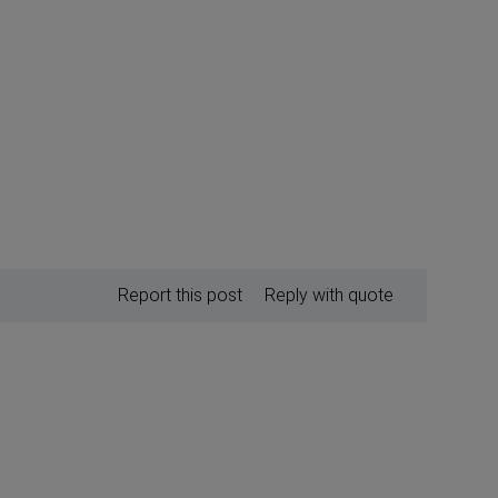
Report this post
Reply with quote