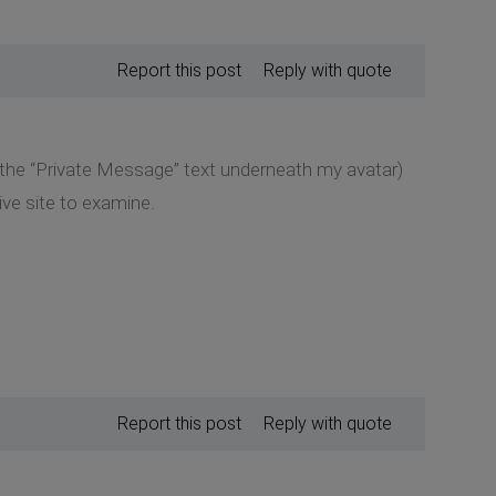
Report this post
Reply with quote
k the “Private Message” text underneath my avatar)
ive site to examine.
Report this post
Reply with quote