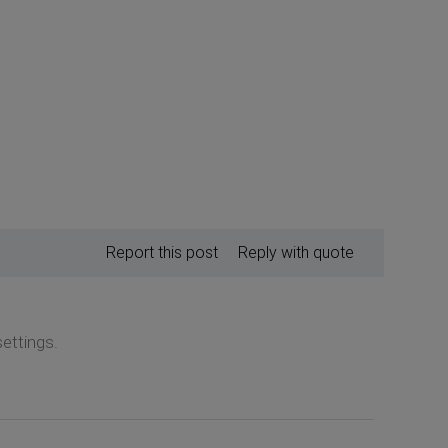
Report this post
Reply with quote
ettings.