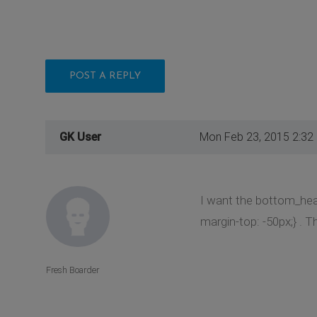
POST A REPLY
GK User
Mon Feb 23, 2015 2:32
I want the bottom_hea
margin-top: -50px;} .
Fresh Boarder