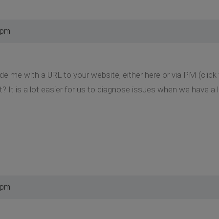
 pm
de me with a URL to your website, either here or via PM (clic
t? It is a lot easier for us to diagnose issues when we have a l
 pm