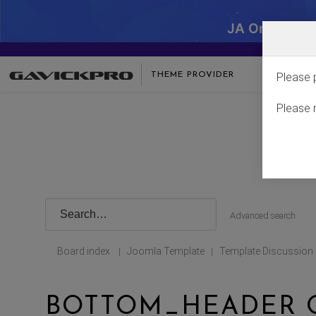
JA One - SA
THEME PROVIDER
Please 
Please 
Advanced search
Board index
Joomla Template
Template Discussion
|
|
BOTTOM_HEADER 