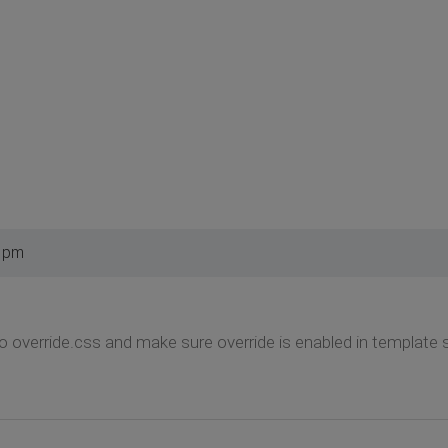
3 pm
o override.css and make sure override is enabled in template s