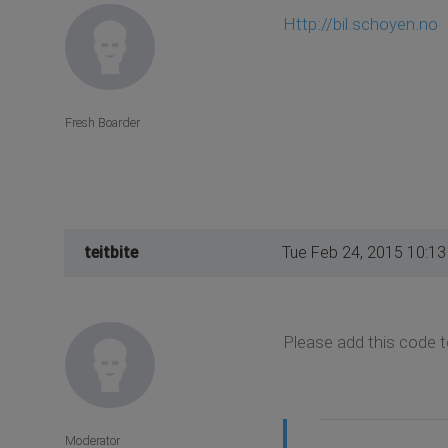
Http://bil.schoyen.no
Fresh Boarder
teitbite
Tue Feb 24, 2015 10:1
Please add this code t
Moderator