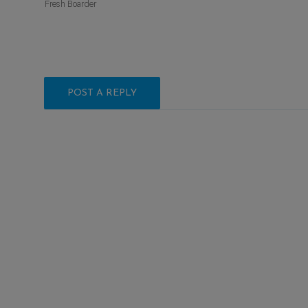
Fresh Boarder
POST A REPLY