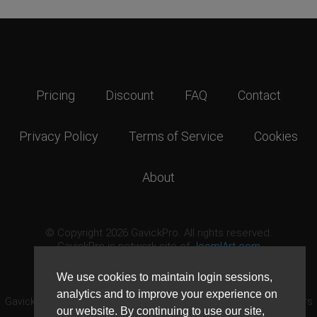
Pricing
Discount
FAQ
Contact
Privacy Policy
Terms of Service
Cookies
About
© Copyright 2026 GavickPro. All rights reserved.
GavickPro is network site of
JoomlArt.com
This page was last updated: August 7th, 2026
We use cookies to maintain login sessions,
analytics and to improve your experience on
GavickPro® is not affiliated with or endorsed by Open Source Matters
our website. By continuing to use our site,
or the Joomla! Project.