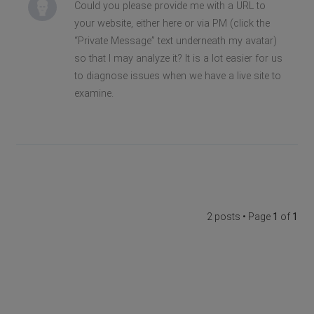
Could you please provide me with a URL to
your website, either here or via PM (click the
“Private Message” text underneath my avatar)
so that I may analyze it? It is a lot easier for us
to diagnose issues when we have a live site to
examine.
2 posts • Page
1
of
1