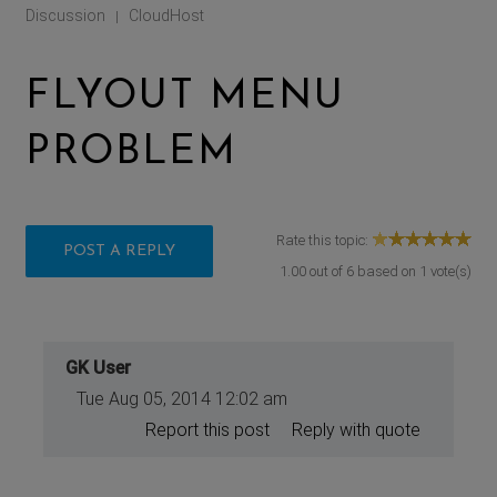
Discussion
CloudHost
|
FLYOUT MENU
PROBLEM
Rate this topic:
POST A REPLY
1.00
out of
6
based on
1
vote(s)
GK User
Tue Aug 05, 2014 12:02 am
Report this post
Reply with quote