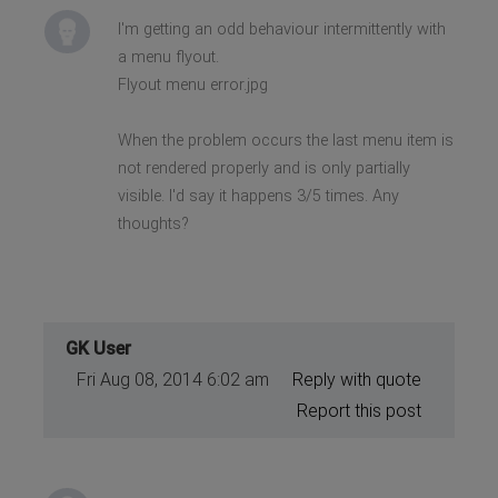
I'm getting an odd behaviour intermittently with
a menu flyout.
Flyout menu error.jpg
When the problem occurs the last menu item is
not rendered properly and is only partially
visible. I'd say it happens 3/5 times. Any
thoughts?
GK User
Fri Aug 08, 2014 6:02 am
Reply with quote
Report this post