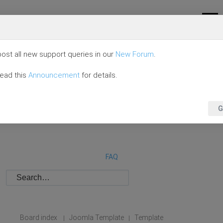
ost all new support queries in our
New Forum
.
read this
Announcement
for details.
G
FAQ
Board index
Joomla Template
Template
|
|