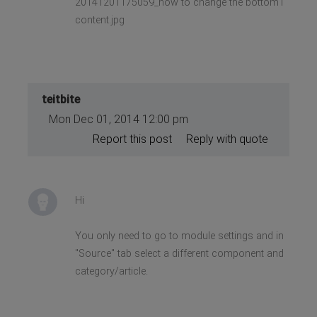
20141201175059_how to change the bottom1
content.jpg
teitbite
Mon Dec 01, 2014 12:00 pm
Report this post
Reply with quote
Hi
You only need to go to module settings and in
"Source" tab select a different component and
category/article.