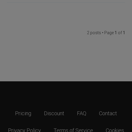
2 posts • Page
1
of
1
Pricing
Discount
FAQ
Contact
Privacy Policy
Terms of Service
Cookies