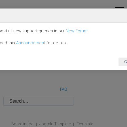
ost all new support queries in our
New Forum
.
read this
Announcement
for details.
G
FAQ
Board index
Joomla Template
Template
|
|