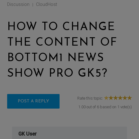
Discussion
CloudHost
|
HOW TO CHANGE
THE CONTENT OF
BOTTOM1 NEWS
SHOW PRO GK5?
Rate this topic:
POST A REPLY
1.00
out of
6
based on
1
vote(s)
GK User