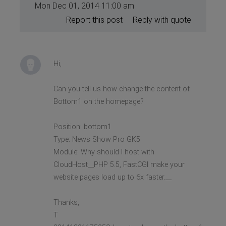
Mon Dec 01, 2014 11:00 am
Report this post
Reply with quote
Hi,
Can you tell us how change the content of
Bottom1 on the homepage?
Position: bottom1
Type: News Show Pro GK5
Module: Why should I host with
CloudHost__PHP 5.5, FastCGI make your
website pages load up to 6x faster.__
Thanks,
T