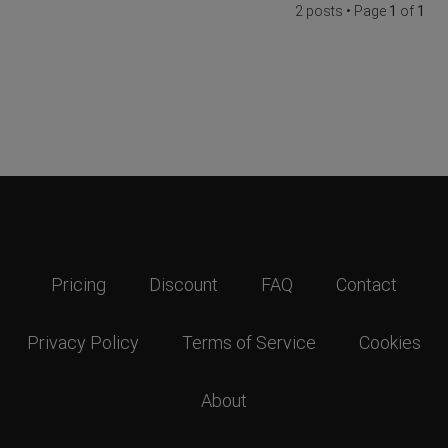
2 posts • Page
1
of
1
Pricing
Discount
FAQ
Contact
Privacy Policy
Terms of Service
Cookies
About