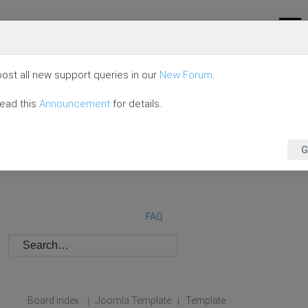
ost all new support queries in our
New Forum
.
read this
Announcement
for details.
G
FAQ
Board index
Joomla Template
Template
|
|