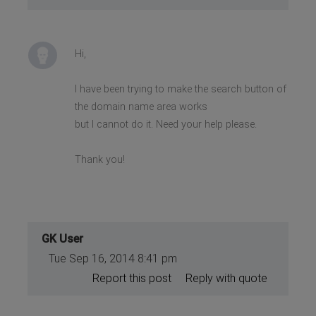
Hi,
I have been trying to make the search button of
the domain name area works
but I cannot do it. Need your help please.
Thank you!
GK User
Tue Sep 16, 2014 8:41 pm
Report this post
Reply with quote