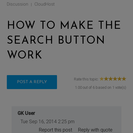
Discussion
CloudHost
|
HOW TO MAKE THE
SEARCH BUTTON
WORK
Rate this topic:
POST A REPLY
1.00
out of
6
based on
1
vote(s)
GK User
Tue Sep 16, 2014 2:25 pm
Report this post
Reply with quote