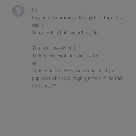
Hi,
because it's dummy code (only html form - no
real !).
Sorry for this, but it wasn't my idea.
You have two options:
1) Use real search domain module
or
2) Use Custom PHP module and insert your
php code which you might get from ?? domain
company ??.