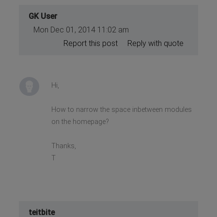
GK User
Mon Dec 01, 2014 11:02 am
Report this post
Reply with quote
Hi,
How to narrow the space inbetween modules
on the homepage?
Thanks,
T
teitbite