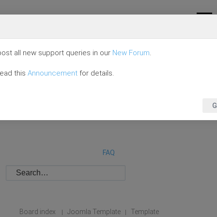
ost all new support queries in our
New Forum
.
read this
Announcement
for details.
G
FAQ
Board index
Joomla Template
Template
|
|