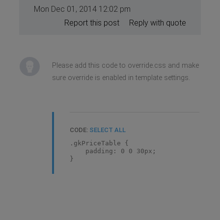
Mon Dec 01, 2014 12:02 pm
Report this post
Reply with quote
Please add this code to override.css and make
sure override is enabled in template settings.
CODE:
SELECT ALL
.gkPriceTable {
padding: 0 0 30px;
}