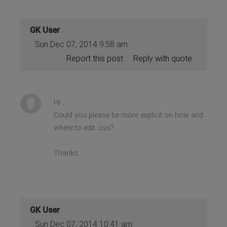
GK User
Sun Dec 07, 2014 9:58 am
Report this post
Reply with quote
Hi，
Could you please be more explicit on how and
where to edit .css?
Thanks.
GK User
Sun Dec 07, 2014 10:41 am