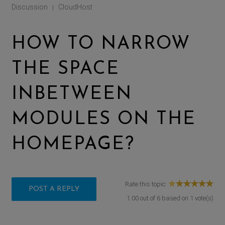
Discussion
CloudHost
|
HOW TO NARROW
THE SPACE
INBETWEEN
MODULES ON THE
HOMEPAGE?
Rate this topic:
POST A REPLY
1.00
out of
6
based on
1
vote(s)