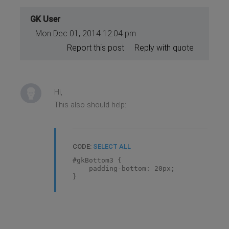
GK User
Mon Dec 01, 2014 12:04 pm
Report this post
Reply with quote
Hi,
This also should help:
CODE:
SELECT ALL
#gkBottom3 {
padding-bottom: 20px;
}