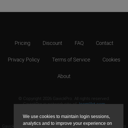
Pricing
Discount
FAQ
Contact
Privacy Policy
Terms of Service
Cookies
About
© Copyright 2026 GavickPro. All rights reserved.
GavickPro is network site of
JoomlArt.com
This page was last updated: August 10th, 2026
We use cookies to maintain login sessions,
analytics and to improve your experience on
GavickPro® is not affiliated with or endorsed by Open Source Matters