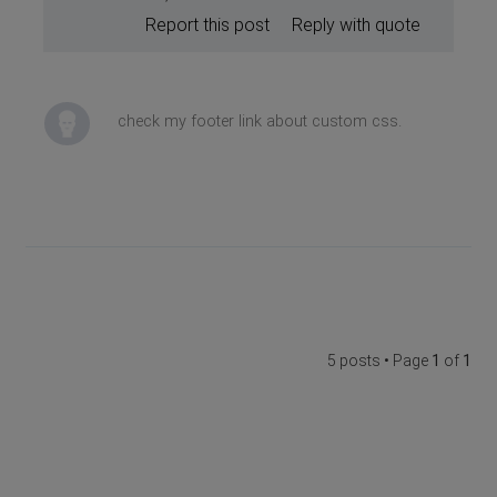
Report this post
Reply with quote
check my footer link about custom css.
5 posts • Page
1
of
1