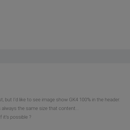
st, but I'd like to see image show GK4 100% in the header.
it's always the same size that content...
it's possible ?