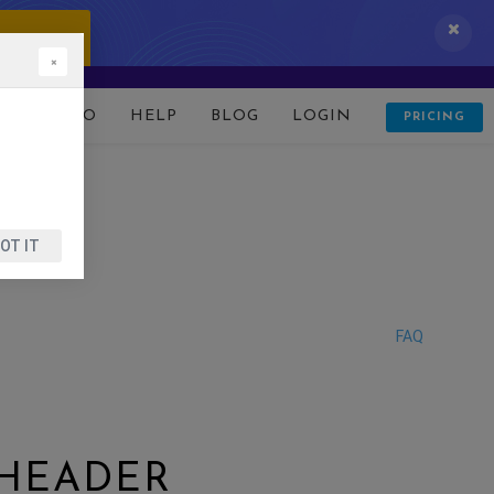
 IT NOW!
×
D
DEMO
HELP
BLOG
LOGIN
PRICING
OT IT
FAQ
 HEADER