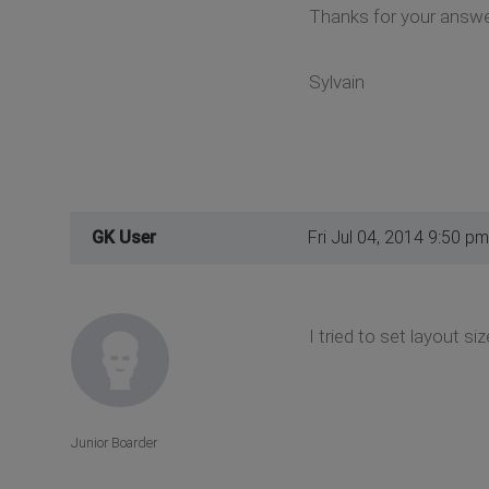
Thanks for your answe
Sylvain
GK User
Fri Jul 04, 2014 9:50 pm
I tried to set layout si
Junior Boarder