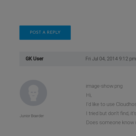
POST A REPLY
GK User
Fri Jul 04, 2014 9:12 pm
image-show.png
Hi,
I'd like to use Cloudho
I tried but don't find, 
Junior Boarder
Does someone know if 