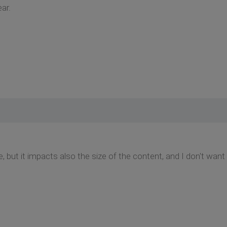
ar.
ze, but it impacts also the size of the content, and I don't want t