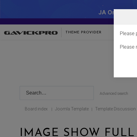
JA One - SA
THEME PROVIDER
Please 
Please 
Advanced search
Board index
Joomla Template
Template Discussion
|
|
IMAGE SHOW FULL