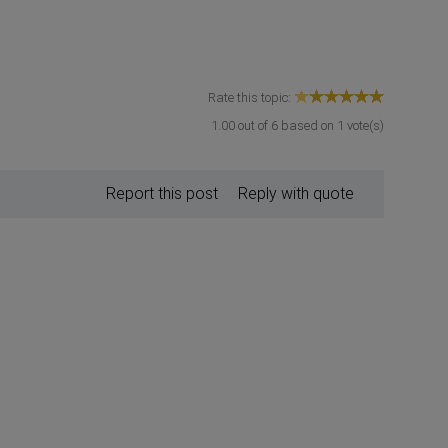
Rate this topic:
1.00
out of
6
based on
1
vote(s)
Report this post
Reply with quote