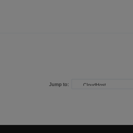
Jump to: