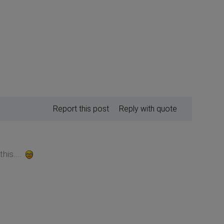
Report this post
Reply with quote
his....