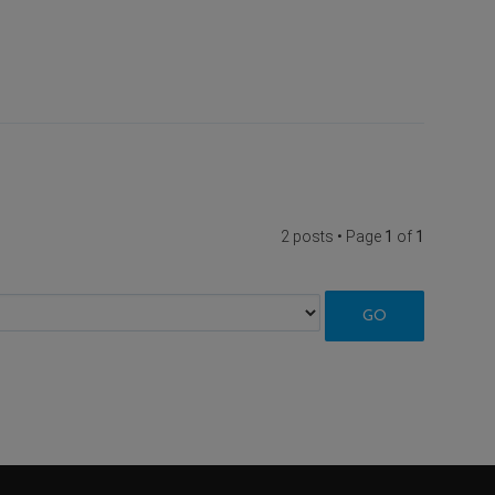
2 posts • Page
1
of
1