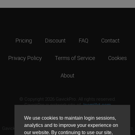
Pricing
Discount
FAQ
Contact
Privacy Policy
Terms of Service
Cookies
About
© Copyright 2026 GavickPro. All rights reserved.
GavickPro is network site of
JoomlArt.com
This page was last updated: August 8th, 2026
We use cookies to maintain login sessions,
analytics and to improve your experience on
GavickPro® is not affiliated with or endorsed by Open Source Matters
our website. By continuing to use our site,
or the Joomla! Project.