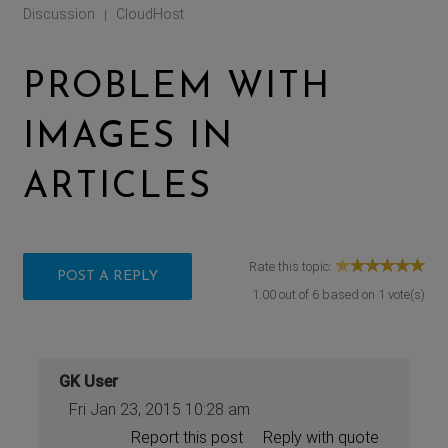
Discussion
CloudHost
|
PROBLEM WITH
IMAGES IN
ARTICLES
Rate this topic:
POST A REPLY
1.00
out of
6
based on
1
vote(s)
GK User
Fri Jan 23, 2015 10:28 am
Report this post
Reply with quote