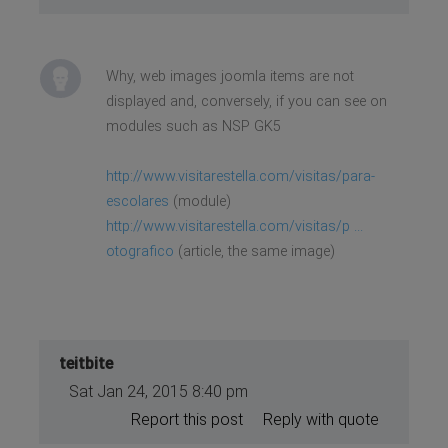
Why, web images joomla items are not
displayed and, conversely, if you can see on
modules such as NSP GK5
http://www.visitarestella.com/visitas/para-
escolares
(module)
http://www.visitarestella.com/visitas/p ...
otografico
(article, the same image)
teitbite
Sat Jan 24, 2015 8:40 pm
Report this post
Reply with quote