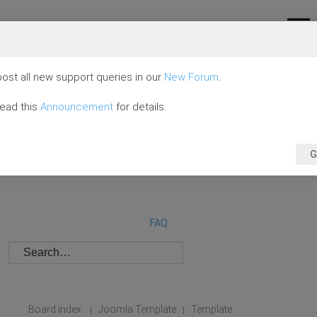
ost all new support queries in our
New Forum
.
read this
Announcement
for details.
G
FAQ
Board index
Joomla Template
Template
|
|