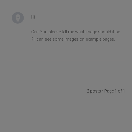
Hi
Can You please tell me what image should it be
? I can see some images on example pages.
2 posts • Page
1
of
1