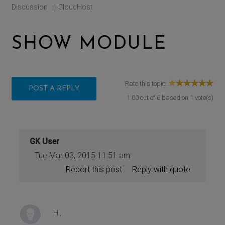
Discussion
CloudHost
|
SHOW MODULE
Rate this topic:
POST A REPLY
1.00
out of
6
based on
1
vote(s)
GK User
Tue Mar 03, 2015 11:51 am
Report this post
Reply with quote
Hi,