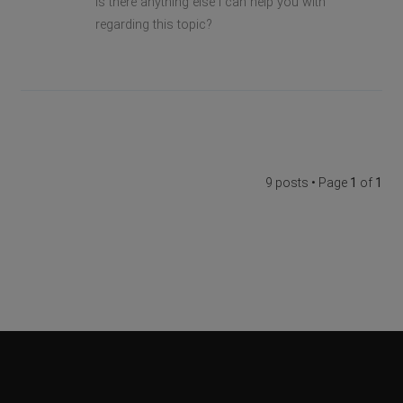
Is there anything else I can help you with
regarding this topic?
9 posts • Page
1
of
1