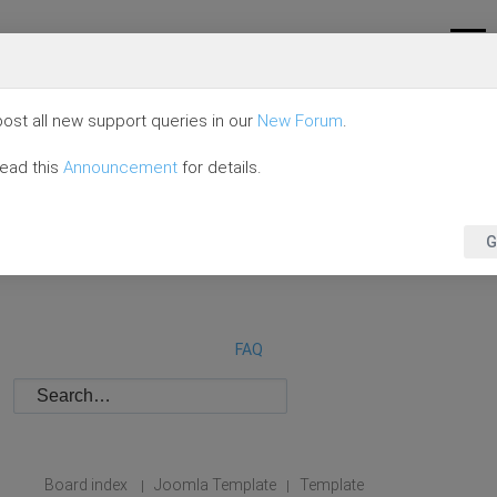
ost all new support queries in our
New Forum
.
read this
Announcement
for details.
G
FAQ
Board index
Joomla Template
Template
|
|