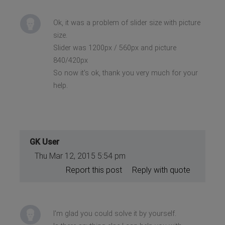
Ok, it was a problem of slider size with picture
size.
Slider was 1200px / 560px and picture
840/420px
So now it's ok, thank you very much for your
help.
GK User
Thu Mar 12, 2015 5:54 pm
Report this post
Reply with quote
I'm glad you could solve it by yourself.