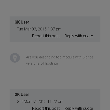
GK User
Tue Mar 03, 2015 1:37 pm
Report this post
Reply with quote
Are you describing top module with 3 price
versions of hosting?
GK User
Sat Mar 07, 2015 11:22 am
Report this post
Reply with quote