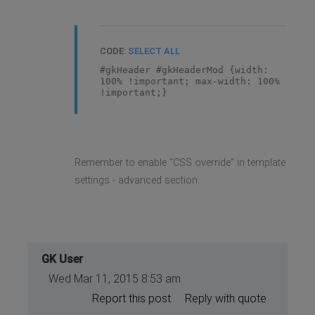
CODE:
SELECT ALL
#gkHeader #gkHeaderMod {width:
100% !important; max-width: 100%
!important;}
Remember to enable "CSS override" in template
settings - advanced section.
GK User
Wed Mar 11, 2015 8:53 am
Report this post
Reply with quote