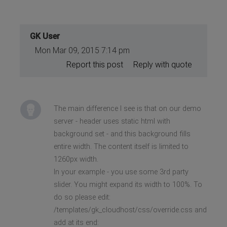
GK User
Mon Mar 09, 2015 7:14 pm
Report this post
Reply with quote
The main difference I see is that on our demo
server - header uses static html with
background set - and this background fills
entire width. The content itself is limited to
1260px width.
In your example - you use some 3rd party
slider. You might expand its width to 100%. To
do so please edit:
/templates/gk_cloudhost/css/override.css and
add at its end: