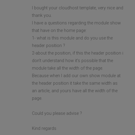
I bought your cloudhost template, very nice and
thank you.
I have a questions regarding the module show
that have on the home page:
1- what is this module and do you use the
header position ?
2-about the position, if this the header position i
don't understand how it's possible that the
module take all the width of the page.
Because when I add our own show module at
the header position it take the same width as
an article, and yours have all the width of the
page.
Could you please advise ?
Kind regards