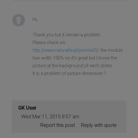
Hi,
Thank you but it remain a problem.
Please check on
http://www.naturallia.pl/joomla25/
the module
has width 100% so it's great but I loose the
picture at the background of each slides.
It is a problem of picture dimension ?
GK User
Wed Mar 11, 2015 8:57 am
Report this post
Reply with quote