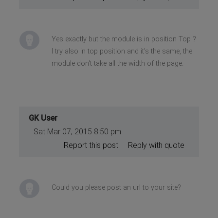
Yes exactly but the module is in position Top ?
I try also in top position and it's the same, the
module don't take all the width of the page.
GK User
Sat Mar 07, 2015 8:50 pm
Report this post
Reply with quote
Could you please post an url to your site?