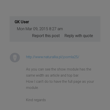
GK User
Mon Mar 09, 2015 8:27 am
Report this post
Reply with quote
http://www.naturallia.pl/joomla25/
As you can see the show module has the
same width as article and top bar.
How I can't do to have the full page as your
module.
Kind regards