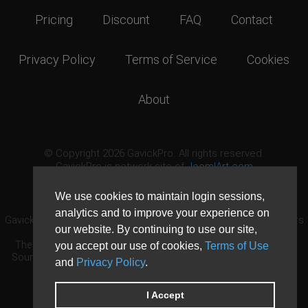
Pricing
Discount
FAQ
Contact
Privacy Policy
Terms of Service
Cookies
About
© Copyright 2026 GavickPro. All rights reserved.
GavickPro is network site of
JoomlArt.com
This page was last updated: August 6th, 2026
We use cookies to maintain login sessions,
analytics and to improve your experience on
GavickPro® is not affiliated with or endorsed by Open Source Matters
our website. By continuing to use our site,
or the Joomla! Project.
The Joomla! logo is used under a limited license granted by Open
you accept our use of cookies,
Terms of Use
Source Matters the trademark holder in the United States and other
and
Privacy Policy
.
countries.
Need custom development?
Request now
DDoS protection by
Evolution Host
I Accept